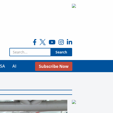
Search for:
USA
AI
Subscribe Now