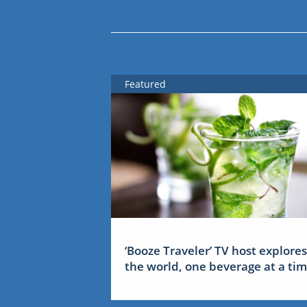
Featured
‘Booze Traveler’ TV host explores
the world, one beverage at a ti