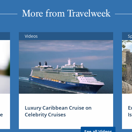
More from Travelweek
Videos
S
Luxury Caribbean Cruise on
E
me
Celebrity Cruises
I
See all Videos