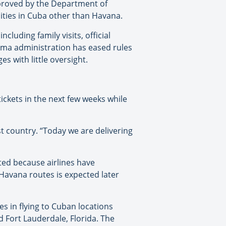
pproved by the Department of
e cities in Cuba other than Havana.
ncluding family visits, official
bama administration has eased rules
s with little oversight.
tickets in the next few weeks while
 country. “Today we are delivering
ted because airlines have
Havana routes is expected later
s in flying to Cuban locations
 Fort Lauderdale, Florida. The