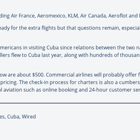
luding Air France, Aeromexico, KLM, Air Canada, Aeroflot and 
ready for the extra flights but that questions remain, especi
Americans in visiting Cuba since relations between the two 
ellers flew to Cuba last year, along with hundreds of thousa
ow are about $500. Commercial airlines will probably offer fli
pricing. The check-in process for charters is also a cumbe
l aviation such as online booking and 24-hour customer ser
nes, Cuba, Wired