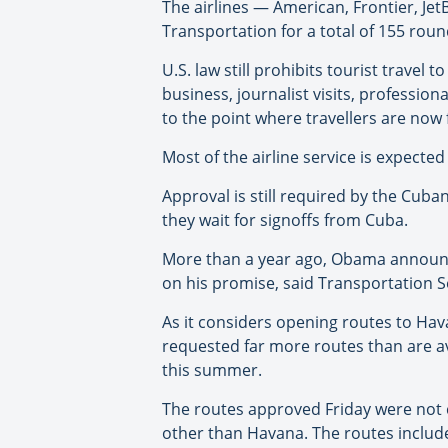
The airlines — American, Frontier, J
Transportation for a total of 155 roundt
U.S. law still prohibits tourist travel 
business, journalist visits, professio
to the point where travellers are now 
Most of the airline service is expected
Approval is still required by the Cuban
they wait for signoffs from Cuba.
More than a year ago, Obama announce
on his promise, said Transportation 
As it considers opening routes to Ha
requested far more routes than are av
this summer.
The routes approved Friday were not c
other than Havana. The routes include