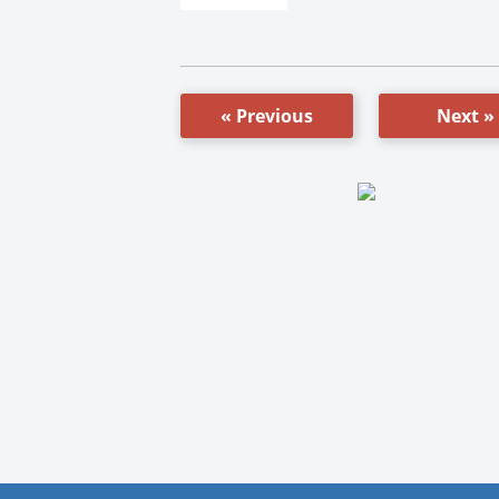
« Previous
Next »