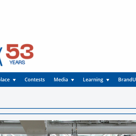
lace
Contests
Media
Learning
Brand