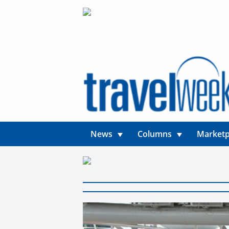
News
Columns
Marketp