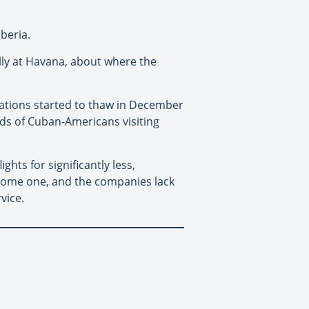
Iberia.
ally at Havana, about where the
nations started to thaw in December
nds of Cuban-Americans visiting
ghts for significantly less,
rsome one, and the companies lack
vice.