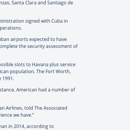
nzas, Santa Clara and Santiago de
inistration signed with Cuba in
operations.
Cuban airports expected to have
 complete the security assessment of
ssible slots to Havana plus service
rican population. The Fort Worth,
e 1991.
 instance, American had a number of
n Airlines, told The Associated
erience we have.”
han in 2014, according to