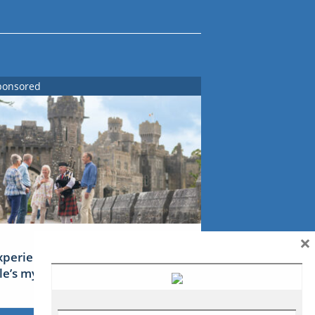
ponsored
×
xperience Ireland: the Emerald
sle’s mythical tales