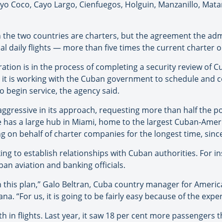
o Coco, Cayo Largo, Cienfuegos, Holguin, Manzanillo, Mata
en the two countries are charters, but the agreement the adm
al daily flights — more than five times the current charter 
ation is in the process of completing a security review of 
and it is working with the Cuban government to schedule and
o begin service, the agency said.
ggressive in its approach, requesting more than half the po
ine has a large hub in Miami, home to the largest Cuban-Ame
ng on behalf of charter companies for the longest time, sinc
king to establish relationships with Cuban authorities. For
an aviation and banking officials.
his plan,” Galo Beltran, Cuba country manager for America
na. “For us, it is going to be fairly easy because of the exp
 in flights. Last year, it saw 18 per cent more passengers t