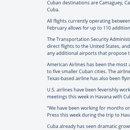
Cuban destinations are Camaguey, Cay
Cuba.
All flights currently operating betwe
February allows for up to 110 addition
The Transportation Security Administr
direct flights to the United States, 
any additional airports that propose t
American Airlines has been the most a
to five smaller Cuban cities. The airl
Texas-based airline has also been flyi
U.S. airlines have been feverishly wor
meetings this week in Havana with Cub
“We have been working for months on t
Press this week during the trip to Hava
Cuba already has seen dramatic growth