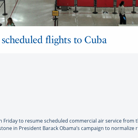
t scheduled flights to Cuba
Friday to resume scheduled commercial air service from the 
stone in President Barack Obama’s campaign to normalize r