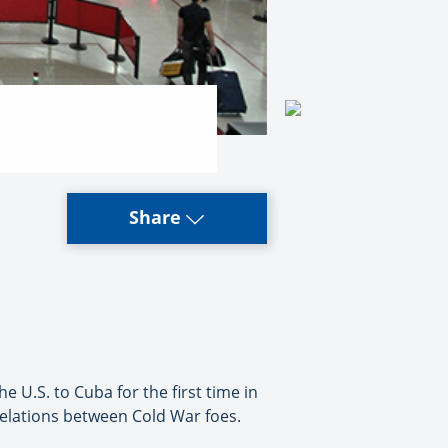
Share
U.S. to Cuba for the first time in
elations between Cold War foes.