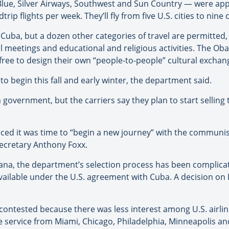
etBlue, Silver Airways, Southwest and Sun Country — were a
rip flights per week. They’ll fly from five U.S. cities to nin
to Cuba, but a dozen other categories of travel are permitted, i
nal meetings and educational and religious activities. The O
free to design their own “people-to-people” cultural exchange
 to begin this fall and early winter, the department said.
 government, but the carriers say they plan to start selling 
d it was time to “begin a new journey” with the communist
Secretary Anthony Foxx.
vana, the department’s selection process has been complica
ailable under the U.S. agreement with Cuba. A decision on 
ontested because there was less interest among U.S. airline
 service from Miami, Chicago, Philadelphia, Minneapolis and