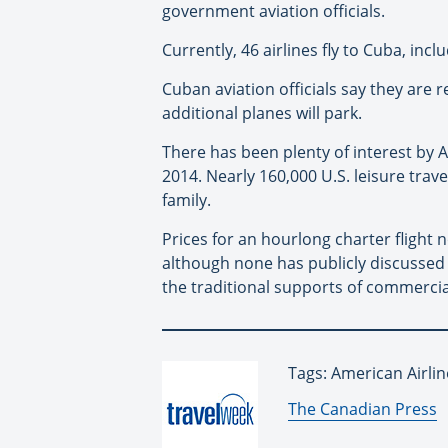
government aviation officials.
Currently, 46 airlines fly to Cuba, inc
Cuban aviation officials say they are 
additional planes will park.
There has been plenty of interest by 
2014. Nearly 160,000 U.S. leisure trav
family.
Prices for an hourlong charter flight n
although none has publicly discussed 
the traditional supports of commercia
Tags: American Airli
By:
The Canadian Press