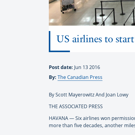
US airlines to star
Post date:
Jun 13 2016
By:
The Canadian Press
By Scott Mayerowitz And Joan Lowy
THE ASSOCIATED PRESS
HAVANA — Six airlines won permission 
more than five decades, another mile