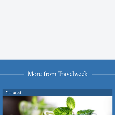
More from Travelweek
Featured