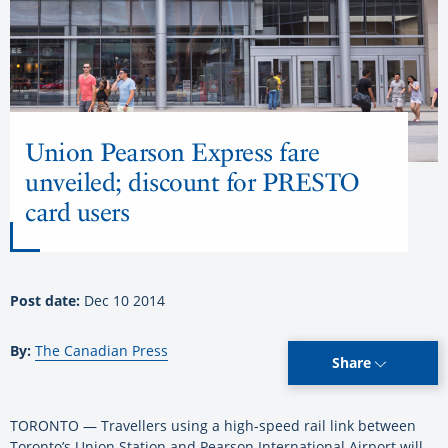
Union Pearson Express fare
unveiled; discount for PRESTO
card users
Post date:
Dec 10 2014
By:
The Canadian Press
Share
TORONTO — Travellers using a high-speed rail link between
Toronto’s Union Station and Pearson International Airport will