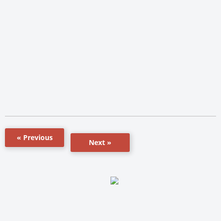
« Previous
Next »