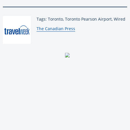
Tags: Toronto, Toronto Pearson Airport, Wired
By:
The Canadian Press