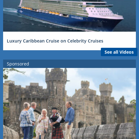
Luxury Caribbean Cruise on Celebrity Cruises
See all Videos
Sponsored