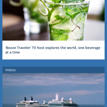
‘Booze Traveler’ TV host explores the world, one beverage
at a time
Videos