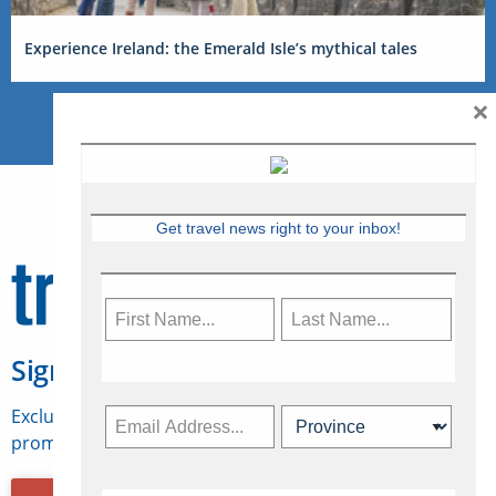
Experience Ireland: the Emerald Isle’s mythical tales
×
Get travel news right to your inbox!
Sign Up for Travelweek
Exclusive access to Canadian travel industry news,
promotions, jobs, FAMs and more.