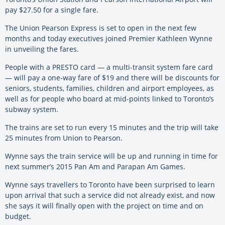
pay $27.50 for a single fare.
The Union Pearson Express is set to open in the next few
months and today executives joined Premier Kathleen Wynne
in unveiling the fares.
People with a PRESTO card — a multi-transit system fare card
— will pay a one-way fare of $19 and there will be discounts for
seniors, students, families, children and airport employees, as
well as for people who board at mid-points linked to Toronto’s
subway system.
The trains are set to run every 15 minutes and the trip will take
25 minutes from Union to Pearson.
Wynne says the train service will be up and running in time for
next summer’s 2015 Pan Am and Parapan Am Games.
Wynne says travellers to Toronto have been surprised to learn
upon arrival that such a service did not already exist, and now
she says it will finally open with the project on time and on
budget.