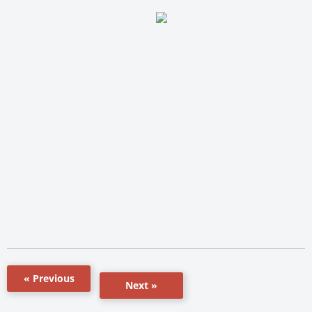
« Previous
Next »