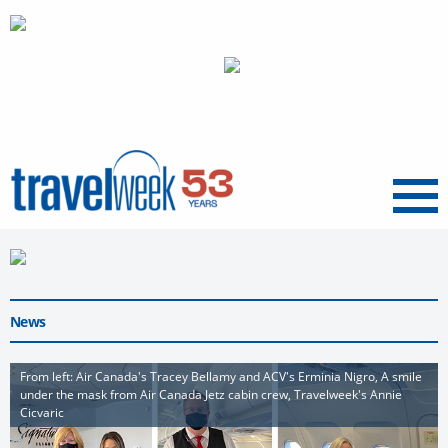
Menu
News
From left: Air Canada's Tracey Bellamy and ACV's Erminia Nigro, A smile
under the mask from Air Canada Jetz cabin crew, Travelweek's Annie
Cicvaric