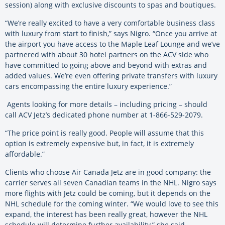
session) along with exclusive discounts to spas and boutiques.
“We’re really excited to have a very comfortable business class
with luxury from start to finish,” says Nigro. “Once you arrive at
the airport you have access to the Maple Leaf Lounge and we’ve
partnered with about 30 hotel partners on the ACV side who
have committed to going above and beyond with extras and
added values. We’re even offering private transfers with luxury
cars encompassing the entire luxury experience.”
Agents looking for more details – including pricing – should
call ACV Jetz’s dedicated phone number at 1-866-529-2079.
“The price point is really good. People will assume that this
option is extremely expensive but, in fact, it is extremely
affordable.”
Clients who choose Air Canada Jetz are in good company: the
carrier serves all seven Canadian teams in the NHL. Nigro says
more flights with Jetz could be coming, but it depends on the
NHL schedule for the coming winter. “We would love to see this
expand, the interest has been really great, however the NHL
schedule will determine further availability,” she said.