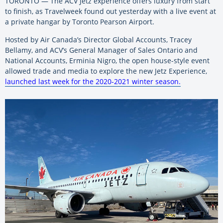
TORONTO — The ACV Jetz experience offers luxury from start
to finish, as Travelweek found out yesterday with a live event at
a private hangar by Toronto Pearson Airport.
Hosted by Air Canada’s Director Global Accounts, Tracey
Bellamy, and ACV’s General Manager of Sales Ontario and
National Accounts, Erminia Nigro, the open house-style event
allowed trade and media to explore the new Jetz Experience,
launched last week for the 2020-2021 winter season.