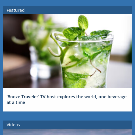
Featured
‘Booze Traveler’ TV host explores the world, one beverage
at a time
Videos