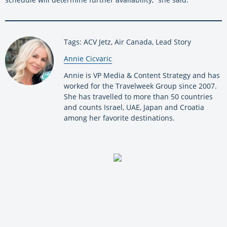
Tags: ACV Jetz, Air Canada, Lead Story
By:
Annie Cicvaric
Annie is VP Media & Content Strategy and has
worked for the Travelweek Group since 2007.
She has travelled to more than 50 countries
and counts Israel, UAE, Japan and Croatia
among her favorite destinations.