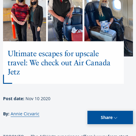
Ultimate escapes for upscale
travel: We check out Air Canada
Jetz
Post date:
Nov 10 2020
By:
Annie Cicvaric
Share