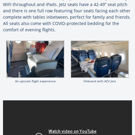
WiFi throughout and iPads. Jetz seats have a 42-49” seat pitch
and there is one full row featuring four seats facing each other
complete with tables inbetween, perfect for family and friends.
All seats also come with COVID-protected bedding for the
comfort of evening flights.
An upscale flight experience
Onboard with ACV Jetz