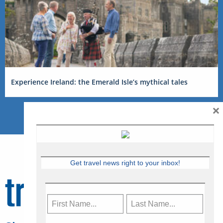
Experience Ireland: the Emerald Isle’s mythical tales
×
Get travel news right to your inbox!