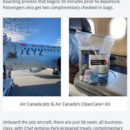
boarding process that begins 35 minutes prior to departure.
Passengers also get two complimentary checked-in bags.
Air Canada Jetz & Air Canada’s CleanCare+ kit
Onboard the Jetz aircraft, there are just 58 seats, all business
class, with Chef Antonio Park-prepared meals, complimentary