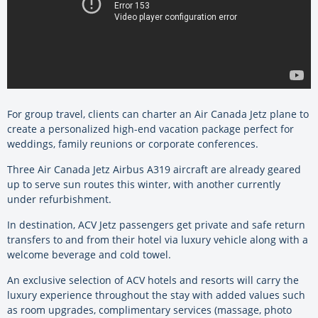
For group travel, clients can charter an Air Canada Jetz plane to
create a personalized high-end vacation package perfect for
weddings, family reunions or corporate conferences.
Three Air Canada Jetz Airbus A319 aircraft are already geared
up to serve sun routes this winter, with another currently
under refurbishment.
In destination, ACV Jetz passengers get private and safe return
transfers to and from their hotel via luxury vehicle along with a
welcome beverage and cold towel.
An exclusive selection of ACV hotels and resorts will carry the
luxury experience throughout the stay with added values such
as room upgrades, complimentary services (massage, photo