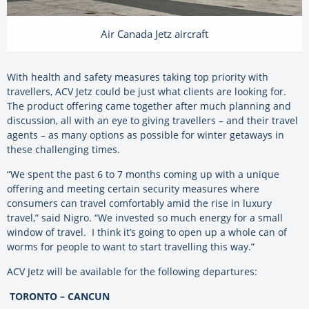
Air Canada Jetz aircraft
With health and safety measures taking top priority with
travellers, ACV Jetz could be just what clients are looking for.
The product offering came together after much planning and
discussion, all with an eye to giving travellers – and their travel
agents – as many options as possible for winter getaways in
these challenging times.
“We spent the past 6 to 7 months coming up with a unique
offering and meeting certain security measures where
consumers can travel comfortably amid the rise in luxury
travel,” said Nigro. “We invested so much energy for a small
window of travel. I think it’s going to open up a whole can of
worms for people to want to start travelling this way.”
ACV Jetz will be available for the following departures:
TORONTO – CANCUN