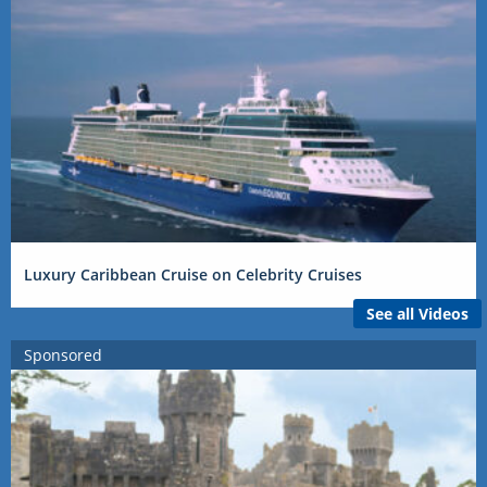
Luxury Caribbean Cruise on Celebrity Cruises
See all Videos
Sponsored