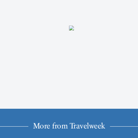
More from Travelweek