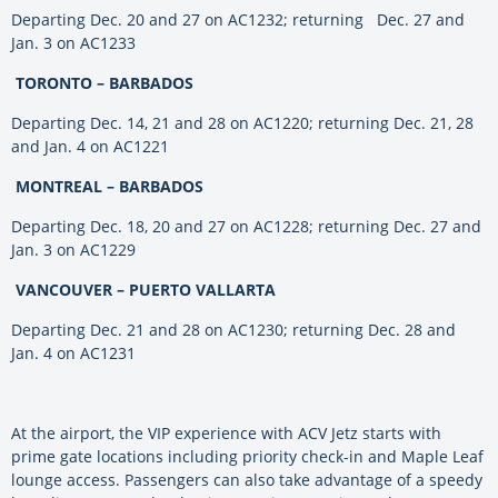
Departing Dec. 20 and 27 on AC1232; returning Dec. 27 and
Jan. 3 on AC1233
TORONTO – BARBADOS
Departing Dec. 14, 21 and 28 on AC1220; returning Dec. 21, 28
and Jan. 4 on AC1221
MONTREAL – BARBADOS
Departing Dec. 18, 20 and 27 on AC1228; returning Dec. 27 and
Jan. 3 on AC1229
VANCOUVER – PUERTO VALLARTA
Departing Dec. 21 and 28 on AC1230; returning Dec. 28 and
Jan. 4 on AC1231
At the airport, the VIP experience with ACV Jetz starts with
prime gate locations including priority check-in and Maple Leaf
lounge access. Passengers can also take advantage of a speedy