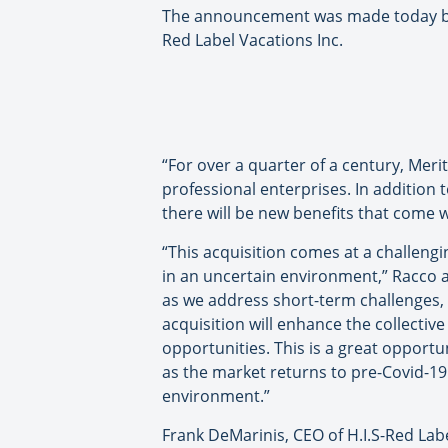
The announcement was made today by R
Red Label Vacations Inc.
“For over a quarter of a century, Meri
professional enterprises. In addition 
there will be new benefits that come w
“This acquisition comes at a challeng
in an uncertain environment,” Racco 
as we address short-term challenges, w
acquisition will enhance the collectiv
opportunities. This is a great opport
as the market returns to pre-Covid-19 
environment.”
Frank DeMarinis, CEO of H.I.S-Red Labe