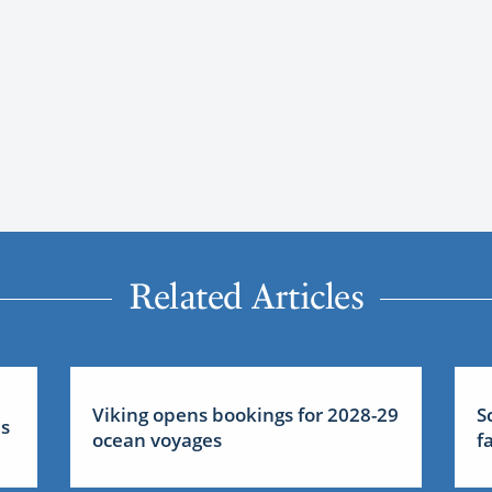
Related Articles
Viking opens bookings for 2028-29
S
us
ocean voyages
f