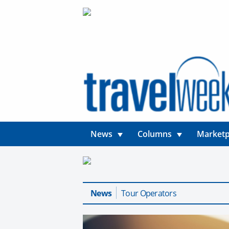
News
Columns
Marketp
News
Tour Operators