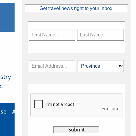
Get travel news right to your inbox!
stry
Subscribe Now
.
ise
About Us
Contact
Privacy