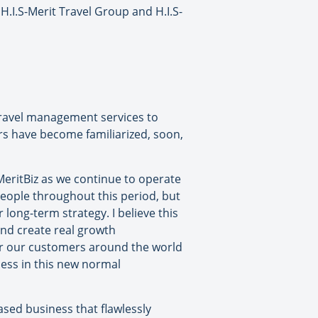
I.S-Merit Travel Group and H.I.S-
 travel management services to
ers have become familiarized, soon,
MeritBiz as we continue to operate
eople throughout this period, but
long-term strategy. I believe this
 and create real growth
for our customers around the world
ness in this new normal
ased business that flawlessly