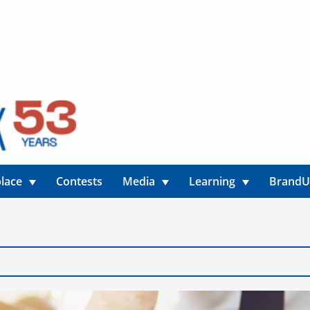
lace
Contests
Media
Learning
Brand