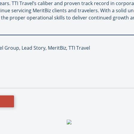
ears. TTI Travel’s caliber and proven track record in corpora
ntinue servicing MeritBiz clients and travelers. With a solid
 the proper operational skills to deliver continued growth a
el Group, Lead Story, MeritBiz, TTI Travel