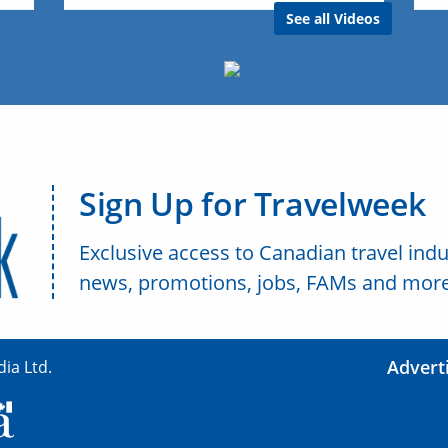
See all Videos
Sign Up for Travelweek
Exclusive access to Canadian travel indu
news, promotions, jobs, FAMs and more
Advert
ia Ltd.