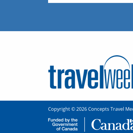
Copyright © 2026 Concepts Travel Med