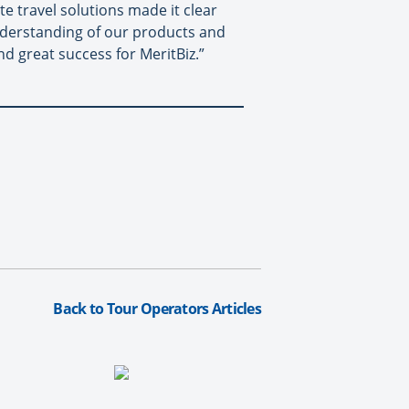
te travel solutions made it clear
 understanding of our products and
nd great success for MeritBiz.”
Back to Tour Operators Articles