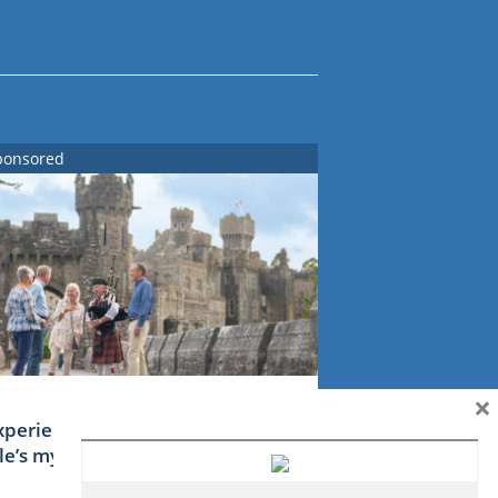
ponsored
×
xperience Ireland: the Emerald
sle’s mythical tales