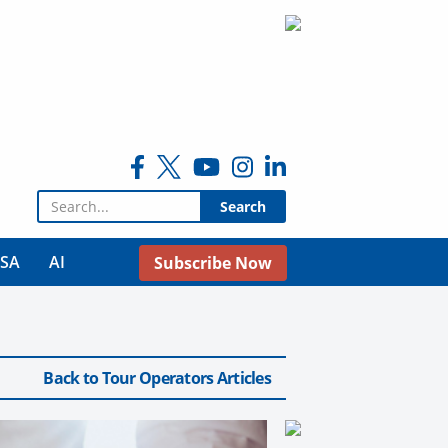
Search for:
USA
AI
Subscribe Now
Back to Tour Operators Articles