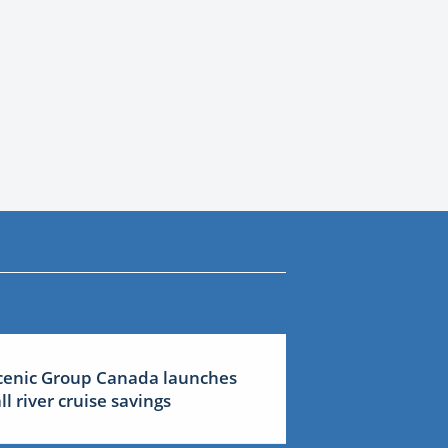
cenic Group Canada launches
all river cruise savings