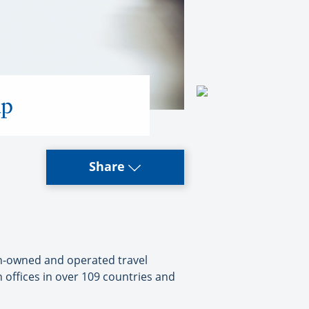
up
Share
ian-owned and operated travel
 offices in over 109 countries and