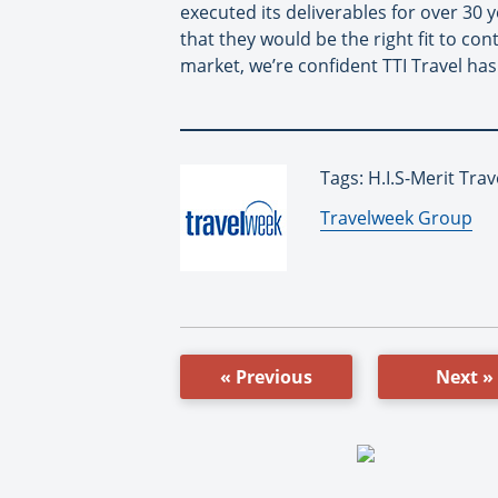
executed its deliverables for over 30 y
that they would be the right fit to co
market, we’re confident TTI Travel has
Tags: H.I.S-Merit Trav
By:
Travelweek Group
« Previous
Next »