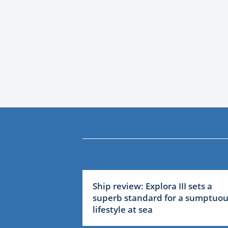
Ship review: Explora III sets a
superb standard for a sumptuo
lifestyle at sea