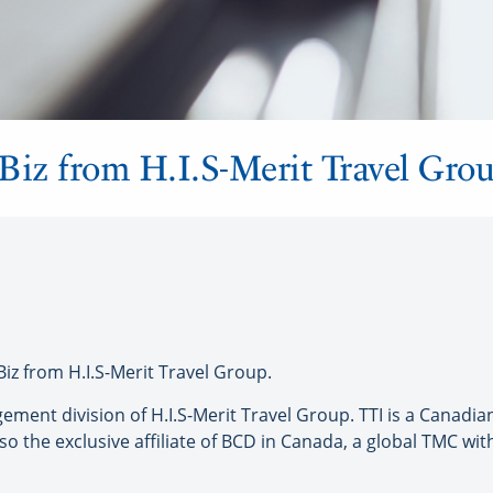
Biz from H.I.S-Merit Travel Gro
z from H.I.S-Merit Travel Group.
gement division of H.I.S-Merit Travel Group. TTI is a Canad
 the exclusive affiliate of BCD in Canada, a global TMC with