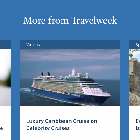
More from Travelweek
Videos
S
Luxury Caribbean Cruise on
E
me
Celebrity Cruises
I