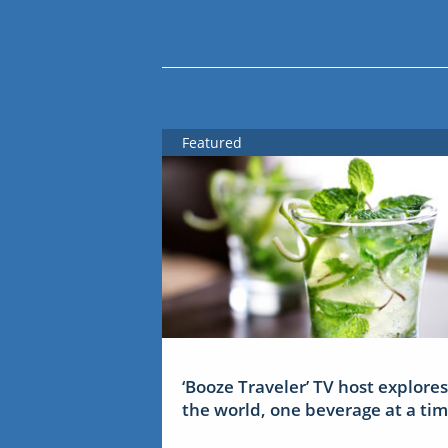
Featured
‘Booze Traveler’ TV host explores
the world, one beverage at a ti