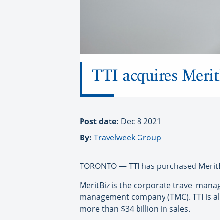
TTI acquires Merit
Post date:
Dec 8 2021
By:
Travelweek Group
TORONTO — TTI has purchased MeritBi
MeritBiz is the corporate travel mana
management company (TMC). TTI is also
more than $34 billion in sales.