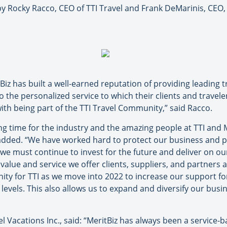
ocky Racco, CEO of TTI Travel and Frank DeMarinis, CEO, H.
tBiz has built a well-earned reputation of providing leading
to the personalized service to which their clients and travel
ith being part of the TTI Travel Community,” said Racco.
ing time for the industry and the amazing people at TTI and 
added. “We have worked hard to protect our business and p
e must continue to invest for the future and deliver on our 
e value and service we offer clients, suppliers, and partners
unity for TTI as we move into 2022 to increase our support 
levels. This also allows us to expand and diversify our busi
l Vacations Inc., said: “MeritBiz has always been a service-b