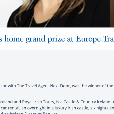
 home grand prize at Europe Tra
or with The Travel Agent Next Door, was the winner of the 
reland and Royal Irish Tours, is a Castle & Country Ireland t
 car rental, an overnight in a luxury Irish castle, six nigh