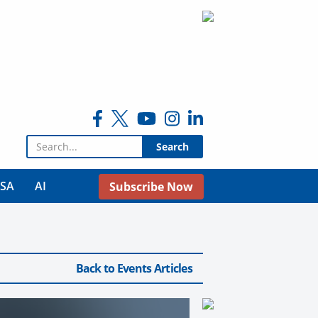
Search for:
USA
AI
Subscribe Now
Back to Events Articles