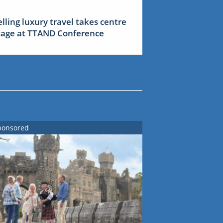
elling luxury travel takes centre
tage at TTAND Conference
ponsored