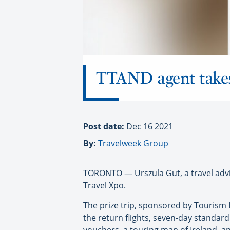
TTAND agent takes
Post date:
Dec 16 2021
By:
Travelweek Group
TORONTO — Urszula Gut, a travel advis
Travel Xpo.
The prize trip, sponsored by Tourism I
the return flights, seven-day standard