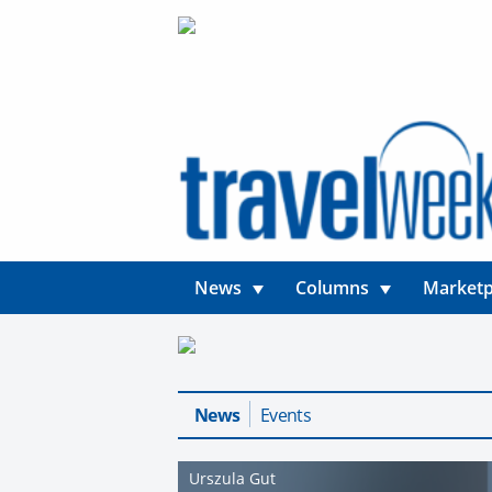
News
Columns
Marketp
News
Events
Urszula Gut