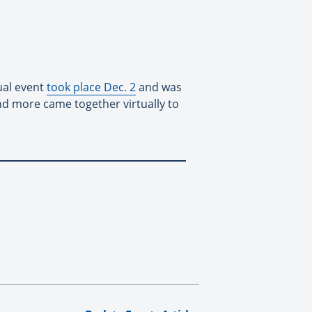
ual event
took place Dec. 2
and was
nd more came together virtually to