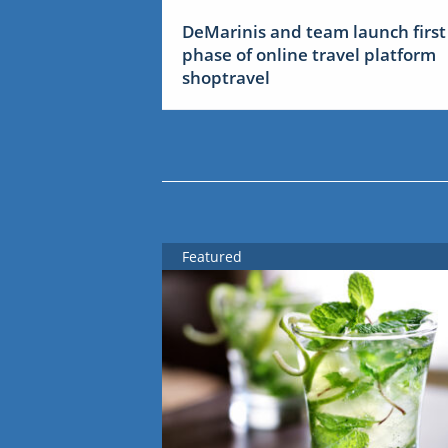
DeMarinis and team launch first
phase of online travel platform
shoptravel
Featured