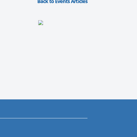
Back to Events Articles