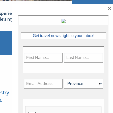
×
xperience Ireland: the Emerald
sle’s mythical tales
Get travel news right to your inbox!
stry
Subscribe Now
.