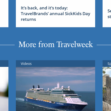
It’s back, and it’s today:
S
TravelBrands’ annual SickKids Day
s
returns
More from Travelweek
Videos
S