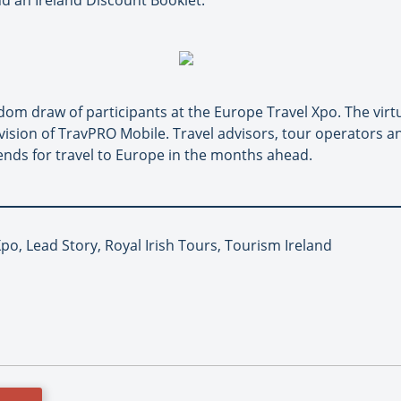
nd an Ireland Discount Booklet.
om draw of participants at the Europe Travel Xpo. The virt
ision of TravPRO Mobile. Travel advisors, tour operators a
ends for travel to Europe in the months ahead.
po, Lead Story, Royal Irish Tours, Tourism Ireland