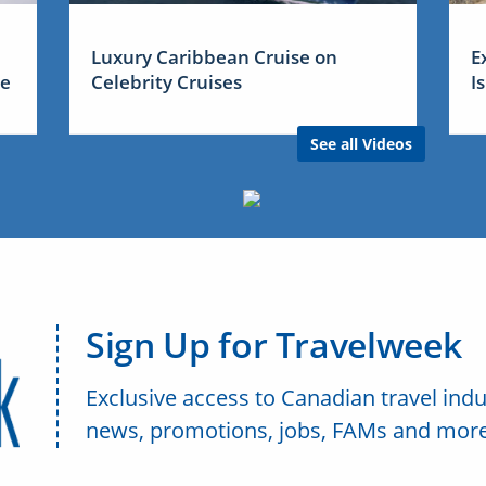
Luxury Caribbean Cruise on
E
me
Celebrity Cruises
I
See all Videos
Sign Up for Travelweek
Exclusive access to Canadian travel indu
news, promotions, jobs, FAMs and more