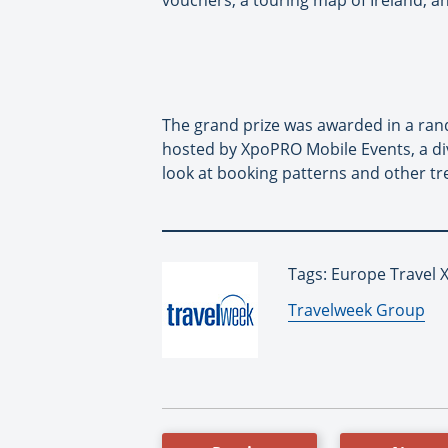
vouchers, a touring map of Ireland, a
The grand prize was awarded in a rand
hosted by XpoPRO Mobile Events, a div
look at booking patterns and other tr
Tags: Europe Travel X
By:
Travelweek Group