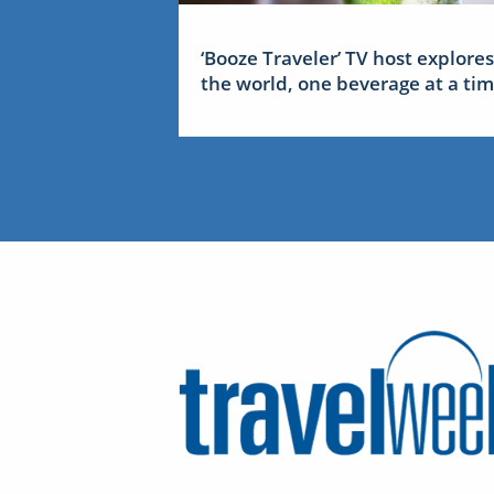
‘Booze Traveler’ TV host explores
the world, one beverage at a ti