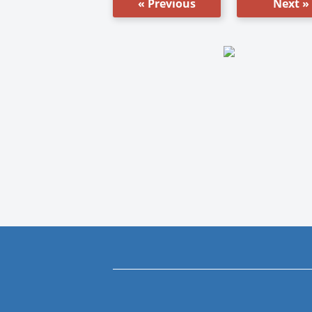
« Previous
Next »