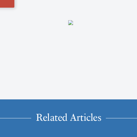
Related Articles