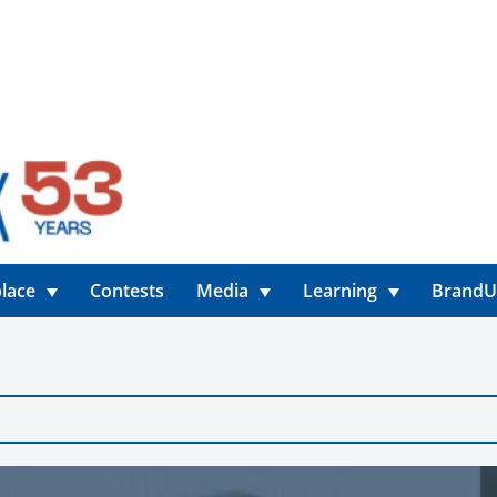
lace
Contests
Media
Learning
Brand