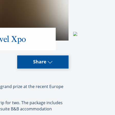
vel Xpo
Share
grand prize at the recent Europe
rip for two. The package includes
ts ensuite B&B accommodation