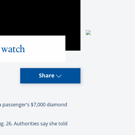
 watch
Share
a passenger’s $7,000 diamond
. 26. Authorities say she told