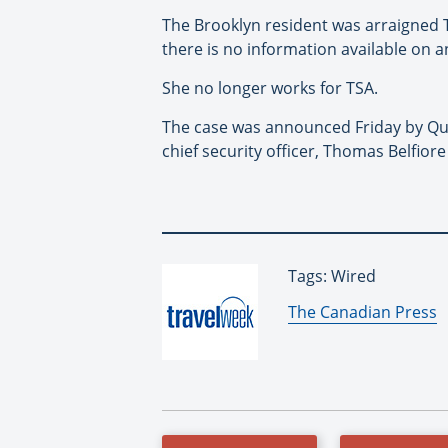
The Brooklyn resident was arraigned 
there is no information available on
She no longer works for TSA.
The case was announced Friday by Que
chief security officer, Thomas Belfiore
Tags: Wired
By:
The Canadian Press