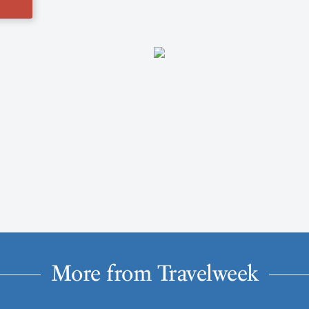
More from Travelweek