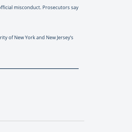
fficial misconduct. Prosecutors say
ity of New York and New Jersey’s