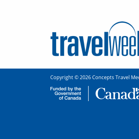
Copyright © 2026 Concepts Travel Med