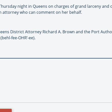
Thursday night in Queens on charges of grand larceny and o
 an attorney who can comment on her behalf.
ens District Attorney Richard A. Brown and the Port Author
 (behl-fee-OHR’-ee).