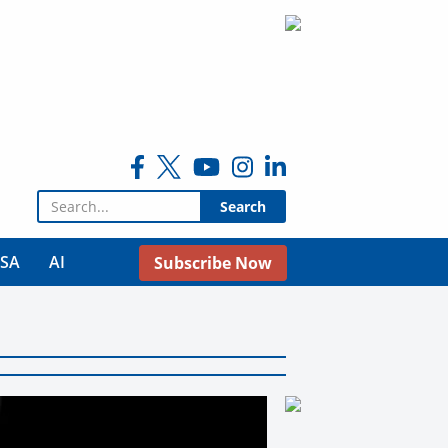
Search for:
USA
AI
Subscribe Now