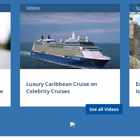
Videos
S
Luxury Caribbean Cruise on
E
me
Celebrity Cruises
I
See all Videos