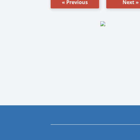
« Previous
Next »