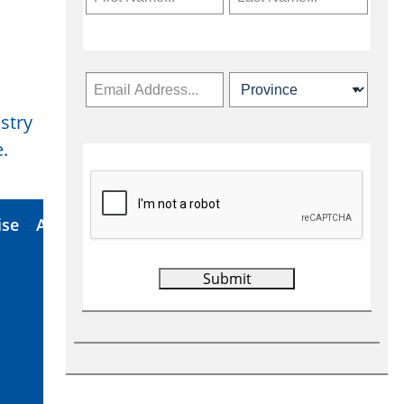
stry
Subscribe Now
.
ise
About Us
Contact
Privacy