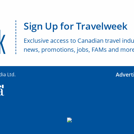
Sign Up for Travelweek
Exclusive access to Canadian travel indu
news, promotions, jobs, FAMs and more
Advert
ia Ltd.