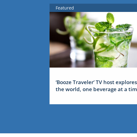
Featured
‘Booze Traveler’ TV host explores
the world, one beverage at a ti