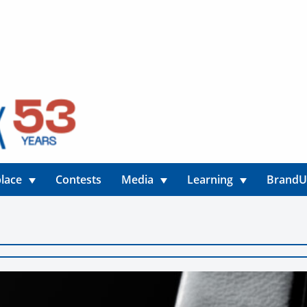
lace
Contests
Media
Learning
Brand