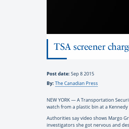
TSA screener charg
Post date:
Sep 8 2015
By:
The Canadian Press
NEW YORK — A Transportation Securit
watch from a plastic bin at a Kennedy 
Authorities say video shows Margo Gra
investigators she got nervous and des