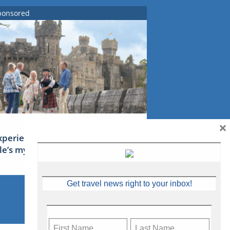
ponsored
×
xperience Ireland: the Emerald
sle’s mythical tales
Get travel news right to your inbox!