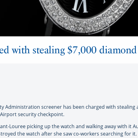
ed with stealing $7,000 diamond
y Administration screener has been charged with stealing 
Airport security checkpoint.
nt-Louree picking up the watch and walking away with it Aug
troyed the watch after she saw co-workers searching for it.