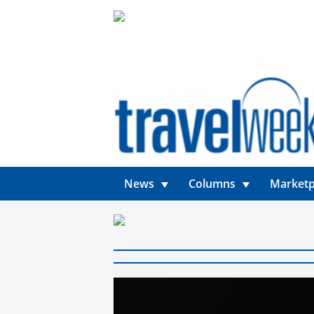
News
Columns
Marketp