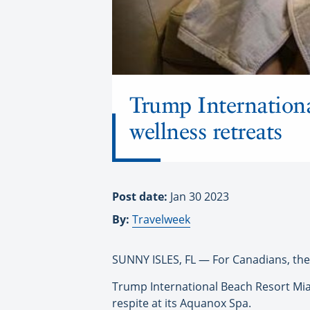
Trump Internationa
wellness retreats
Post date:
Jan 30 2023
By:
Travelweek
SUNNY ISLES, FL — For Canadians, the w
Trump International Beach Resort Miami
respite at its Aquanox Spa.