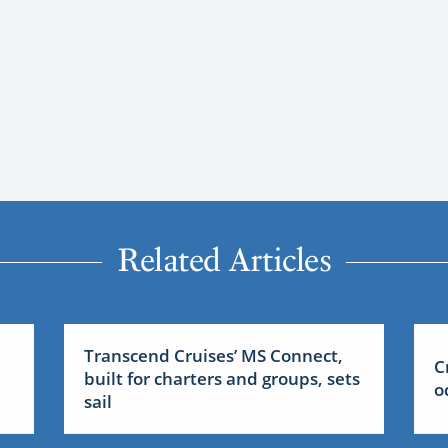
Related Articles
Transcend Cruises’ MS Connect,
C
built for charters and groups, sets
o
sail