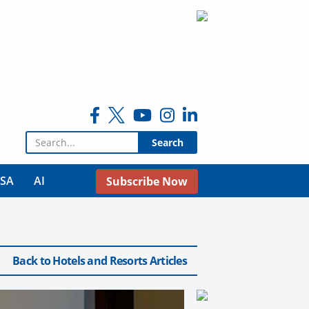
Search for:
USA
AI
Subscribe Now
Back to Hotels and Resorts Articles