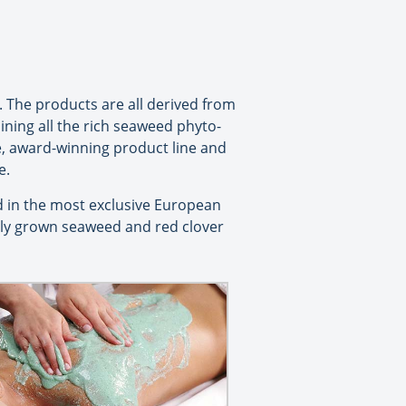
. The products are all derived from
aining all the rich seaweed phyto-
ve, award-winning product line and
e.
 in the most exclusive European
bly grown seaweed and red clover