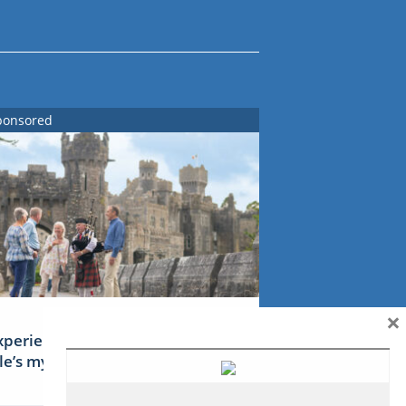
ponsored
×
xperience Ireland: the Emerald
sle’s mythical tales