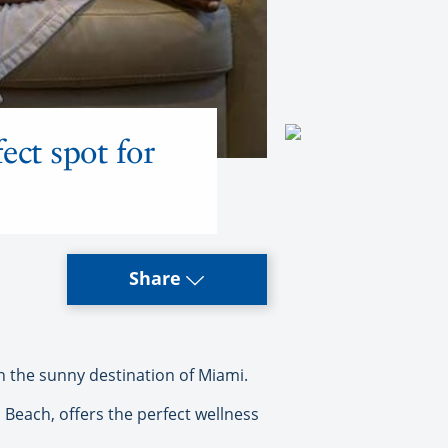
ect spot for
Share
in the sunny destination of Miami.
 Beach, offers the perfect wellness