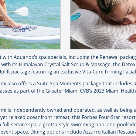
ft with Aquanox’s spa specials, including the Renewal packag
ith its Himalayan Crystal Salt Scrub & Massage, the Detox 
lift package featuring an exclusive Vita-Cure Firming Facia
i also offers a Suite Spa Moments package that includes a 
Passes as part of the Greater Miami CVB’s 2023 Miami Heal
mi is independently owned and operated, as well as being 
, yet relaxed oceanfront retreat, this Forbes Four-Star resor
a full-service spa, a grotto-style swimming pool and poolsi
event space. Dining options include Azzurro Italian Restaur