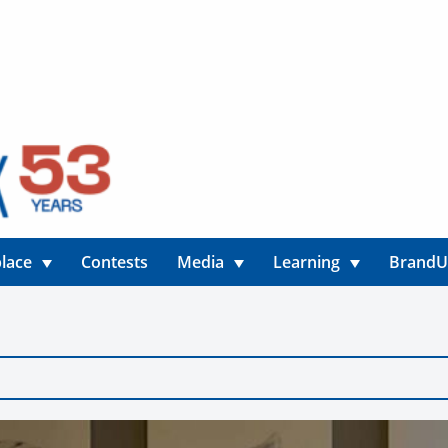
lace
Contests
Media
Learning
Brand