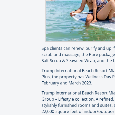
Spa clients can renew, purify and upli
scrub and massage, the Pure package w
Salt Scrub & Seaweed Wrap, and the Up
Trump International Beach Resort Miam
Plus, the property has Wellness Day 
February and March 2023.
Trump International Beach Resort Mia
Group – Lifestyle collection. A refined
stylishly furnished rooms and suites, 
22,000-square-feet of indoor/outdoor 