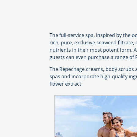
The full-service spa, inspired by the
rich, pure, exclusive seaweed filtrate
nutrients in their most potent form. A
guests can even purchase a range of 
The Repechage creams, body scrubs a
spas and incorporate high-quality ing
flower extract.