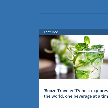
Featured
‘Booze Traveler’ TV host explores
the world, one beverage at a ti