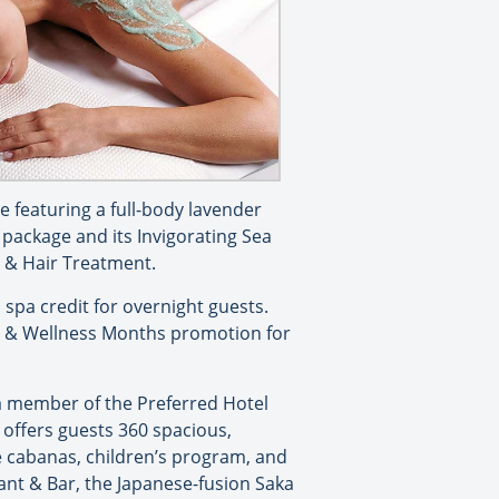
e featuring a full-body lavender
package and its Invigorating Sea
l & Hair Treatment.
spa credit for overnight guests.
th & Wellness Months promotion for
a member of the Preferred Hotel
t offers guests 360 spacious,
de cabanas, children’s program, and
ant & Bar, the Japanese-fusion Saka