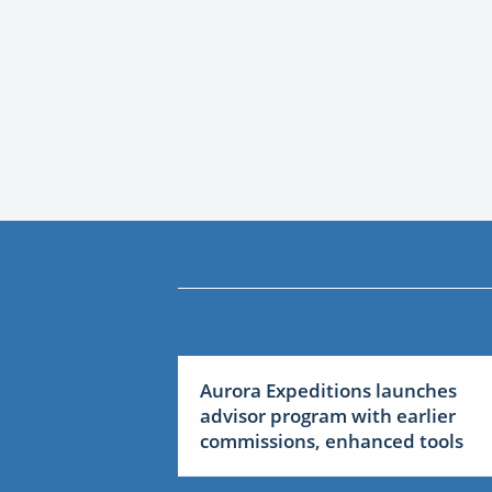
Aurora Expeditions launches
advisor program with earlier
commissions, enhanced tools