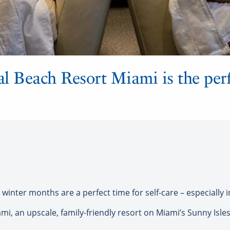
l Beach Resort Miami is the perf
inter months are a perfect time for self-care – especially 
, an upscale, family-friendly resort on Miami’s Sunny Isles