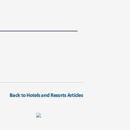
Back to Hotels and Resorts Articles