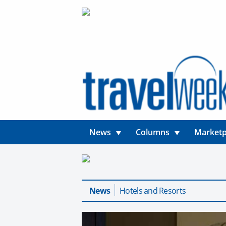
News
Columns
Marketp
News
Hotels and Resorts