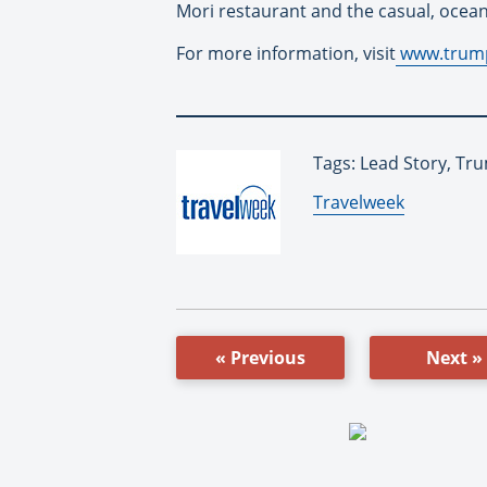
Mori restaurant and the casual, ocean-
For more information, visit
www.trum
Tags: Lead Story, Tr
By:
Travelweek
« Previous
Next »