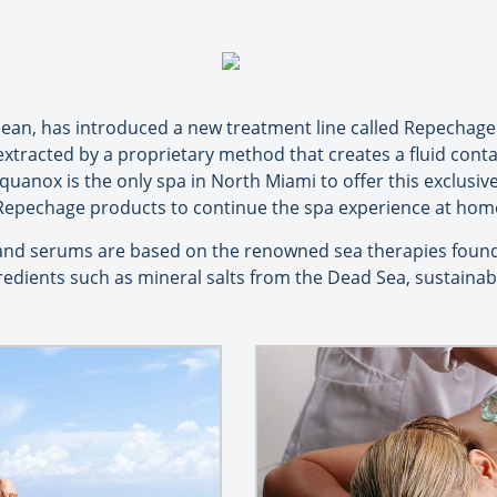
 ocean, has introduced a new treatment line called Repechage
, extracted by a proprietary method that creates a fluid cont
quanox is the only spa in North Miami to offer this exclusi
Repechage products to continue the spa experience at hom
nd serums are based on the renowned sea therapies found
redients such as mineral salts from the Dead Sea, sustaina