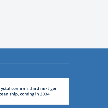
rystal confirms third next-gen
cean ship, coming in 2034