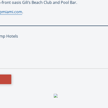
front oasis Gili’s Beach Club and Pool Bar.
pmiami.com
.
ump Hotels