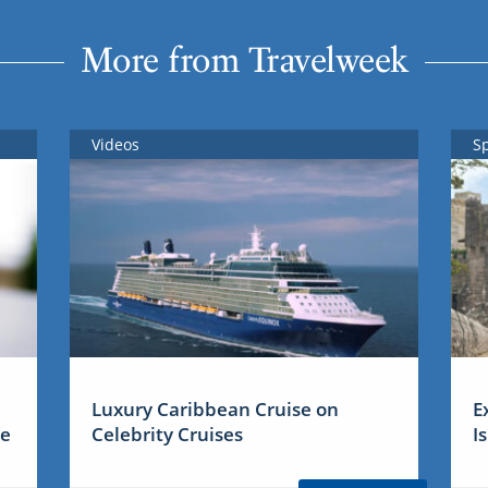
More from Travelweek
Videos
S
Luxury Caribbean Cruise on
E
me
Celebrity Cruises
I