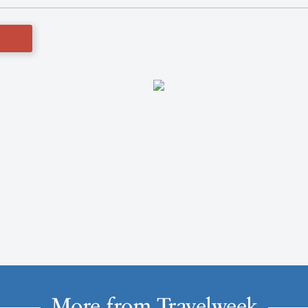
More from Travelweek