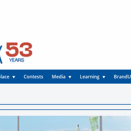
lace
Contests
Media
Learning
Brand