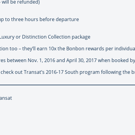
– will be refunded)
up to three hours before departure
Luxury or Distinction Collection package
ion too – they’ll earn 10x the Bonbon rewards per individua
res between Nov. 1, 2016 and April 30, 2017 when booked by
 check out Transat’s 2016-17 South program following the b
ransat