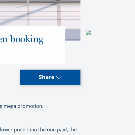
hen booking
Share
king mega promotion.
 lower price than the one paid, the