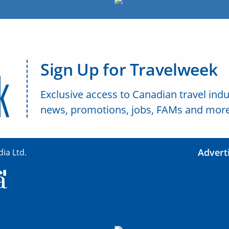
Sign Up for Travelweek
Exclusive access to Canadian travel indu
news, promotions, jobs, FAMs and more
Advert
ia Ltd.