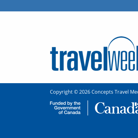
Copyright © 2026 Concepts Travel Med