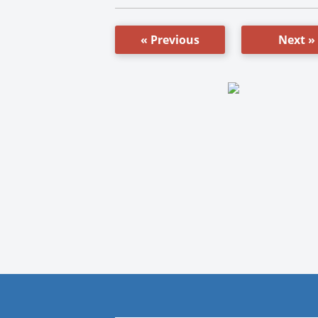
« Previous
Next »