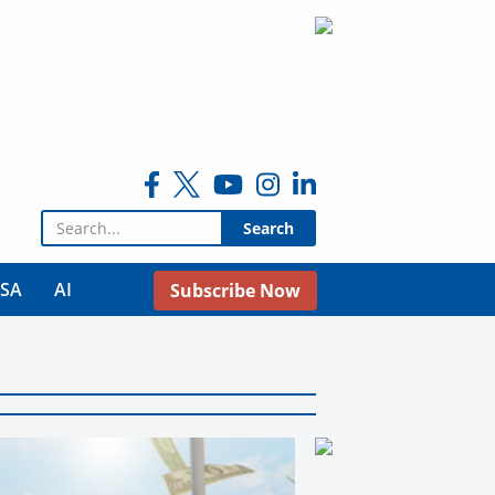
Search for:
USA
AI
Subscribe Now