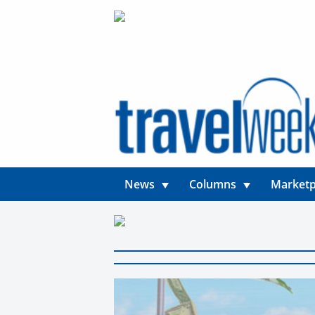
News
Columns
Marketp