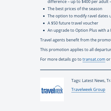
difference – up to $400 per adult 
The best prices of the season
The option to modify ravel dates 
A $50 future travel voucher
An upgrade to Option Plus with a 
Travel agents benefit from the promot
This promotion applies to all departu
For more details go to
transat.com
or
Tags: Latest News, T
By:
Travelweek Group