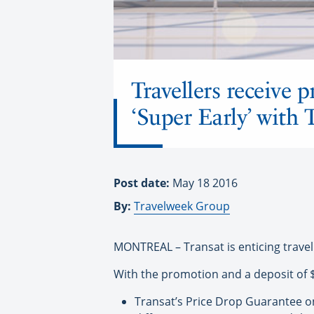
Travellers receive
‘Super Early’ with 
Post date:
May 18 2016
By:
Travelweek Group
MONTREAL – Transat is enticing travel
With the promotion and a deposit of $1
Transat’s Price Drop Guarantee on 