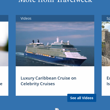
Videos
S
Luxury Caribbean Cruise on
E
me
Celebrity Cruises
I
See all Videos