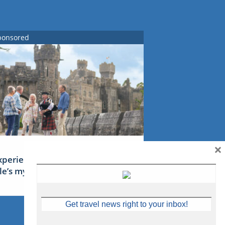
ponsored
×
xperience Ireland: the Emerald
sle’s mythical tales
Get travel news right to your inbox!