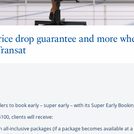
 price drop guarantee and more w
Transat
lers to book early – super early – with its Super Early Boo
00, clients will receive:
all-inclusive packages (if a package becomes available at a