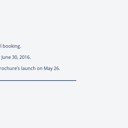
l booking.
 June 30, 2016.
rochure’s launch on May 26.