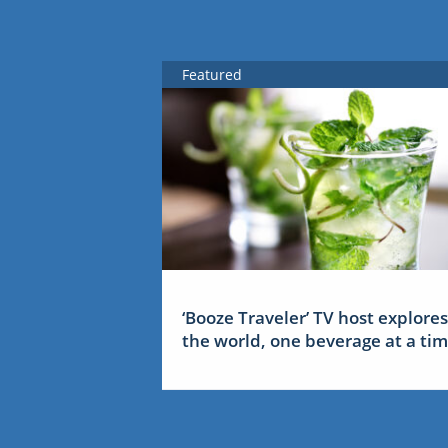
Featured
‘Booze Traveler’ TV host explores
the world, one beverage at a ti