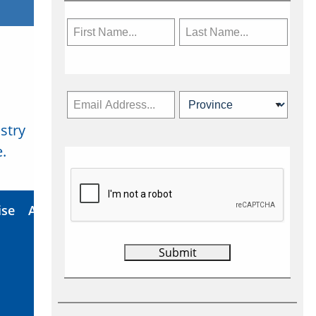
stry
Subscribe Now
.
ise
About Us
Contact
Privacy