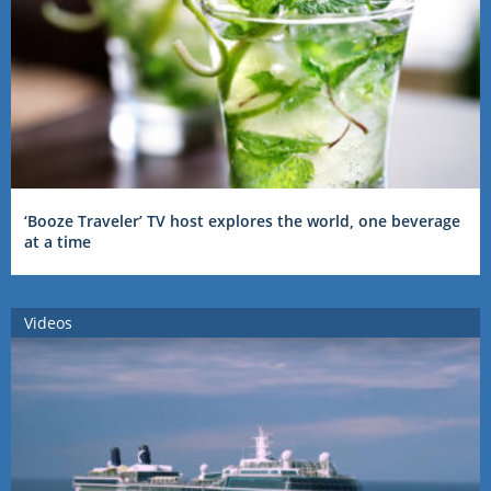
‘Booze Traveler’ TV host explores the world, one beverage
at a time
Videos