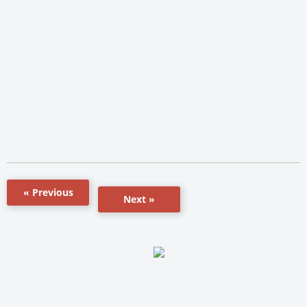
« Previous
Next »