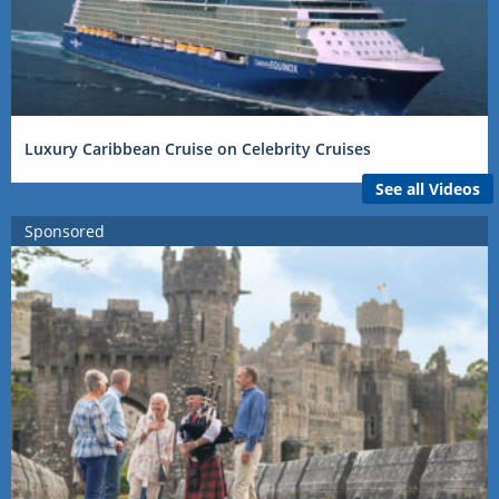
Luxury Caribbean Cruise on Celebrity Cruises
See all Videos
Sponsored