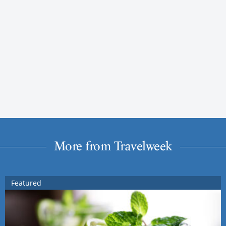
More from Travelweek
Featured