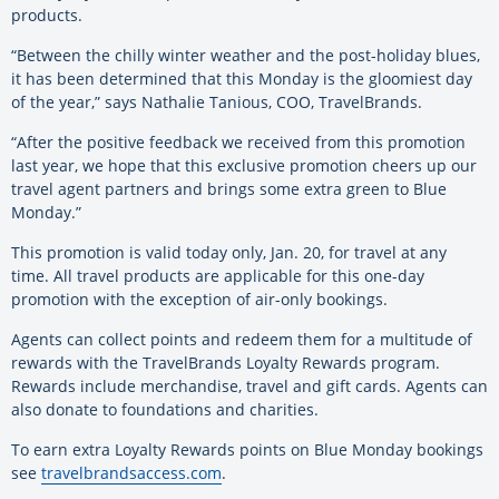
products.
“Between the chilly winter weather and the post-holiday blues,
it has been determined that this Monday is the gloomiest day
of the year,” says Nathalie Tanious, COO, TravelBrands.
“After the positive feedback we received from this promotion
last year, we hope that this exclusive promotion cheers up our
travel agent partners and brings some extra green to Blue
Monday.”
This promotion is valid today only, Jan. 20, for travel at any
time. All travel products are applicable for this one-day
promotion with the exception of air-only bookings.
Agents can collect points and redeem them for a multitude of
rewards with the TravelBrands Loyalty Rewards program.
Rewards include merchandise, travel and gift cards. Agents can
also donate to foundations and charities.
To earn extra Loyalty Rewards points on Blue Monday bookings
see
travelbrandsaccess.com
.