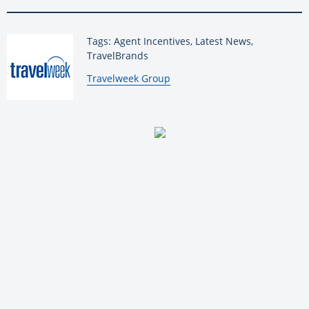
Tags: Agent Incentives, Latest News,
TravelBrands
By:
Travelweek Group