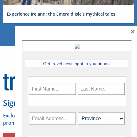
Experience Ireland: the Emerald Isle’s mythical tales
×
Get travel news right to your inbox!
Sign Up for Travelweek
Exclusive access to Canadian travel industry news,
promotions, jobs, FAMs and more.