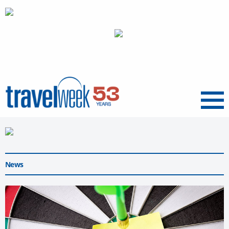
Menu
News