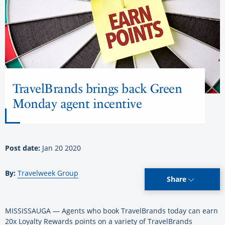
TravelBrands brings back Green
Monday agent incentive
Post date:
Jan 20 2020
By:
Travelweek Group
Share
MISSISSAUGA — Agents who book TravelBrands today can earn
20x Loyalty Rewards points on a variety of TravelBrands