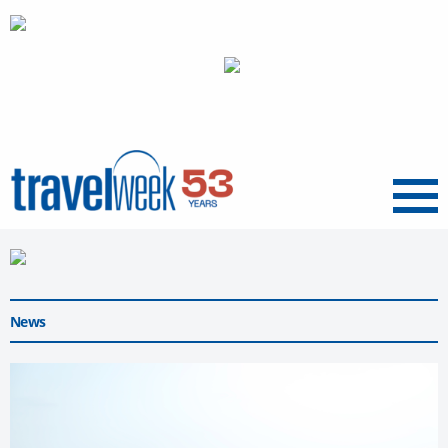
Menu
News