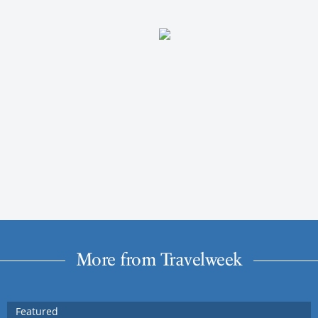
More from Travelweek
Featured