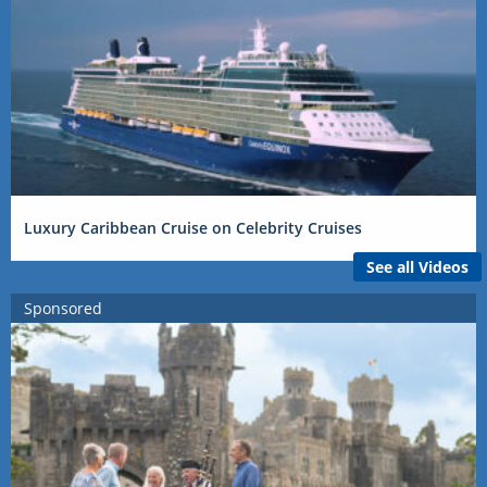
Luxury Caribbean Cruise on Celebrity Cruises
See all Videos
Sponsored