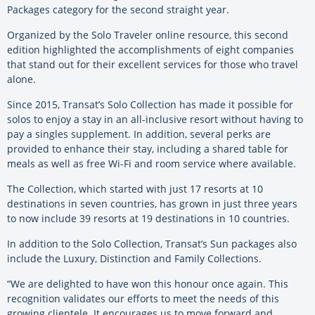
Packages category for the second straight year.
Organized by the Solo Traveler online resource, this second
edition highlighted the accomplishments of eight companies
that stand out for their excellent services for those who travel
alone.
Since 2015, Transat’s Solo Collection has made it possible for
solos to enjoy a stay in an all-inclusive resort without having to
pay a singles supplement. In addition, several perks are
provided to enhance their stay, including a shared table for
meals as well as free Wi-Fi and room service where available.
The Collection, which started with just 17 resorts at 10
destinations in seven countries, has grown in just three years
to now include 39 resorts at 19 destinations in 10 countries.
In addition to the Solo Collection, Transat’s Sun packages also
include the Luxury, Distinction and Family Collections.
“We are delighted to have won this honour once again. This
recognition validates our efforts to meet the needs of this
growing clientele. It encourages us to move forward and