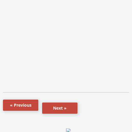
« Previous
Next »