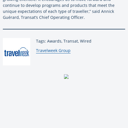
continue to develop programs and products that meet the
unique expectations of each type of traveller,” said Annick
Guérard, Transat’s Chief Operating Officer.
Tags: Awards, Transat, Wired
By:
Travelweek Group