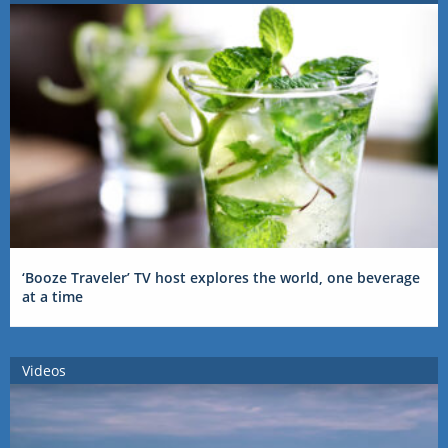
‘Booze Traveler’ TV host explores the world, one beverage
at a time
Videos