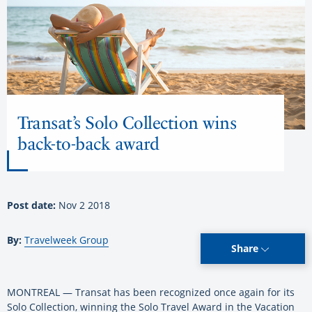
Transat’s Solo Collection wins
back-to-back award
Post date:
Nov 2 2018
By:
Travelweek Group
Share
MONTREAL — Transat has been recognized once again for its
Solo Collection, winning the Solo Travel Award in the Vacation