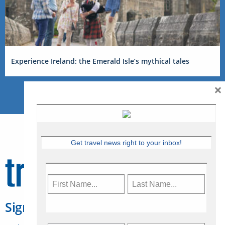
Experience Ireland: the Emerald Isle’s mythical tales
×
Get travel news right to your inbox!
Sign Up for Travelweek