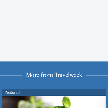
More from Travelweek
Featured