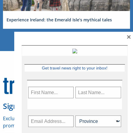
Experience Ireland: the Emerald Isle’s mythical tales
×
Get travel news right to your inbox!
Sign Up for Travelweek
Exclusive access to Canadian travel industry news,
promotions, jobs, FAMs and more.