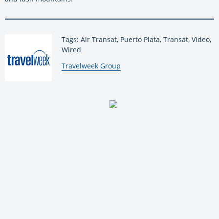
Tags: Air Transat, Puerto Plata, Transat, Video,
Wired
By:
Travelweek Group