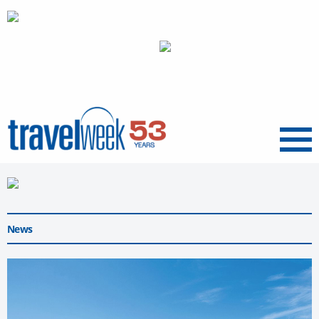
Menu
News