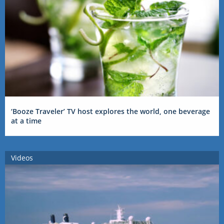
‘Booze Traveler’ TV host explores the world, one beverage
at a time
Videos