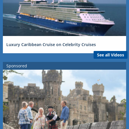
Luxury Caribbean Cruise on Celebrity Cruises
See all Videos
Sponsored