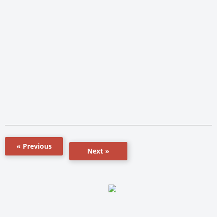
« Previous
Next »