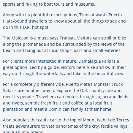
sports and hiking to boat tours and museums.
Along with its plentiful resort options, Transat wants Puerto
Plata-bound travellers to know about all the things to see and
do in this D.R. hot spot.
The Malecon is a must, says Transat. Visitors can stroll or bike
along the promenade and be surrounded by the views of the
beach and hang out at local shops, bars and small eateries.
For clients more interested in nature, Damajagua Falls is a
great option. Led by a guide, visitors here hike and swim their
way up through the waterfalls and take in the beautiful views.
For a completely different vibe, Puerto Plata’s Monster Truck
Safaris are another way to explore the D.R. countryside and
meet its people. Travellers can motor through sugarcane fields
and rivers, sample fresh fruit and coffee at a local fruit
plantation and meet a Dominican family at their home.
Also popular, the cable car to the top of Mount Isabel de Torres
treats adventurers to vast panoramas of the city, fertile valleys
and lush mountains.