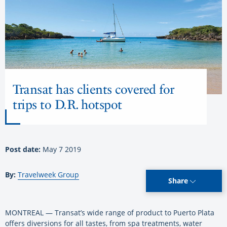
Transat has clients covered for
trips to D.R. hotspot
Post date:
May 7 2019
By:
Travelweek Group
Share
MONTREAL — Transat’s wide range of product to Puerto Plata
offers diversions for all tastes, from spa treatments, water