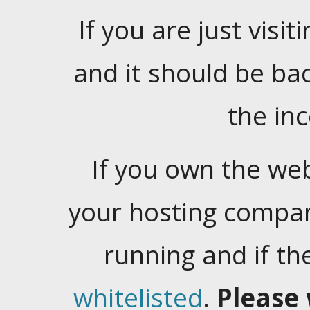
If you are just visiti
and it should be ba
the in
If you own the web
your hosting company
running and if t
whitelisted
.
Please