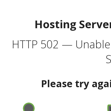
Hosting Serve
HTTP 502 — Unable t
S
Please try aga