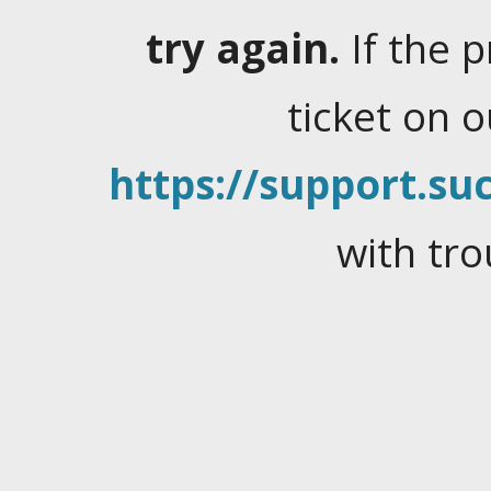
try again.
If the 
ticket on 
https://support.suc
with tro