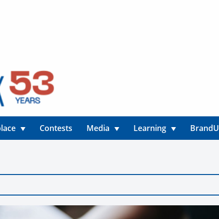
lace
Contests
Media
Learning
Brand