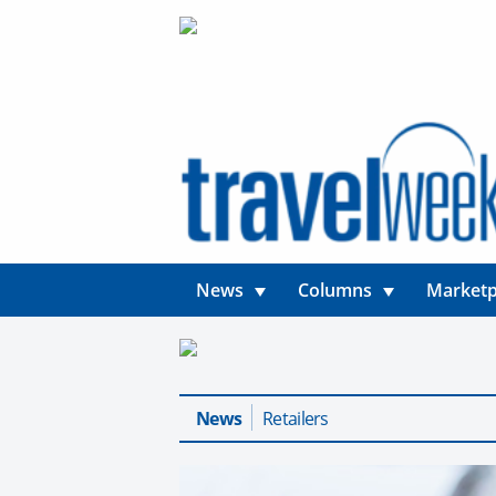
News
Columns
Marketp
News
Retailers