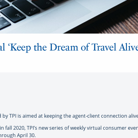
l ‘Keep the Dream of Travel Alive’
TPI is aimed at keeping the agent-client connection alive
in fall 2020, TPI’s new series of weekly virtual consumer e
through April 30.