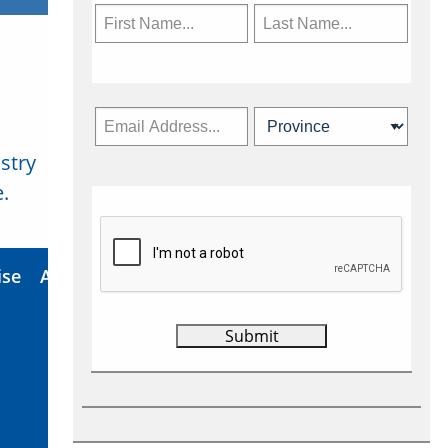
stry
Subscribe Now
.
ise
About Us
Contact
Privacy