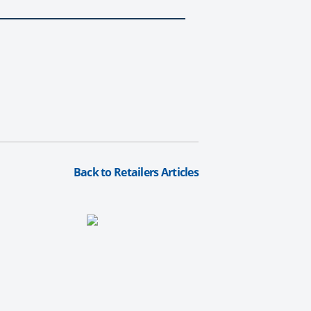
Back to Retailers Articles