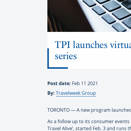
TPI launches virtua
series
Post date:
Feb 11 2021
By:
Travelweek Group
TORONTO — A new program launched by 
As a follow up to its consumer events 
Travel Alive’, started Feb. 3 and runs 