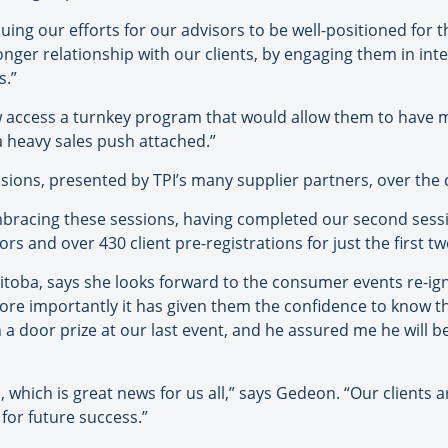
uing our efforts for our advisors to be well-positioned for t
onger relationship with our clients, by engaging them in inte
s.”
ccess a turnkey program that would allow them to have me
a heavy sales push attached.”
essions, presented by TPI’s many supplier partners, over the
embracing these sessions, having completed our second sess
s and over 430 client pre-registrations for just the first t
itoba, says she looks forward to the consumer events re-igni
more importantly it has given them the confidence to know tha
in a door prize at our last event, and he assured me he will b
, which is great news for us all,” says Gedeon. “Our clients 
for future success.”