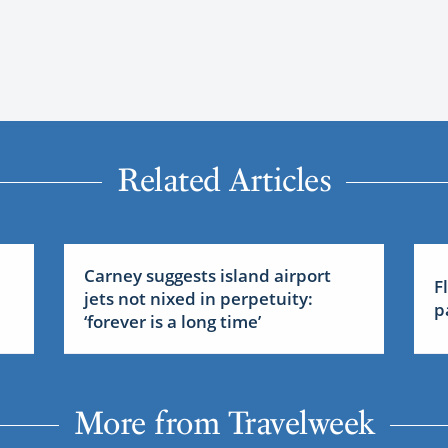
Related Articles
Carney suggests island airport
F
jets not nixed in perpetuity:
p
‘forever is a long time’
More from Travelweek