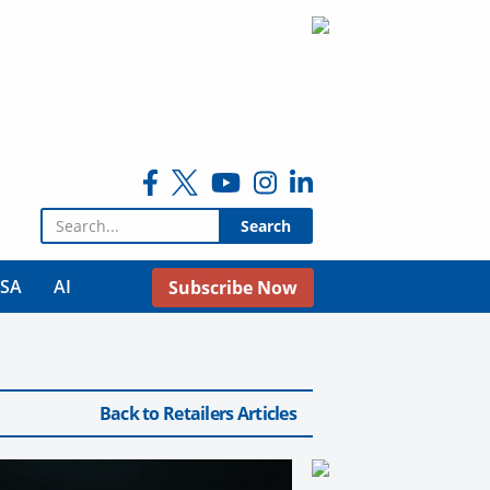
Search for:
USA
AI
Subscribe Now
Back to Retailers Articles