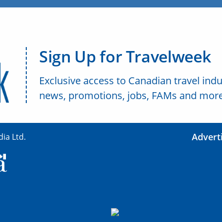
Sign Up for Travelweek
Exclusive access to Canadian travel indu
news, promotions, jobs, FAMs and more
Advert
ia Ltd.