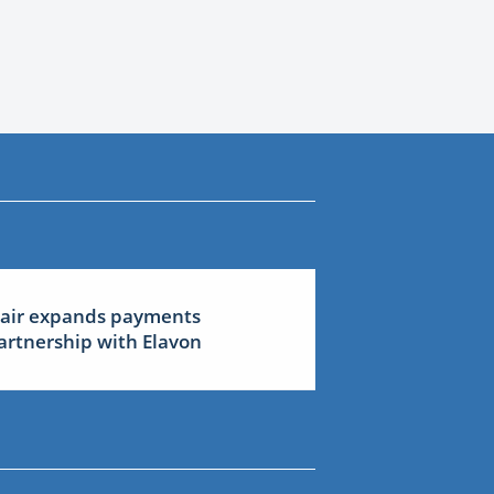
lair expands payments
artnership with Elavon