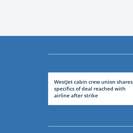
WestJet cabin crew union shares
specifics of deal reached with
airline after strike