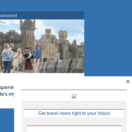
ponsored
×
xperience Ireland: the Emerald
sle’s mythical tales
Get travel news right to your inbox!