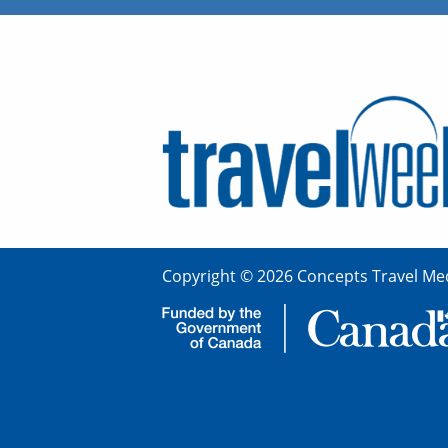
Copyright © 2026 Concepts Travel Med