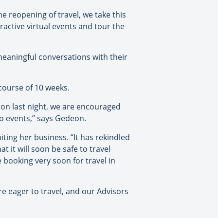
he reopening of travel, we take this
ractive virtual events and tour the
aningful conversations with their
 course of 10 weeks.
ion last night, we are encouraged
wo events,” says Gedeon.
ting her business. “It has rekindled
t it will soon be safe to travel
e booking very soon for travel in
are eager to travel, and our Advisors