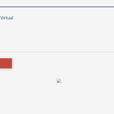
 Virtual