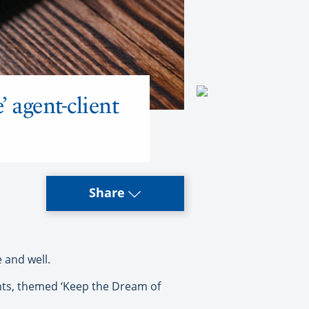
 agent-client
Share
 and well.
vents, themed ‘Keep the Dream of