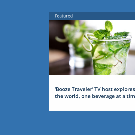
Featured
‘Booze Traveler’ TV host explores
the world, one beverage at a ti