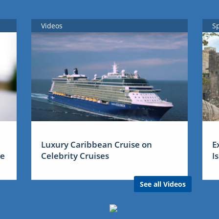
Videos
S
Luxury Caribbean Cruise on
E
me
Celebrity Cruises
I
See all Videos