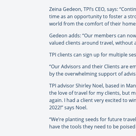
Zeina Gedeon, TPI’s CEO, says: “Contin
time as an opportunity to foster a str
world from the comfort of their home
Gedeon adds: “Our members can now a
valued clients around travel, without 
TPI clients can sign up for multiple s
“Our Advisors and their Clients are 
by the overwhelming support of advisor
TPI advisor Shirley Noel, based in Man
the love of travel for my clients, but 
again. I had a client very excited to w
2022!” says Noel.
“We’re planting seeds for future travel
have the tools they need to be poised 