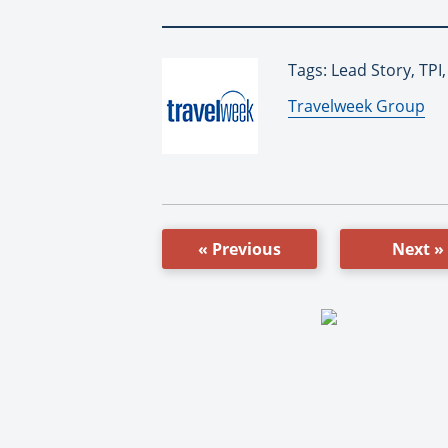
Tags: Lead Story, TPI,
By:
Travelweek Group
« Previous
Next »