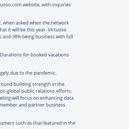
tuoso.com website, with inquiries
ey, when asked when the network
t it will be this year. Virtuoso
ts and 38% being business with full
. Durations for booked vacations
rgely due to the pandemic.
round building strength in the
n global public relations efforts.
ting will focus on enhancing data
t member and partner business
sumers such as that featured in the