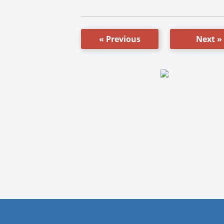
« Previous
Next »