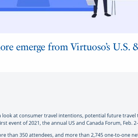
more emerge from Virtuoso’s U.S.
k at consumer travel intentions, potential future travel t
 first event of 2021, the annual US and Canada Forum, Feb. 2-
h more than 350 attendees, and more than 2,745 one-to-one 