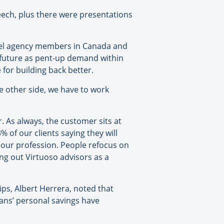
ech, plus there were presentations
vel agency members in Canada and
s future as pent-up demand within
for building back better.
e other side, we have to work
. As always, the customer sits at
% of our clients saying they will
s our profession. People refocus on
ng out Virtuoso advisors as a
hips, Albert Herrera, noted that
cans’ personal savings have