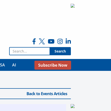
Search for:
USA
AI
Subscribe Now
Back to Events Articles