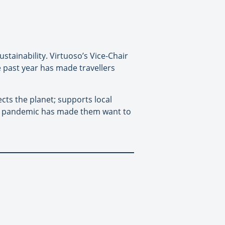
stainability. Virtuoso’s Vice-Chair
he past year has made travellers
ects the planet; supports local
the pandemic has made them want to