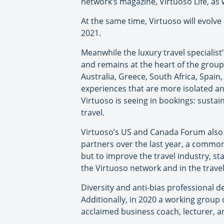
network’s magazine, Virtuoso Life, as 
At the same time, Virtuoso will evolve e
2021.
Meanwhile the luxury travel specialist
and remains at the heart of the group
Australia, Greece, South Africa, Spain,
experiences that are more isolated an
Virtuoso is seeing in bookings: sustai
travel.
Virtuoso’s US and Canada Forum also 
partners over the last year, a common
but to improve the travel industry, s
the Virtuoso network and in the travel
Diversity and anti-bias professional
Additionally, in 2020 a working group 
acclaimed business coach, lecturer, an