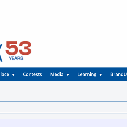
lace
Contests
Media
Learning
Brand