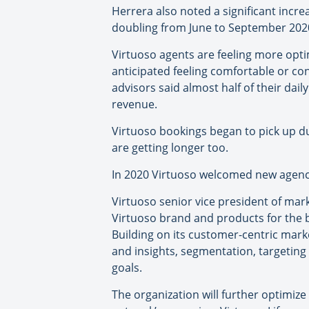
Herrera also noted a significant incr
doubling from June to September 202
Virtuoso agents are feeling more opti
anticipated feeling comfortable or con
advisors said almost half of their dai
revenue.
Virtuoso bookings began to pick up du
are getting longer too.
In 2020 Virtuoso welcomed new agencie
Virtuoso senior vice president of mar
Virtuoso brand and products for the be
Building on its customer-centric mar
and insights, segmentation, targetin
goals.
The organization will further optimiz