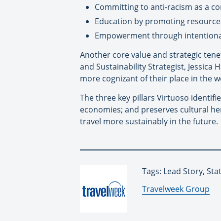
Committing to anti-racism as a c
Education by promoting resources
Empowerment through intentional
Another core value and strategic tenet
and Sustainability Strategist, Jessica
more cognizant of their place in the w
The three key pillars Virtuoso identif
economies; and preserves cultural her
travel more sustainably in the future.
Tags: Lead Story, Stat
By:
Travelweek Group