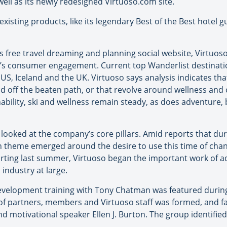
well as its newly redesigned Virtuoso.com site.
xisting products, like its legendary Best of the Best hotel gu
’s free travel dreaming and planning social website, Virtuoso
’s consumer engagement. Current top Wanderlist destination
 US, Iceland and the UK. Virtuoso says analysis indicates tha
d off the beaten path, or that revolve around wellness and c
nability, ski and wellness remain steady, as does adventure,
looked at the company’s core pillars. Amid reports that du
 theme emerged around the desire to use this time of chang
tarting last summer, Virtuoso began the important work of ad
 industry at large.
 development training with Tony Chatman was featured durin
of partners, members and Virtuoso staff was formed, and fac
d motivational speaker Ellen J. Burton. The group identified