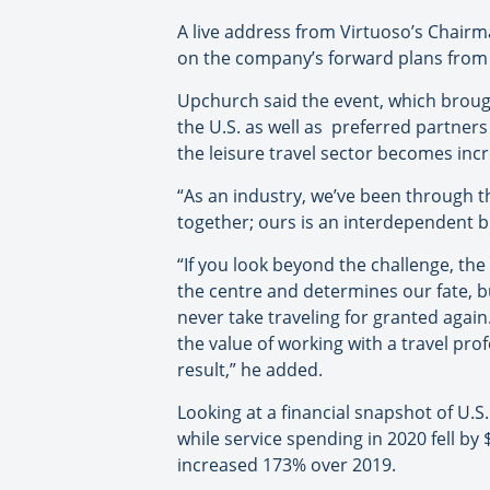
A live address from Virtuoso’s Chair
on the company’s forward plans from 
Upchurch said the event, which brou
the U.S. as well as preferred partner
the leisure travel sector becomes inc
“As an industry, we’ve been through t
together; ours is an interdependent 
“If you look beyond the challenge, th
the centre and determines our fate, but
never take traveling for granted again
the value of working with a travel pr
result,” he added.
Looking at a financial snapshot of U.S.
while service spending in 2020 fell by
increased 173% over 2019.