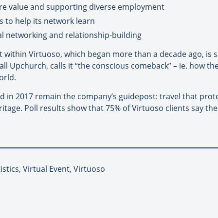
ore value and supporting diverse employment
 to help its network learn
 networking and relationship-building
 within Virtuoso, which began more than a decade ago, is su
 Hall Upchurch, calls it “the conscious comeback” – ie. how t
orld.
ied in 2017 remain the company’s guidepost: travel that prot
itage. Poll results show that 75% of Virtuoso clients say 
istics, Virtual Event, Virtuoso