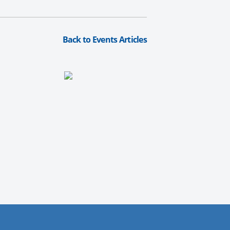
Back to Events Articles