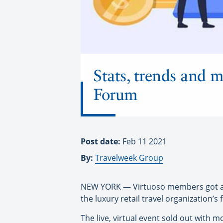
Stats, trends and 
Forum
Post date:
Feb 11 2021
By:
Travelweek Group
NEW YORK — Virtuoso members got a loo
the luxury retail travel organization’s
The live, virtual event sold out wit