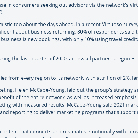
ease in consumers seeking out advisors via the network’s Vir
0.
mistic too about the days ahead. In a recent Virtuoso surv
fident about business returning, 80% of respondents said tha
ly business is new bookings, with only 10% using travel credi
ring the last quarter of 2020, across all partner categories
s from every region to its network, with attrition of 2%, la
keting, Helen McCabe-Young, laid out the group’s strategy a
nefit of the entire network, as well as increased emphasis o
keting with measured results, McCabe-Young said 2021 marke
g and reporting to deliver marketing programs that suppor
e content that connects and resonates emotionally with con