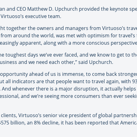
man and CEO Matthew D. Upchurch provided the keynote spe
Virtuoso’s executive team.
ght together the owners and managers from Virtuoso’s tra
s from around the world, was met with optimism for travel’
reasingly apparent, along with a more conscious perspective 
he toughest days we’ve ever faced, and we know to get to th
business and we need each other,” said Upchurch.
e opportunity ahead of us is immense, to come back stronger
 all indicators are that people want to travel again, with 93
. And whenever there is a major disruption, it actually help
ofessional, and we’re seeing more consumers than ever seeki
 clients, Virtuoso’s senior vice president of global partners
 $575 billion, an 8% decline, it has been reported that Ameri