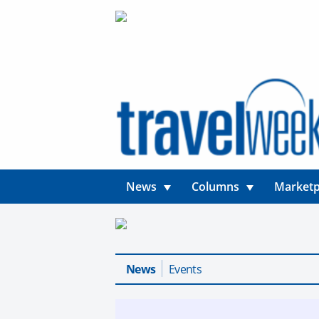
News
Columns
Marketp
News
Events