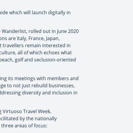
ide which will launch digitally in
 Wanderlist, rolled out in June 2020
s are Italy, France, Japan,
t travellers remain interested in
ulture, all of which echoes what
 beach, golf and seclusion-oriented
ring its meetings with members and
e to not just rebuild businesses,
dressing diversity and inclusion in
g Virtuoso Travel Week.
ilitated by the nationally
 three areas of focus: