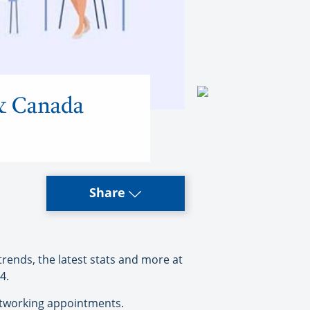
 & Canada
Share
rends, the latest stats and more at
4.
networking appointments.