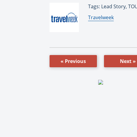
Tags: Lead Story, T
By:
Travelweek
« Previous
Next »