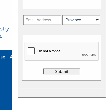
stry
Subscribe Now
.
ise
About Us
Contact
Privacy