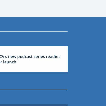
CV’s new podcast series readies
or launch