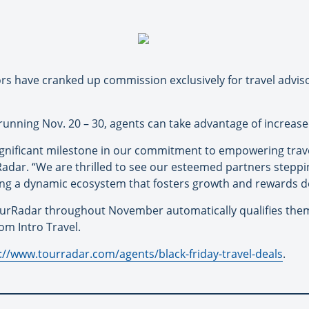
s have cranked up commission exclusively for travel advis
 running Nov. 20 – 30, agents can take advantage of increa
nificant milestone in our commitment to empowering travel
adar. “We are thrilled to see our esteemed partners stepp
ring a dynamic ecosystem that fosters growth and rewards d
urRadar throughout November automatically qualifies them 
om Intro Travel.
://www.tourradar.com/agents/black-friday-travel-deals
.