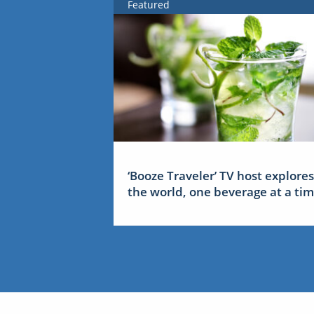
Featured
‘Booze Traveler’ TV host explores
the world, one beverage at a ti