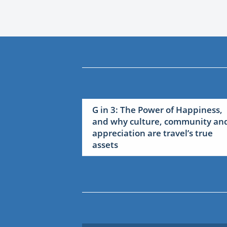
G in 3: The Power of Happiness,
and why culture, community an
appreciation are travel’s true
assets