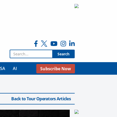
Search for:
USA
AI
Subscribe Now
Back to Tour Operators Articles