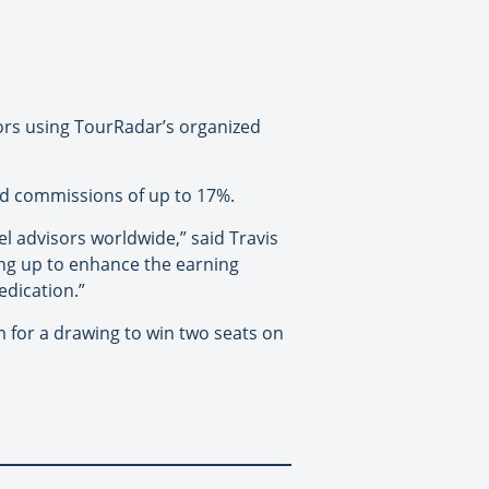
ors using TourRadar’s organized
sed commissions of up to 17%.
 advisors worldwide,” said Travis
ing up to enhance the earning
edication.”
for a drawing to win two seats on