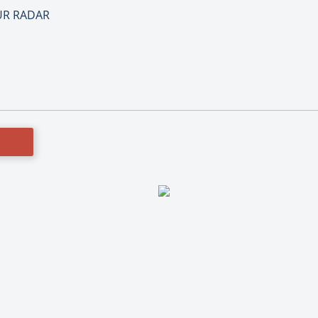
OUR RADAR