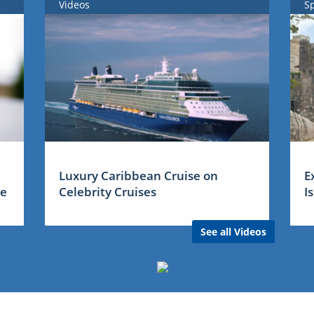
Videos
S
Luxury Caribbean Cruise on
E
me
Celebrity Cruises
I
See all Videos