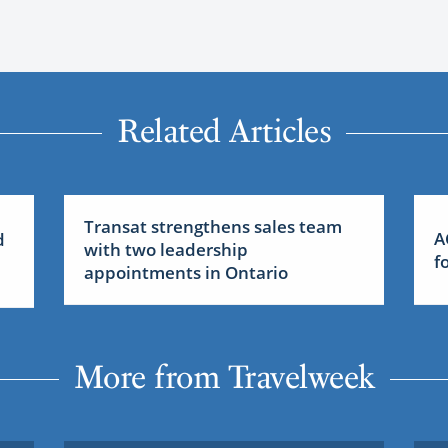
Related Articles
Transat strengthens sales team
A
d
with two leadership
f
appointments in Ontario
More from Travelweek