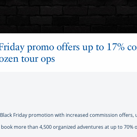
Friday promo offers up to 17% c
ozen tour ops
lack Friday promotion with increased commission offers, 
book more than 4,500 organized adventures at up to 70% off