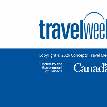
Copyright © 2026 Concepts Travel Med