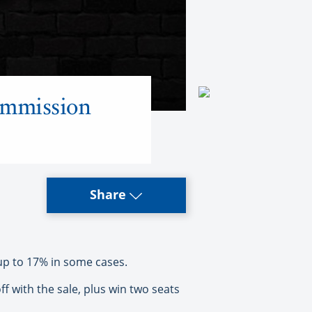
ommission
Share
up to 17% in some cases.
 with the sale, plus win two seats