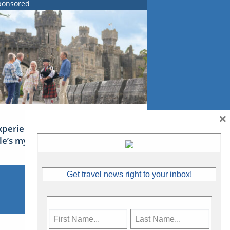
ponsored
×
xperience Ireland: the Emerald
sle’s mythical tales
Get travel news right to your inbox!