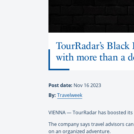
TourRadar’s Black 
with more than a d
Post date:
Nov 16 2023
By:
Travelweek
VIENNA — TourRadar has boosted its B
The company says travel advisors can 
on an organized adventure.