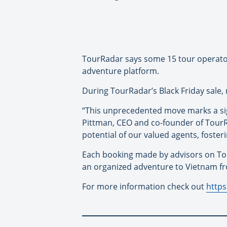
TourRadar says some 15 tour operator
adventure platform.
During TourRadar’s Black Friday sale,
“This unprecedented move marks a sig
Pittman, CEO and co-founder of TourR
potential of our valued agents, foste
Each booking made by advisors on To
an organized adventure to Vietnam fr
For more information check out
https