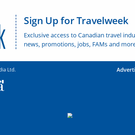
Sign Up for Travelweek
Exclusive access to Canadian travel indu
news, promotions, jobs, FAMs and more
Advert
ia Ltd.