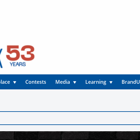
lace
Contests
Media
Learning
Brand