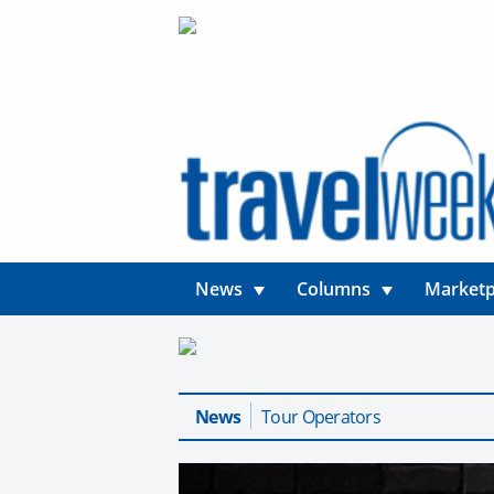
News
Columns
Marketp
News
Tour Operators