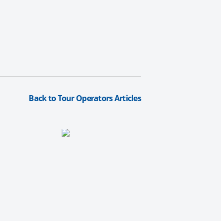
Back to Tour Operators Articles