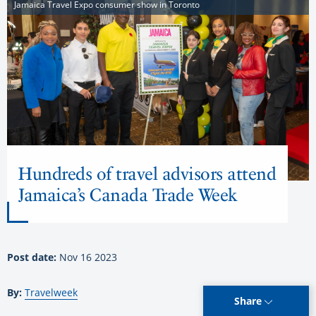
Jamaica Travel Expo consumer show in Toronto
Hundreds of travel advisors attend
Jamaica’s Canada Trade Week
Post date:
Nov 16 2023
By:
Travelweek
Share