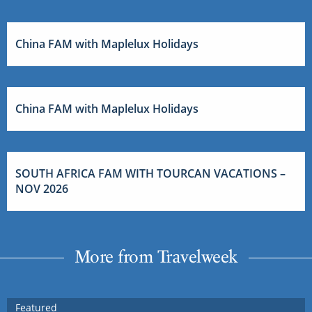
China FAM with Maplelux Holidays
China FAM with Maplelux Holidays
SOUTH AFRICA FAM WITH TOURCAN VACATIONS –
NOV 2026
More from Travelweek
Featured