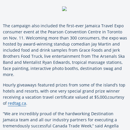
The campaign also included the first-ever Jamaica Travel Expo
consumer event at the Pearson Convention Centre in Toronto
on Nov. 11. Welcoming more than 300 consumers, the expo was
hosted by award-winning standup comedian Jay Martin and
included food and drink samples from Grace Foods and Jerk
Brothers Food Truck, live entertainment from The Arsenals Ska
Band and Mentalist Ryan Edwards, tropical massage stations,
face painting, interactive photo booths, destination swag and
more.
Hourly giveaways featured prizes from some of the island’s top
hotels and resorts, with one very special grand prize winner
receiving a vacation travel certificate valued at $5,000,courtesy
of
redtag.ca
.
“We are incredibly proud of the hardworking Destination
Jamaica team and all our industry partners for executing a
tremendously successful Canada Trade Week,” said Angella