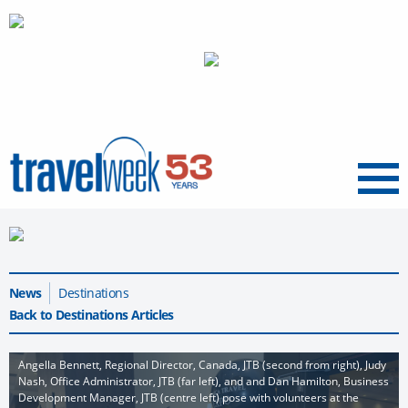
Menu
News
Destinations
Back to Destinations Articles
Angella Bennett, Regional Director, Canada, JTB (second from right), Judy
Nash, Office Administrator, JTB (far left), and and Dan Hamilton, Business
Development Manager, JTB (centre left) pose with volunteers at the