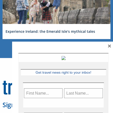
Experience Ireland: the Emerald Isle’s mythical tales
×
Get travel news right to your inbox!
Sign Up for Travelweek