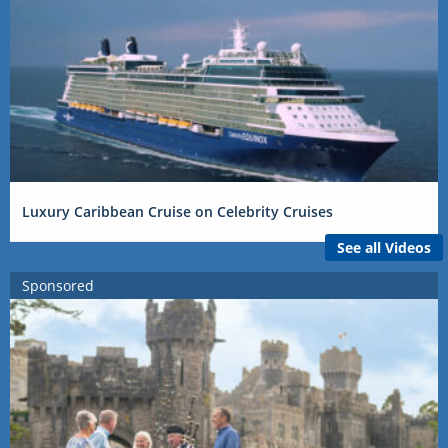
Luxury Caribbean Cruise on Celebrity Cruises
See all Videos
Sponsored