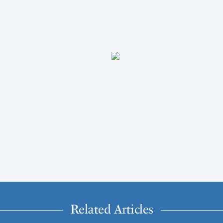
Related Articles