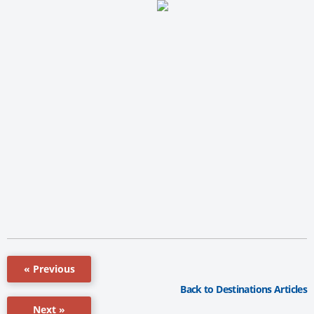
« Previous
Back to Destinations Articles
Next »