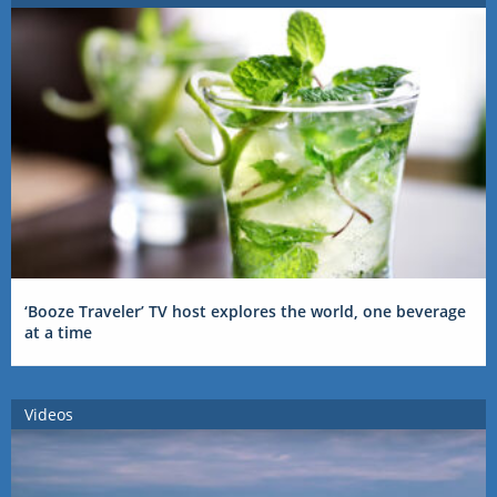
‘Booze Traveler’ TV host explores the world, one beverage
at a time
Videos