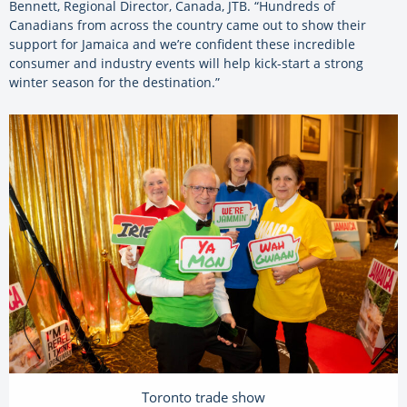
Bennett, Regional Director, Canada, JTB. “Hundreds of
Canadians from across the country came out to show their
support for Jamaica and we’re confident these incredible
consumer and industry events will help kick-start a strong
winter season for the destination.”
Toronto trade show