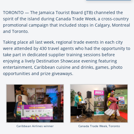
TORONTO — The Jamaica Tourist Board (JTB) channeled the
spirit of the island during Canada Trade Week, a cross-country
promotional campaign that included stops in Calgary, Montreal
and Toronto.
Taking place all last week, r
egional trade events in each city
were attended by 430 travel agents who had the opportunity to
take part in dedicated supplier training sessions before
enjoying a lively Destination Showcase evening featuring
entertainment, Caribbean cuisine and drinks, games, photo
opportunities and prize giveaways.
Caribbean Airlines winner
Canada Trade Week, Toronto