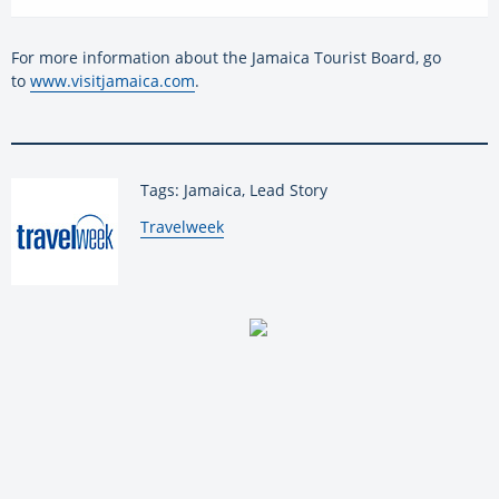
For more information about the Jamaica Tourist Board, go
to
www.visitjamaica.com
.
Tags: Jamaica, Lead Story
By:
Travelweek