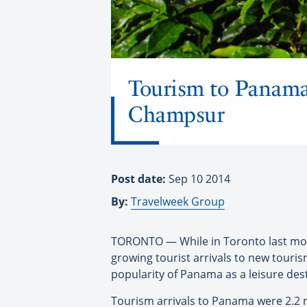
Tourism to Panama 
Champsur
Post date:
Sep 10 2014
By:
Travelweek Group
TORONTO — While in Toronto last mon
growing tourist arrivals to new touris
popularity of Panama as a leisure dest
Tourism arrivals to Panama were 2.2 m