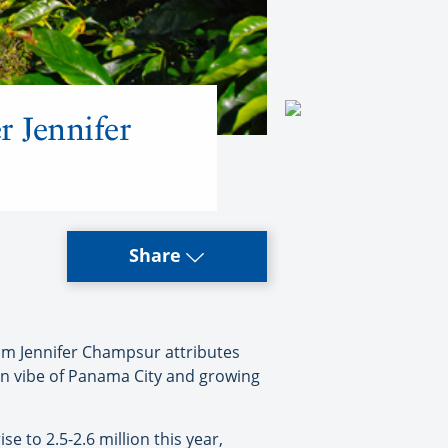
 Jennifer
Share
sm Jennifer Champsur attributes
tan vibe of Panama City and growing
 to 2.5-2.6 million this year,