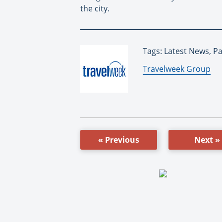
the city.
Tags: Latest News, 
By:
Travelweek Group
« Previous
Next »