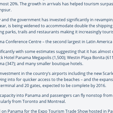
lmost 20%. The growth in arrivals has helped tourism surpa
mpsur.
 and the government has invested significantly in revampin
 year, is being widened to accommodate double the shipping t
g parks, trails and restaurants making it increasingly touris
a Conference Centre – the second largest in Latin America – 
nificantly with some estimates suggesting that it has almost
ck Hotel Panama Megapolis (1,500); Westin Playa Bonita (6
ama (347); and many smaller boutique hotels.
vestment in the country’s airports including the new Scarle
lying into for quicker access to the beaches – and the expan
terminal and 20 gates, expected to be complete by 2016.
dd capacity into Panama and passengers can fly nonstop fro
icularly from Toronto and Montreal.
end on Panama for the Expo Tourism Trade Show hosted in P