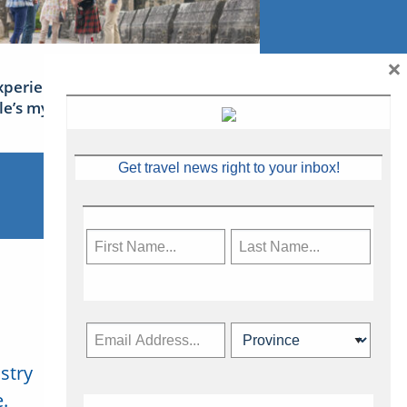
×
xperience Ireland: the Emerald
sle’s mythical tales
Get travel news right to your inbox!
stry
Subscribe Now
.