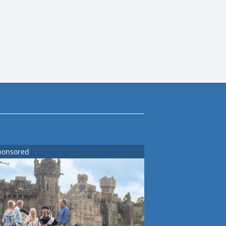
ponsored