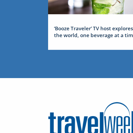
‘Booze Traveler’ TV host explores
the world, one beverage at a ti