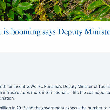
is booming says Deputy Minister
th for IncentiveWorks, Panama’s Deputy Minister of Touri
m infrastructure, more international air lift, the cosmopoli
ination.
illion in 2013 and the government expects the number to rise