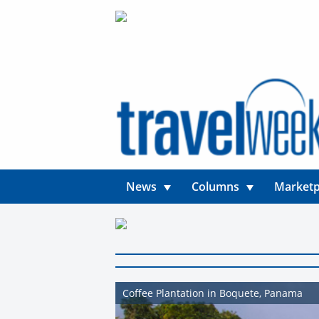
News
Columns
Marketp
Coffee Plantation in Boquete, Panama