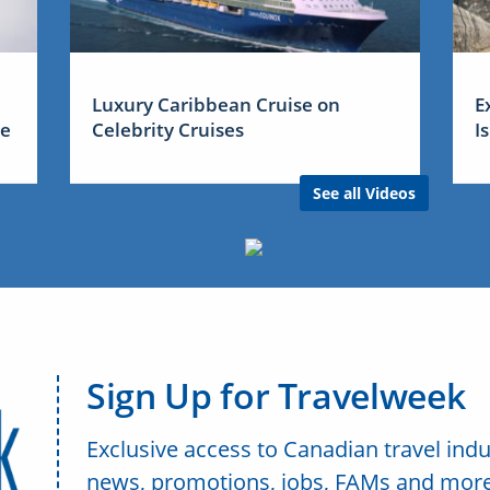
Luxury Caribbean Cruise on
E
me
Celebrity Cruises
I
See all Videos
Sign Up for Travelweek
Exclusive access to Canadian travel indu
news, promotions, jobs, FAMs and more