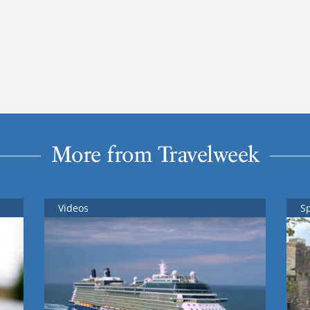
More from Travelweek
Videos
S