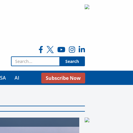
Search for:
USA
AI
Subscribe Now