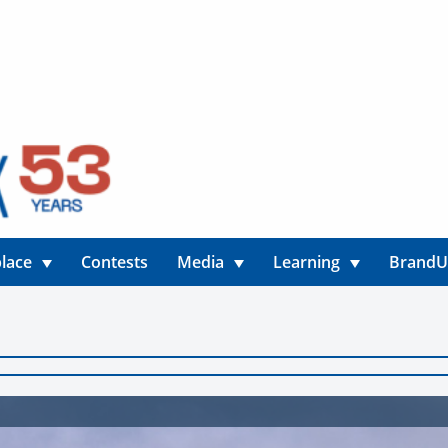
lace
Contests
Media
Learning
Brand