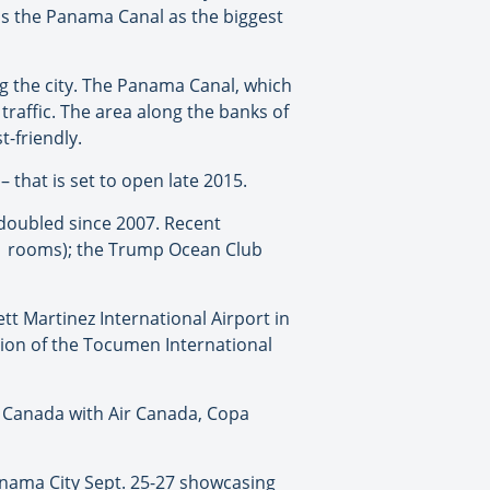
ss the Panama Canal as the biggest
g the city. The Panama Canal, which
raffic. The area along the banks of
t-friendly.
that is set to open late 2015.
 doubled since 2007. Recent
11 rooms); the Trump Ocean Club
tt Martinez International Airport in
sion of the Tocumen International
m Canada with Air Canada, Copa
anama City Sept. 25-27 showcasing