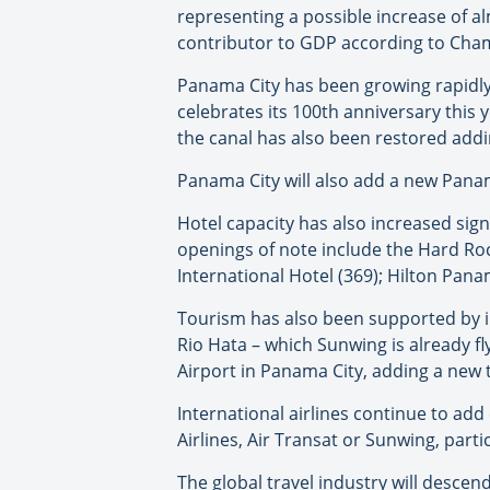
representing a possible increase of a
contributor to GDP according to Cha
Panama City has been growing rapidly
celebrates its 100th anniversary this
the canal has also been restored addin
Panama City will also add a new Panam
Hotel capacity has also increased sig
openings of note include the Hard Ro
International Hotel (369); Hilton Pan
Tourism has also been supported by in
Rio Hata – which Sunwing is already f
Airport in Panama City, adding a new 
International airlines continue to a
Airlines, Air Transat or Sunwing, part
The global travel industry will desc