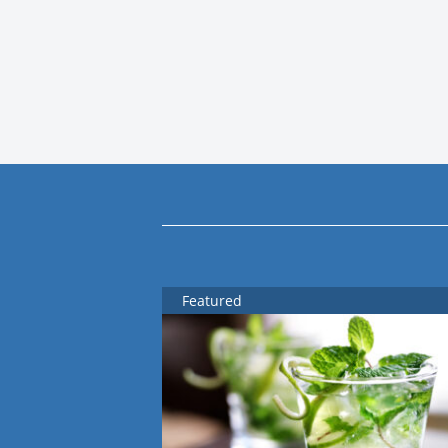
Featured