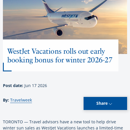
WestJet Vacations rolls out early
booking bonus for winter 2026-27
Post date:
Jun 17 2026
By:
Travelweek
Share
TORONTO — Travel advisors have a new tool to help drive
winter sun sales as WestJet Vacations launches a limited-time