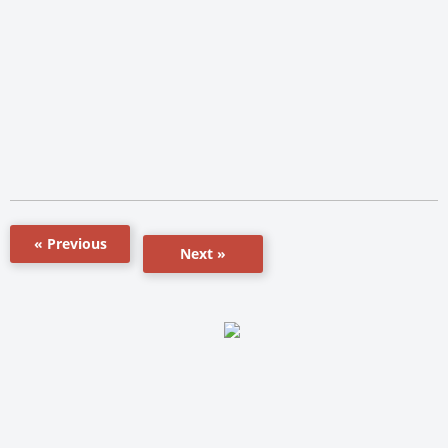
« Previous
Next »