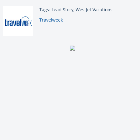
Tags: Lead Story, WestJet Vacations
By:
Travelweek