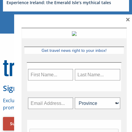
Experience Ireland: the Emerald Isle’s mythical tales
×
Get travel news right to your inbox!
Sign Up for Travelweek
Exclusive access to Canadian travel industry news,
promotions, jobs, FAMs and more.
Subscribe Now