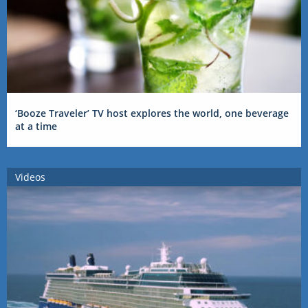
‘Booze Traveler’ TV host explores the world, one beverage
at a time
Videos