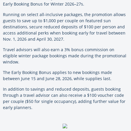
Early Booking Bonus for Winter 2026–27s.
Running on select all-inclusive packages, the promotion allows
guests to save up to $1,000 per couple on featured sun
destinations, secure reduced deposits of $100 per person and
access additional perks when booking early for travel between
Nov. 1, 2026 and April 30, 2027.
Travel advisors will also earn a 3% bonus commission on
eligible winter package bookings made during the promotional
window.
The Early Booking Bonus applies to new bookings made
between June 15 and June 28, 2026, while supplies last.
In addition to savings and reduced deposits, guests booking
through a travel advisor can also receive a $100 voucher code
per couple ($50 for single occupancy), adding further value for
early planners.