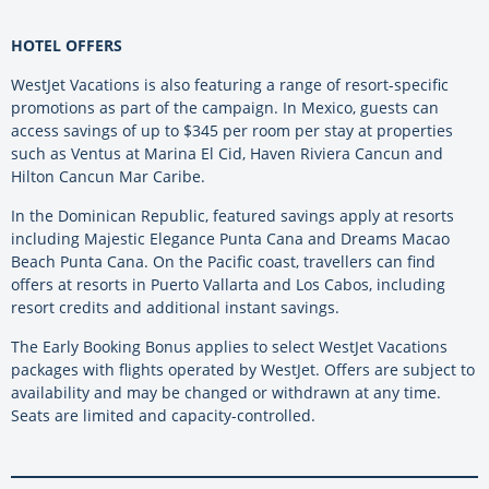
HOTEL OFFERS
WestJet Vacations is also featuring a range of resort-specific
promotions as part of the campaign. In Mexico, guests can
access savings of up to $345 per room per stay at properties
such as Ventus at Marina El Cid, Haven Riviera Cancun and
Hilton Cancun Mar Caribe.
In the Dominican Republic, featured savings apply at resorts
including Majestic Elegance Punta Cana and Dreams Macao
Beach Punta Cana. On the Pacific coast, travellers can find
offers at resorts in Puerto Vallarta and Los Cabos, including
resort credits and additional instant savings.
The Early Booking Bonus applies to select WestJet Vacations
packages with flights operated by WestJet. Offers are subject to
availability and may be changed or withdrawn at any time.
Seats are limited and capacity-controlled.