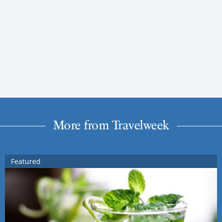
More from Travelweek
Featured