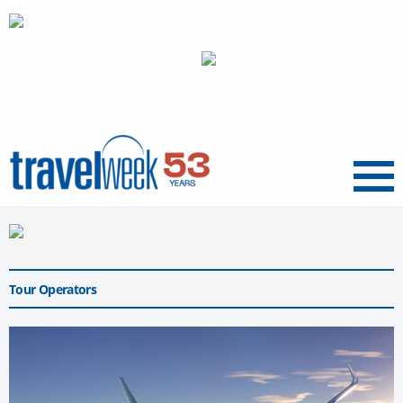
Menu
Tour Operators