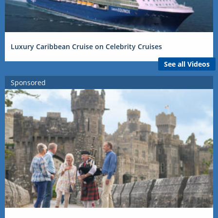
Luxury Caribbean Cruise on Celebrity Cruises
See all Videos
Sponsored