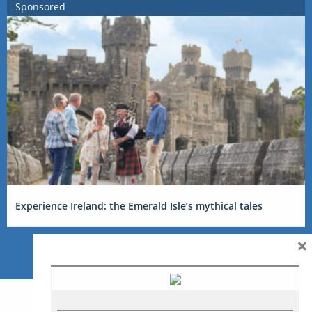
Sponsored
Experience Ireland: the Emerald Isle’s mythical tales
×