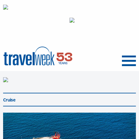
Menu
Cruise