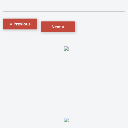
« Previous
Next »