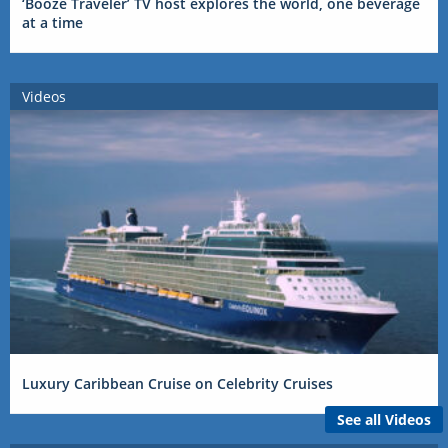
‘Booze Traveler’ TV host explores the world, one beverage
at a time
Videos
Luxury Caribbean Cruise on Celebrity Cruises
See all Videos