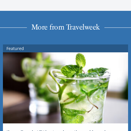
More from Travelweek
Featured