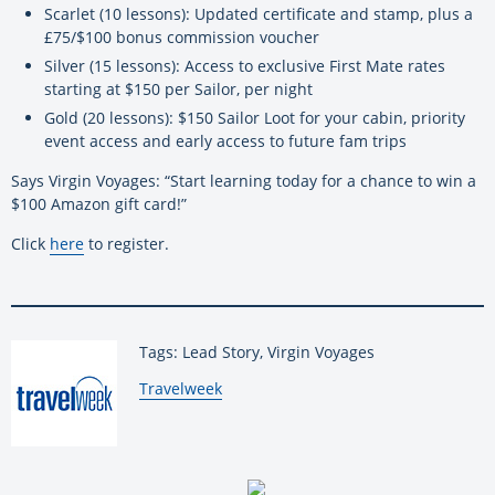
Scarlet (10 lessons): Updated certificate and stamp, plus a
£75/$100 bonus commission voucher
Silver (15 lessons): Access to exclusive First Mate rates
starting at $150 per Sailor, per night
Gold (20 lessons): $150 Sailor Loot for your cabin, priority
event access and early access to future fam trips
Says Virgin Voyages: “Start learning today for a chance to win a
$100 Amazon gift card!”
Click
here
to register.
Tags: Lead Story, Virgin Voyages
By:
Travelweek