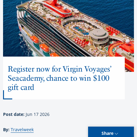
Register now for Virgin Voyages’
Seacademy, chance to win $100
gift card
Post date:
Jun 17 2026
By:
Travelweek
Share