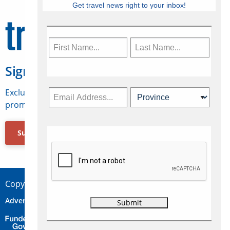
Get travel news right to your inbox!
Sign Up for Travelweek
Exclusive access to Canadian travel industry news,
promotions, jobs, FAMs and more.
Subscribe Now
Copyright © 2026 Concepts Travel Media Ltd.
Advertise
About Us
Contact
Privacy