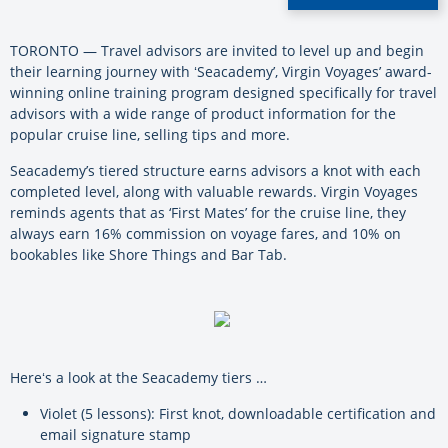
TORONTO — Travel advisors are invited to level up and begin
their learning journey with ʻSeacademy’, Virgin Voyages’ award-
winning online training program designed specifically for travel
advisors with a wide range of product information for the
popular cruise line, selling tips and more.
Seacademy’s tiered structure earns advisors a knot with each
completed level, along with valuable rewards. Virgin Voyages
reminds agents that as ‘First Mates’ for the cruise line, they
always earn 16% commission on voyage fares, and 10% on
bookables like Shore Things and Bar Tab.
Hereʻs a look at the Seacademy tiers …
Violet (5 lessons): First knot, downloadable certification and
email signature stamp