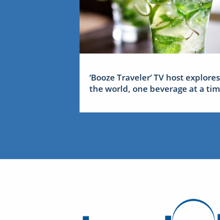
‘Booze Traveler’ TV host explores
the world, one beverage at a ti