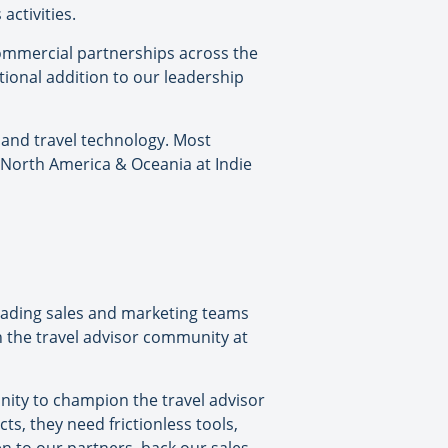
activities.
commercial partnerships across the
tional addition to our leadership
 and travel technology. Most
 North America & Oceania at Indie
leading sales and marketing teams
h the travel advisor community at
nity to champion the travel advisor
s, they need frictionless tools,