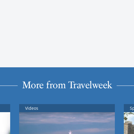
More from Travelweek
Videos
S