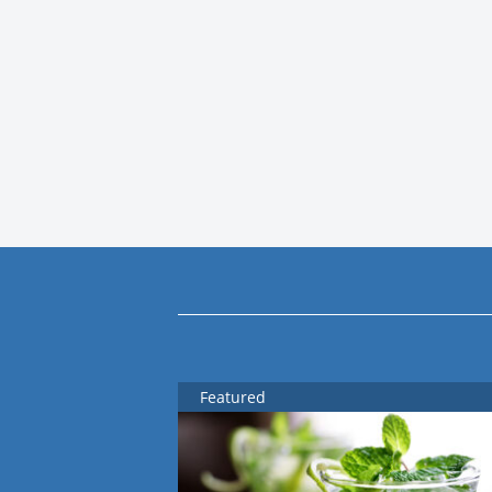
Featured