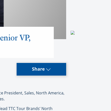
enior VP,
Share
e President, Sales, North America,
es.
l lead TTC Tour Brands’ North