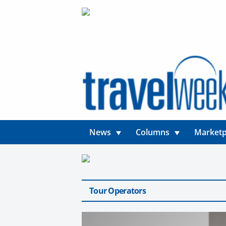
News
Columns
Marketp
Tour Operators