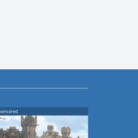
ponsored