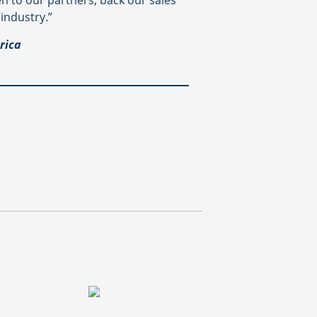
ten to our partners, back our sales
industry.”
rica