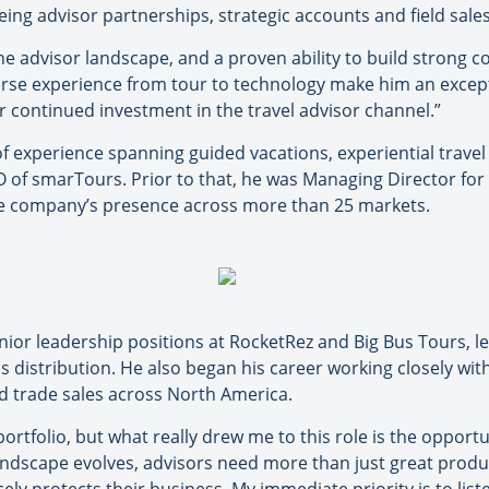
ing advisor partnerships, strategic accounts and field sales 
he advisor landscape, and a proven ability to build strong 
iverse experience from tour to technology make him an excep
 continued investment in the travel advisor channel.”
 experience spanning guided vacations, experiential travel
O of smarTours. Prior to that, he was Managing Director for
e company’s presence across more than 25 markets.
senior leadership positions at RocketRez and Big Bus Tours, 
 distribution. He also began his career working closely wit
ed trade sales across North America.
tfolio, but what really drew me to this role is the opportu
ndscape evolves, advisors need more than just great product