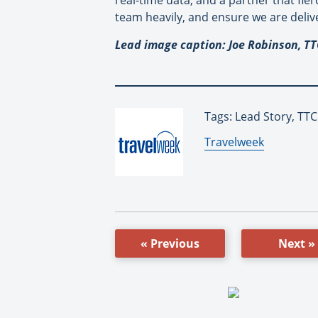
real-time data, and a partner that fier
team heavily, and ensure we are delive
Lead image caption: Joe Robinson, TT
Tags: Lead Story, TT
By:
Travelweek
« Previous
Next »