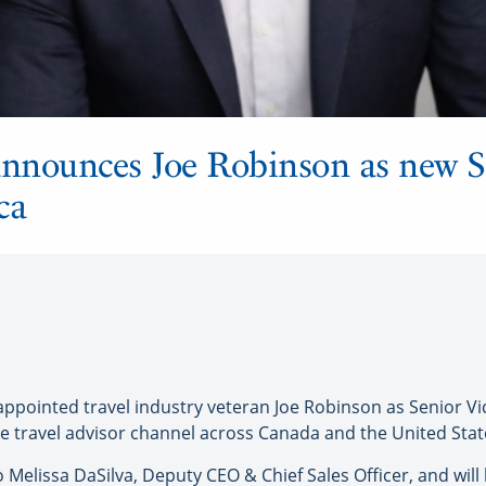
nnounces Joe Robinson as new S
ca
ointed travel industry veteran Joe Robinson as Senior Vic
e travel advisor channel across Canada and the United Stat
to Melissa DaSilva, Deputy CEO & Chief Sales Officer, and wil