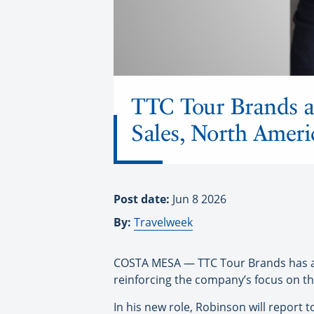
TTC Tour Brands a
Sales, North Ameri
Post date:
Jun 8 2026
By:
Travelweek
COSTA MESA — TTC Tour Brands has app
reinforcing the company’s focus on th
In his new role, Robinson will report 