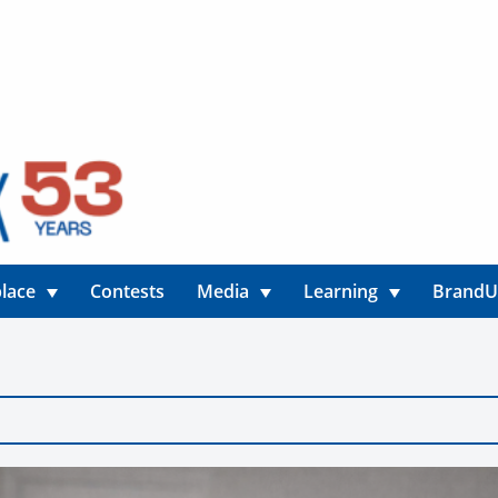
lace
Contests
Media
Learning
Brand