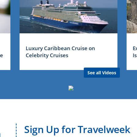
Luxury Caribbean Cruise on
E
me
Celebrity Cruises
I
See all Videos
Sign Up for Travelweek