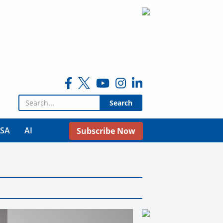
Search for:
USA
AI
Subscribe Now