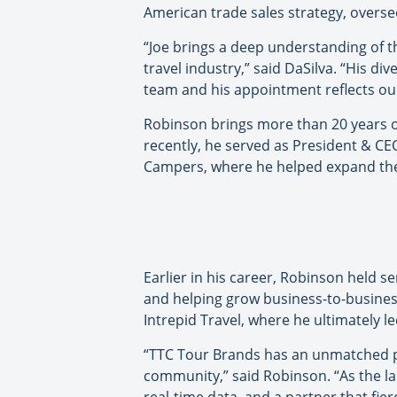
American trade sales strategy, oversee
“Joe brings a deep understanding of t
travel industry,” said DaSilva. “His d
team and his appointment reflects our
Robinson brings more than 20 years of
recently, he served as President & CE
Campers, where he helped expand th
Earlier in his career, Robinson held 
and helping grow business-to-business
Intrepid Travel, where he ultimately l
“TTC Tour Brands has an unmatched por
community,” said Robinson. “As the la