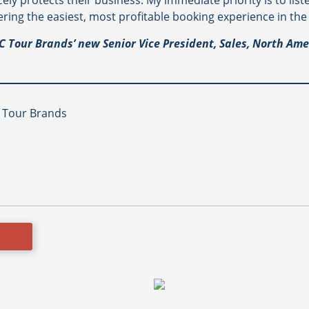
cely protects their business. My immediate priority is to lis
ring the easiest, most profitable booking experience in the 
C Tour Brands’ new Senior Vice President, Sales, North Ame
C Tour Brands