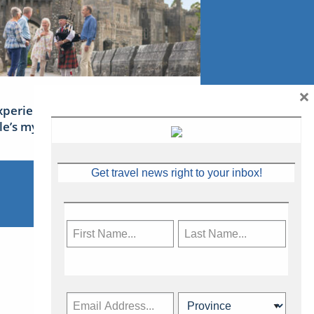
×
xperience Ireland: the Emerald
sle’s mythical tales
Get travel news right to your inbox!