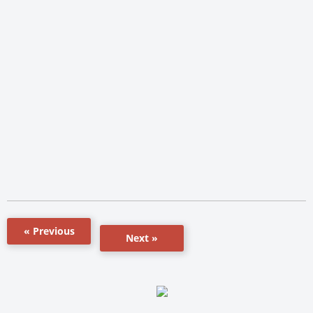
« Previous
Next »