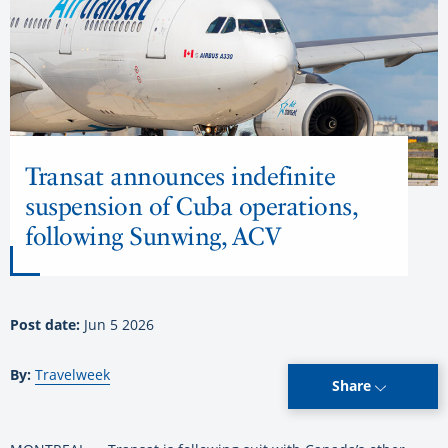
Transat announces indefinite
suspension of Cuba operations,
following Sunwing, ACV
Post date:
Jun 5 2026
By:
Travelweek
Share