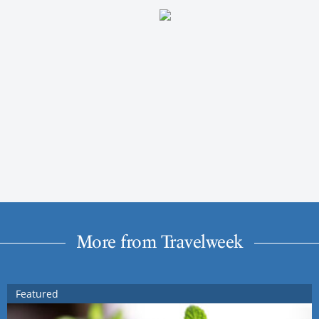
More from Travelweek
Featured