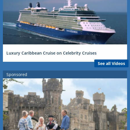
Luxury Caribbean Cruise on Celebrity Cruises
See all Videos
Sponsored