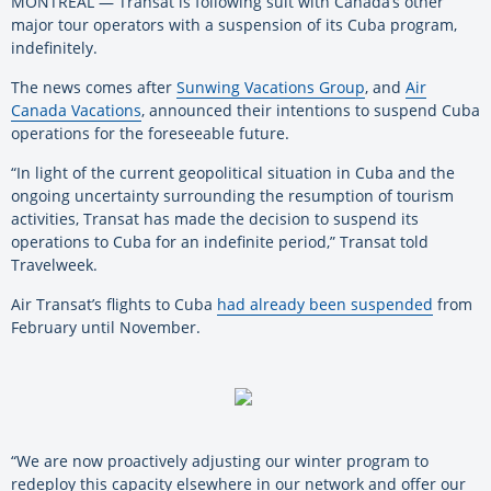
MONTREAL — Transat is following suit with Canada’s other
major tour operators with a suspension of its Cuba program,
indefinitely.
The news comes after
Sunwing Vacations Group
, and
Air
Canada Vacations
, announced their intentions to suspend Cuba
operations for the foreseeable future.
“In light of the current geopolitical situation in Cuba and the
ongoing uncertainty surrounding the resumption of tourism
activities, Transat has made the decision to suspend its
operations to Cuba for an indefinite period,” Transat told
Travelweek.
Air Transat’s flights to Cuba
had already been suspended
from
February until November.
“We are now proactively adjusting our winter program to
redeploy this capacity elsewhere in our network and offer our