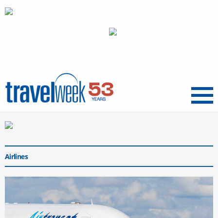
Menu
Airlines