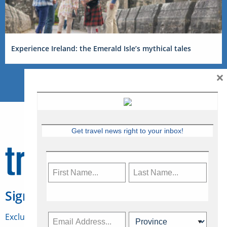
Experience Ireland: the Emerald Isle’s mythical tales
×
Get travel news right to your inbox!
Sign Up for Travelweek
Exclusive access to Canadian travel industry news,