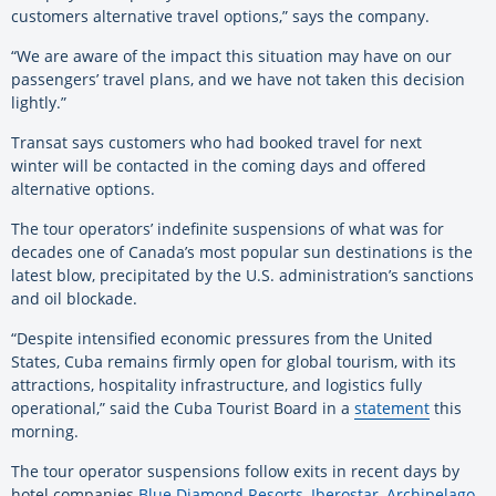
customers alternative travel options,” says the company.
“We are aware of the impact this situation may have on our
passengers’ travel plans, and we have not taken this decision
lightly.”
Transat says customers who had booked travel for next
winter will be contacted in the coming days and offered
alternative options.
The tour operators’ indefinite suspensions of what was for
decades one of Canada’s most popular sun destinations is the
latest blow, precipitated by the U.S. administration’s sanctions
and oil blockade.
“Despite intensified economic pressures from the United
States, Cuba remains firmly open for global tourism, with its
attractions, hospitality infrastructure, and logistics fully
operational,” said the Cuba Tourist Board in a
statement
this
morning.
The tour operator suspensions follow exits in recent days by
hotel companies
Blue Diamond Resorts
,
Iberostar
,
Archipelago