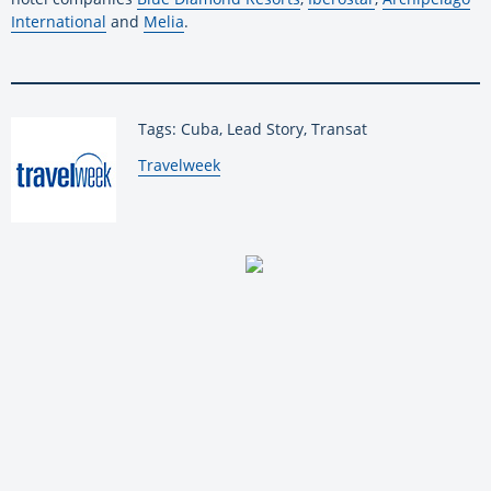
International
and
Melia
.
Tags: Cuba, Lead Story, Transat
By:
Travelweek