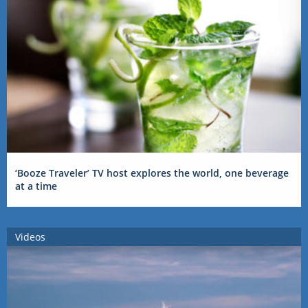
‘Booze Traveler’ TV host explores the world, one beverage
at a time
Videos