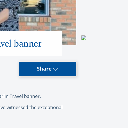
vel banner
Share
lin Travel banner.
ave witnessed the exceptional