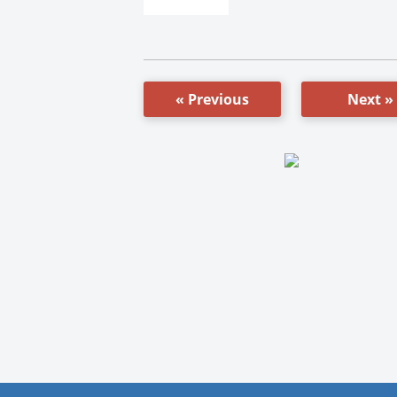
« Previous
Next »