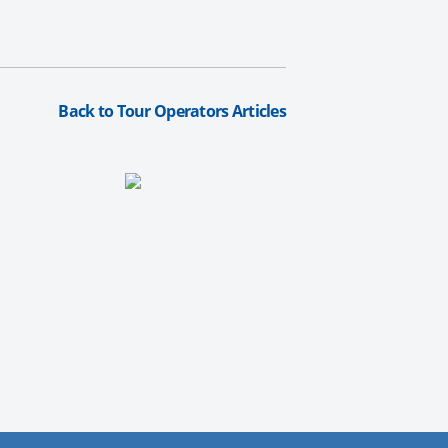
Back to Tour Operators Articles