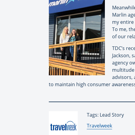
Meanwhile 
Marlin age
my entire
To me, th
of our rel
TDC’s rec
Jackson, s
agency ow
multitude 
advisors, 
to maintain high consumer awareness
Tags: Lead Story
By:
Travelweek