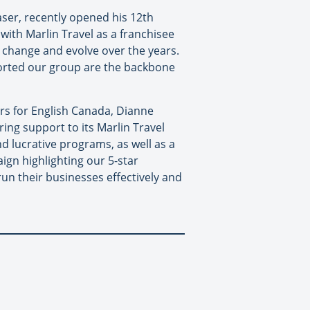
aser, recently opened his 12th
 with Marlin Travel as a franchisee
y change and evolve over the years.
orted our group are the backbone
rs for English Canada, Dianne
ing support to its Marlin Travel
d lucrative programs, as well as a
ign highlighting our 5-star
un their businesses effectively and