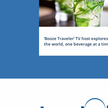
‘Booze Traveler’ TV host explores
the world, one beverage at a ti