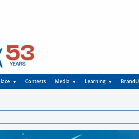
lace
Contests
Media
Learning
Brand