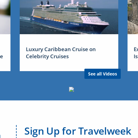
Luxury Caribbean Cruise on
E
me
Celebrity Cruises
I
See all Videos
Sign Up for Travelweek