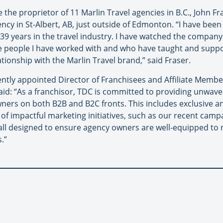
the proprietor of 11 Marlin Travel agencies in B.C., John Fr
ncy in St-Albert, AB, just outside of Edmonton. “I have been
 39 years in the travel industry. I have watched the compan
e people I have worked with and who have taught and supp
ationship with the Marlin Travel brand,” said Fraser.
ently appointed Director of Franchisees and Affiliate Membe
aid: “As a franchisor, TDC is committed to providing unwaver
ners on both B2B and B2C fronts. This includes exclusive an
of impactful marketing initiatives, such as our recent campa
all designed to ensure agency owners are well-equipped to r
.”