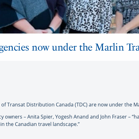
encies now under the Marlin Tra
Transat Distribution Canada (TDC) are now under the Mar
cy owners – Anita Spier, Yogesh Anand and John Fraser – “h
hin the Canadian travel landscape.”