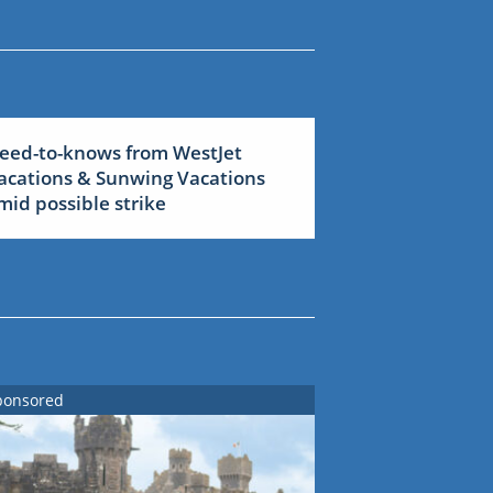
eed-to-knows from WestJet
acations & Sunwing Vacations
mid possible strike
ponsored