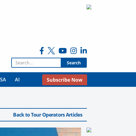
Search for:
USA
AI
Subscribe Now
Back to Tour Operators Articles