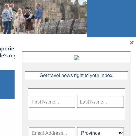
×
xperience Ireland: the Emerald
sle’s mythical tales
Get travel news right to your inbox!