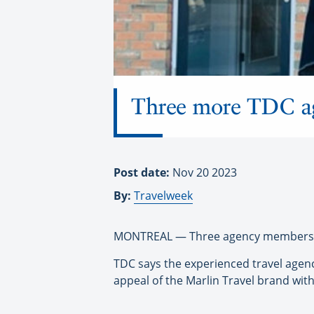
Three more TDC ag
Post date:
Nov 20 2023
By:
Travelweek
MONTREAL — Three agency members of 
TDC says the experienced travel agen
appeal of the Marlin Travel brand wit