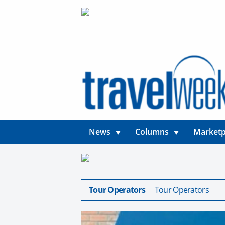
News
Columns
Marketp
Tour Operators
Tour Operators