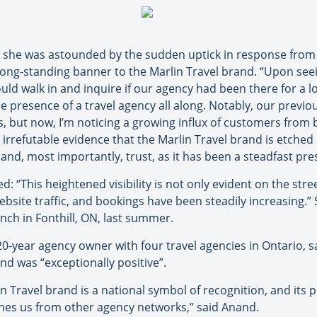
s she was astounded by the sudden uptick in response fro
long-standing banner to the Marlin Travel brand. “Upon seei
ld walk in and inquire if our agency had been there for a lon
e presence of a travel agency all along. Notably, our previo
, but now, I’m noticing a growing influx of customers from
s irrefutable evidence that the Marlin Travel brand is etched 
and, most importantly, trust, as it has been a steadfast pr
d: “This heightened visibility is not only evident on the stre
bsite traffic, and bookings have been steadily increasing.”
nch in Fonthill, ON, last summer.
0-year agency owner with four travel agencies in Ontario, sa
nd was “exceptionally positive”.
n Travel brand is a national symbol of recognition, and its 
shes us from other agency networks,” said Anand.