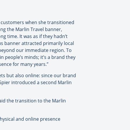
m customers when she transitioned
ng the Marlin Travel banner,
g time. It was as if they hadn’t
us banner attracted primarily local
 beyond our immediate region. To
in people’s minds; it’s a brand they
esence for many years.”
ets but also online: since our brand
 Spier introduced a second Marlin
id the transition to the Marlin
physical and online presence