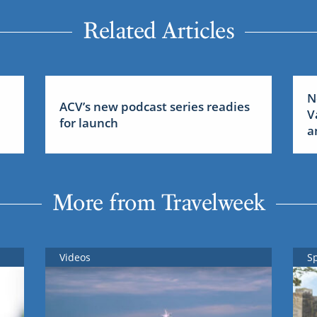
Related Articles
N
ACV’s new podcast series readies
V
for launch
a
More from Travelweek
Videos
S