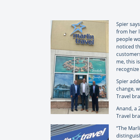
Spier say
from her 
people wou
noticed th
customers
me, this i
recognize 
Spier adde
change, we
Travel bra
Anand, a 2
Travel bra
“The Marli
distingui