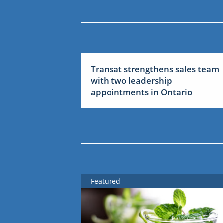
Transat strengthens sales team
with two leadership
appointments in Ontario
Featured