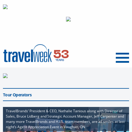
Menu
Tour Operators
TravelBrands’ President & CEO, Nathalie Tanious along with Director of
Sales, Bruce Lidberg and Strategic Account Manager, Jeff Carpenter and
many more TravelBrands and H.I.S. team members, are all smiles at last
night’s Agent Appreciation Event in Vaughan, ON