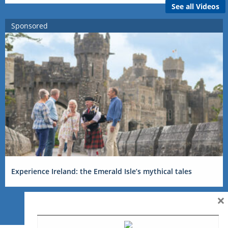
See all Videos
Sponsored
Experience Ireland: the Emerald Isle’s mythical tales
×