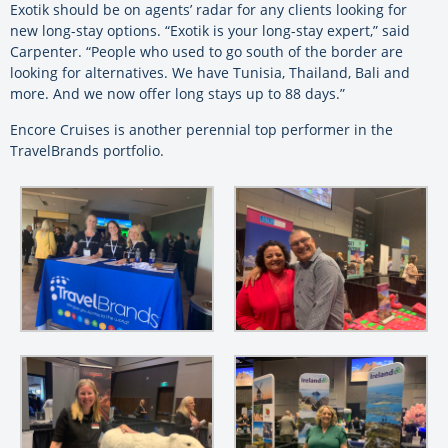
Exotik should be on agents’ radar for any clients looking for
new long-stay options. “Exotik is your long-stay expert,” said
Carpenter. “People who used to go south of the border are
looking for alternatives. We have Tunisia, Thailand, Bali and
more. And we now offer long stays up to 88 days.”
Encore Cruises is another perennial top performer in the
TravelBrands portfolio.