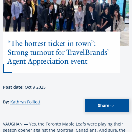
“The hottest ticket in town”:
Strong turnout for TravelBrands’
Agent Appreciation event
Post date:
Oct 9 2025
By:
Kathryn Folliott
Share
VAUGHAN — Yes, the Toronto Maple Leafs were playing their
season opener against the Montreal Canadiens. And sure, the