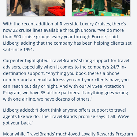
With the recent addition of Riverside Luxury Cruises, there’s
now 22 cruise lines available through Encore. “We do more
than 800 cruise groups every year through Encore,” said
Lidberg, adding that the company has been helping clients set
sail since 1991.
Carpenter highlighted TravelBrands’ strong support for travel
advisors, especially when it comes to the company’s 24/7 in-
destination support. “Anything you book, there’s a phone
number and an email address you and your clients have, you
can reach out day or night. And with our Air/Sea Protection
Program, we have 85 airline partners. If anything goes wrong
with one airline, we have dozens of others.”
Lidberg added: “I don’t think anyone offers support to travel
agents like we do. The TravelBrands promise says it all: We’ve
got your back.”
Meanwhile TravelBrands’ much-loved Loyalty Rewards Program