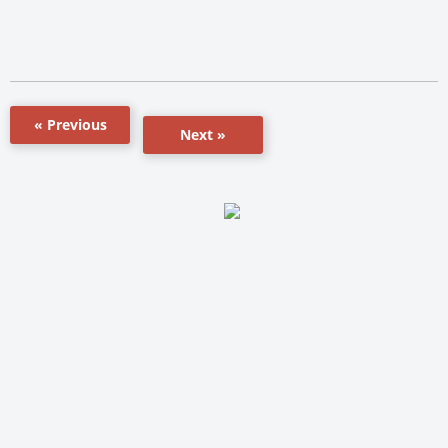
« Previous
Next »