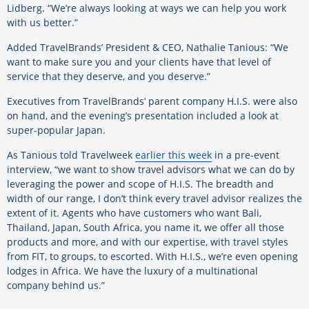
Lidberg. “We’re always looking at ways we can help you work
with us better.”
Added TravelBrands’ President & CEO, Nathalie Tanious: “We
want to make sure you and your clients have that level of
service that they deserve, and you deserve.”
Executives from TravelBrands’ parent company H.I.S. were also
on hand, and the evening’s presentation included a look at
super-popular Japan.
As Tanious told Travelweek
earlier this week
in a pre-event
interview, “we want to show travel advisors what we can do by
leveraging the power and scope of H.I.S. The breadth and
width of our range, I don’t think every travel advisor realizes the
extent of it. Agents who have customers who want Bali,
Thailand, Japan, South Africa, you name it, we offer all those
products and more, and with our expertise, with travel styles
from FIT, to groups, to escorted. With H.I.S., we’re even opening
lodges in Africa. We have the luxury of a multinational
company behind us.”