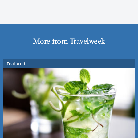
More from Travelweek
Featured