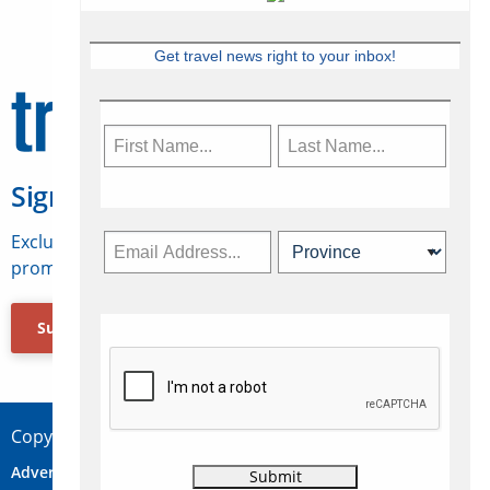
Get travel news right to your inbox!
Sign Up for Travelweek
Exclusive access to Canadian travel industry news,
promotions, jobs, FAMs and more.
Subscribe Now
Copyright © 2026 Concepts Travel Media Ltd.
Advertise
About Us
Contact
Privacy