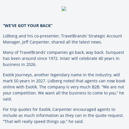
“WE’VE GOT YOUR BACK”
Lidberg and his co-presenter, TravelBrands’ Strategic Account
Manager, Jeff Carpenter, shared all the latest news.
Many of TravelBrands’ companies go back, way back. Sunquest
has been around since 1972. Intair will celebrate 40 years in
business in 2026.
Exotik Journeys, another legendary name in the industry, will
mark 50 years in 2027. Lidberg noted that agents can now book
online with Exotik. The company is very much B2B. “We are not
your competition. We want all the business to come to you,” he
said.
For trip quotes for Exotik, Carpenter encouraged agents to
include as much information as they can in the quote request.
“That will really speed things up,” he said.