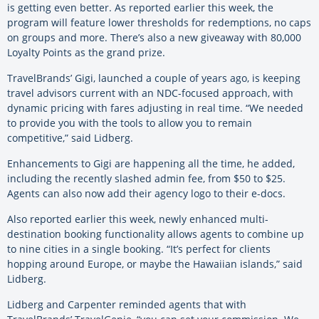
is getting even better. As reported earlier this week, the
program will feature lower thresholds for redemptions, no caps
on groups and more. There’s also a new giveaway with 80,000
Loyalty Points as the grand prize.
TravelBrands’ Gigi, launched a couple of years ago, is keeping
travel advisors current with an NDC-focused approach, with
dynamic pricing with fares adjusting in real time. “We needed
to provide you with the tools to allow you to remain
competitive,” said Lidberg.
Enhancements to Gigi are happening all the time, he added,
including the recently slashed admin fee, from $50 to $25.
Agents can also now add their agency logo to their e-docs.
Also reported earlier this week, newly enhanced multi-
destination booking functionality allows agents to combine up
to nine cities in a single booking. “It’s perfect for clients
hopping around Europe, or maybe the Hawaiian islands,” said
Lidberg.
Lidberg and Carpenter reminded agents that with