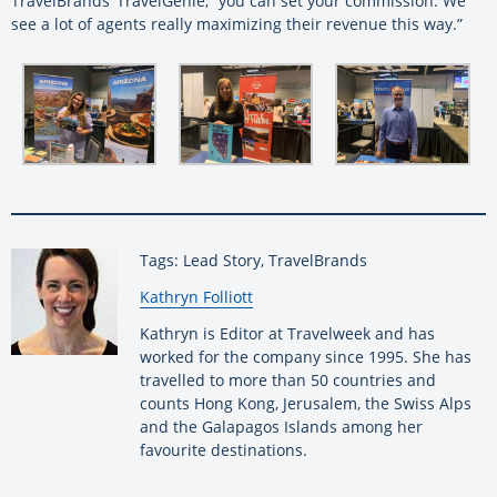
TravelBrands’ TravelGenie, “you can set your commission. We
see a lot of agents really maximizing their revenue this way.”
Tags: Lead Story, TravelBrands
By:
Kathryn Folliott
Kathryn is Editor at Travelweek and has
worked for the company since 1995. She has
travelled to more than 50 countries and
counts Hong Kong, Jerusalem, the Swiss Alps
and the Galapagos Islands among her
favourite destinations.