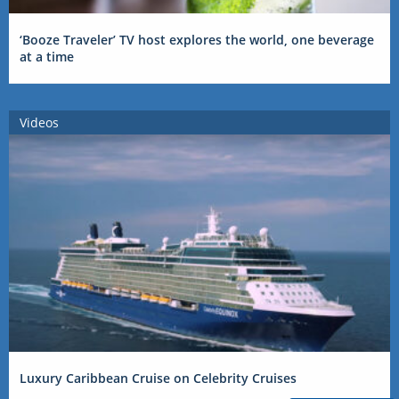
‘Booze Traveler’ TV host explores the world, one beverage
at a time
Videos
Luxury Caribbean Cruise on Celebrity Cruises