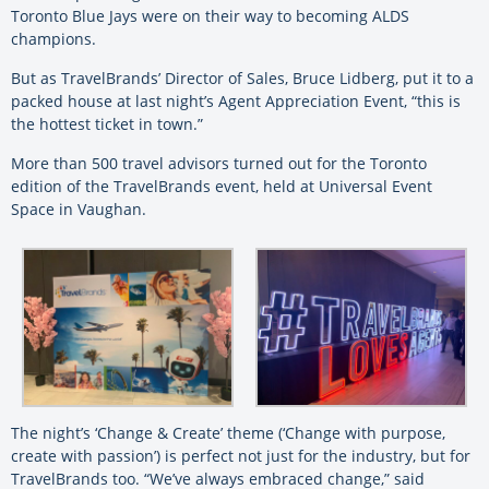
Toronto Blue Jays were on their way to becoming ALDS
champions.
But as TravelBrands’ Director of Sales, Bruce Lidberg, put it to a
packed house at last night’s Agent Appreciation Event, “this is
the hottest ticket in town.”
More than 500 travel advisors turned out for the Toronto
edition of the TravelBrands event, held at Universal Event
Space in Vaughan.
The night’s ‘Change & Create’ theme (‘Change with purpose,
create with passion’) is perfect not just for the industry, but for
TravelBrands too. “We’ve always embraced change,” said