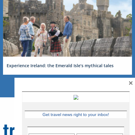
Experience Ireland: the Emerald Isle’s mythical tales
×
Get travel news right to your inbox!