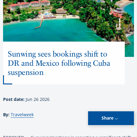
Sunwing sees bookings shift to
DR and Mexico following Cuba
suspension
Post date:
Jun 26 2026
By:
Travelweek
Share