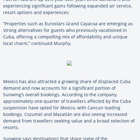
experiencing significant gains following expanded air service,
resort options and experiences.
“Properties such as Eurostars Grand Cayacoa are emerging as
strong alternatives for guests who previously vacationed in
Cuba, offering a compelling mix of affordability and unique
local charm,” continued Murphy.
Mexico has also attracted a growing share of displaced Cuba
demand and now accounts for a significant portion of
Sunwing’s overall bookings. According to the company,
approximately one-quarter of travellers affected by the Cuba
suspension have opted for Mexico, with Cancun leading
bookings. Cozumel and Mazatlán are also seeing increased
demand from travellers seeking value and a broad selection of
resorts.
Sunwing says destinations that share some of the