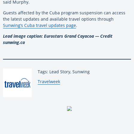
said Murphy.
Guests affected by the Cuba program suspension can access
the latest updates and available travel options through
Sunwing’s Cuba travel updates page
.
Lead image caption: Eurostars Grand Cayacoa — Credit
sunwing.ca
Tags: Lead Story, Sunwing
By:
Travelweek