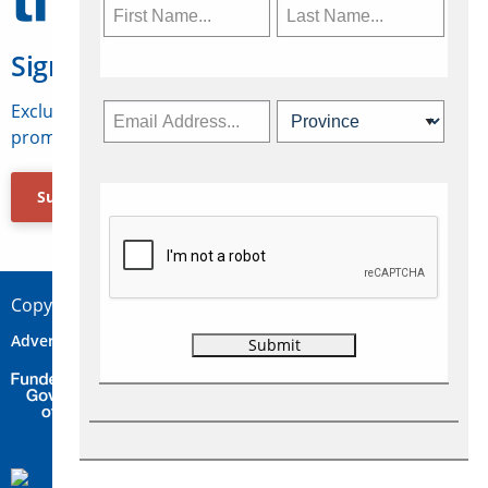
Sign Up for Travelweek
Exclusive access to Canadian travel industry news,
promotions, jobs, FAMs and more.
Subscribe Now
Copyright © 2026 Concepts Travel Media Ltd.
Advertise
About Us
Contact
Privacy