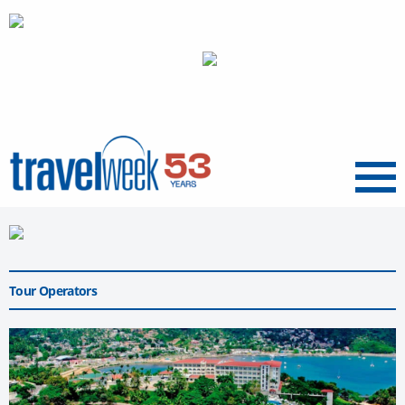
Menu
Tour Operators