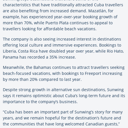
characteristics that have traditionally attracted Cuba travellers
are also benefiting from increased demand. Mazatlán, for
example, has experienced year-over-year booking growth of
more than 70%, while Puerto Plata continues to appeal to
travellers looking for affordable beach vacations.
The company is also seeing increased interest in destinations
offering local culture and immersive experiences. Bookings to
Liberia, Costa Rica have doubled year over year, while Rio Hato,
Panama has recorded a 35% increase.
Meanwhile, the Bahamas continues to attract travellers seeking
beach-focused vacations, with bookings to Freeport increasing
by more than 20% compared to last year.
Despite strong growth in alternative sun destinations, Sunwing
says it remains optimistic about Cuba’s long-term future and its
importance to the company’s business.
“Cuba has been an important part of Sunwing’s story for many
years, and we remain hopeful for the destination’s future and
the communities that have long welcomed Canadian guests,”