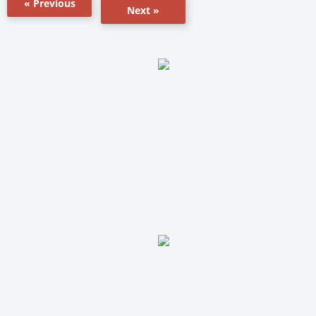
« Previous
Next »