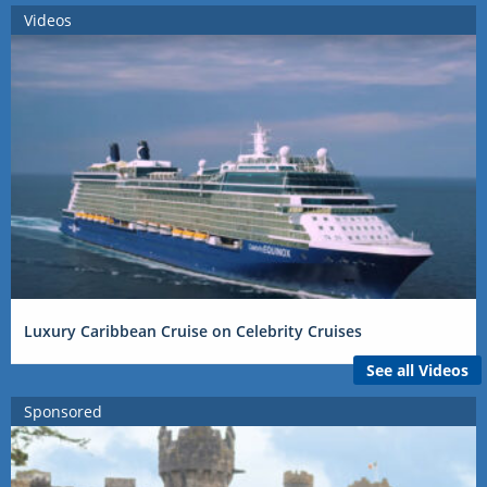
Videos
Luxury Caribbean Cruise on Celebrity Cruises
See all Videos
Sponsored