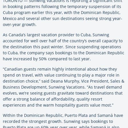
TORONTO — Sunwing Vacations is reporting a significant shift
in booking patterns following the temporary suspension of its
Cuba program earlier this year, with the Dominican Republic,
Mexico and several other sun destinations seeing strong year-
over-year growth.
As Canada’s largest vacation provider to Cuba, Sunwing
accounted for well over half of the country’s overall capacity to
the destination this past winter. Since suspending operations
to Cuba, the company says bookings to the Dominican Republic
have increased by 50% compared to last year.
“Canadian guests remain highly intentional about how they
spend on travel, with value continuing to play a major role in
destination choice,” said Deana Murphy, Vice President, Sales &
Business Development, Sunwing Vacations. “As travel demand
evolves, we’re seeing guests gravitate toward destinations that
offer a strong balance of affordability, quality resort
experiences and the warm hospitality guests value most.”
Within the Dominican Republic, Puerto Plata and Samaná have
recorded the strongest growth. Sunwing says bookings to
Puerto Plata are up 60% year over year, while Samaná is also