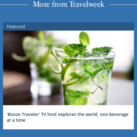
More from Travelweek
Featured
‘Booze Traveler’ TV host explores the world, one beverage
at a time