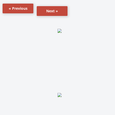
« Previous
Next »