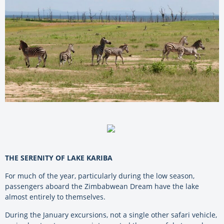
THE SERENITY OF LAKE KARIBA
For much of the year, particularly during the low season,
passengers aboard the Zimbabwean Dream have the lake
almost entirely to themselves.
During the January excursions, not a single other safari vehicle,