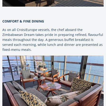
COMFORT & FINE DINING
As on all CroisiEurope vessels, the chef aboard the
Zimbabwean Dream takes pride in preparing refined, flavourful
meals throughout the day. A generous buffet breakfast is
served each morning, while lunch and dinner are presented as
fixed-menu meals.