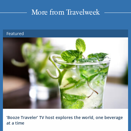
More from Travelweek
Featured
‘Booze Traveler’ TV host explores the world, one beverage
at a time