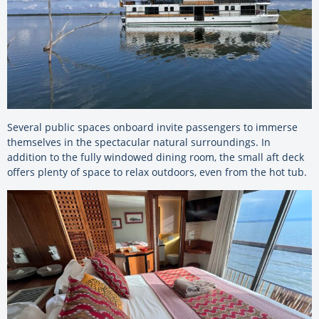
Several public spaces onboard invite passengers to immerse
themselves in the spectacular natural surroundings. In
addition to the fully windowed dining room, the small aft deck
offers plenty of space to relax outdoors, even from the hot tub.