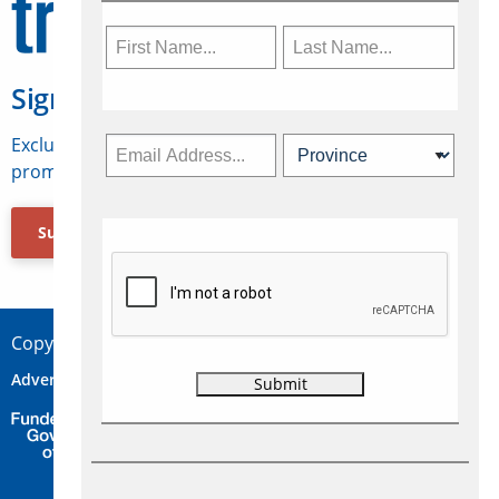
Sign Up for Travelweek
Exclusive access to Canadian travel industry news,
promotions, jobs, FAMs and more.
Subscribe Now
Copyright © 2026 Concepts Travel Media Ltd.
Advertise
About Us
Contact
Privacy