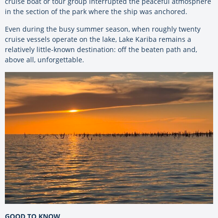
cruise boat or tour group interrupted the peaceful atmosphere
in the section of the park where the ship was anchored.
Even during the busy summer season, when roughly twenty
cruise vessels operate on the lake, Lake Kariba remains a
relatively little-known destination: off the beaten path and,
above all, unforgettable.
GOOD TO KNOW