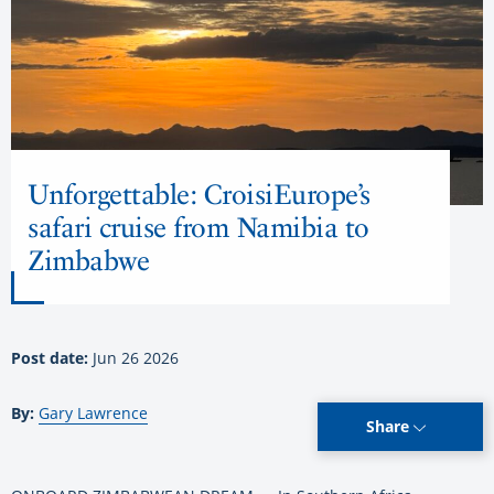
Unforgettable: CroisiEurope’s
safari cruise from Namibia to
Zimbabwe
Post date:
Jun 26 2026
By:
Gary Lawrence
Share