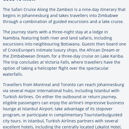
The Safari Cruise Along the Zambezi is a nine-day itinerary that
begins in Johannesburg and takes travellers into Zimbabwe
through a combination of guided excursions and a lake cruise.
The journey starts with a three-night stay at a lodge in
Namibia, featuring both river and land safaris, including
excursions into neighbouring Botswana. Guests then board one
of CroisiEurope’s intimate luxury ships, the African Dream or
the Zimbabwean Dream, for a three-day cruise on Lake Kariba.
The trip concludes at Victoria Falls, where travellers have the
option of taking a helicopter flight over the spectacular
waterfalls.
Travellers from Montreal and Toronto can reach Johannesburg
via several major international hubs, including Istanbul with
Turkish Airlines. On either the outbound or return journey,
eligible passengers can enjoy the airline’s impressive business
lounge at Istanbul Airport, take advantage of its stopover
program, or participate in complimentary Touristanbulguided
city tours. In Istanbul, Turkish Airlines partners with several
excellent hotels, including the centrally located Lokalist Hotel,