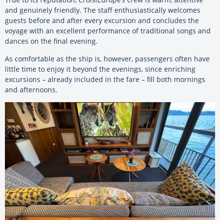
and genuinely friendly. The staff enthusiastically welcomes
guests before and after every excursion and concludes the
voyage with an excellent performance of traditional songs and
dances on the final evening.
As comfortable as the ship is, however, passengers often have
little time to enjoy it beyond the evenings, since enriching
excursions – already included in the fare – fill both mornings
and afternoons.