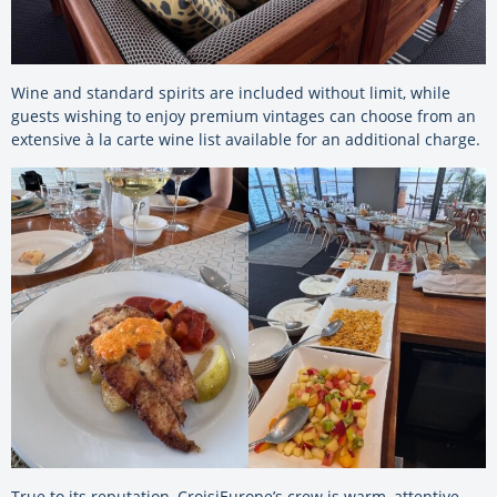
Wine and standard spirits are included without limit, while
guests wishing to enjoy premium vintages can choose from an
extensive à la carte wine list available for an additional charge.
True to its reputation, CroisiEurope’s crew is warm, attentive