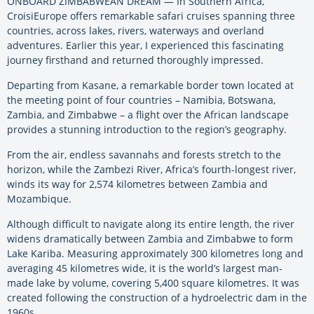
ONBOARD ZIMBABWEAN DREAM — In Southern Africa,
CroisiEurope offers remarkable safari cruises spanning three
countries, across lakes, rivers, waterways and overland
adventures. Earlier this year, I experienced this fascinating
journey firsthand and returned thoroughly impressed.
Departing from Kasane, a remarkable border town located at
the meeting point of four countries – Namibia, Botswana,
Zambia, and Zimbabwe – a flight over the African landscape
provides a stunning introduction to the region’s geography.
From the air, endless savannahs and forests stretch to the
horizon, while the Zambezi River, Africa’s fourth-longest river,
winds its way for 2,574 kilometres between Zambia and
Mozambique.
Although difficult to navigate along its entire length, the river
widens dramatically between Zambia and Zimbabwe to form
Lake Kariba. Measuring approximately 300 kilometres long and
averaging 45 kilometres wide, it is the world’s largest man-
made lake by volume, covering 5,400 square kilometres. It was
created following the construction of a hydroelectric dam in the
1960s.