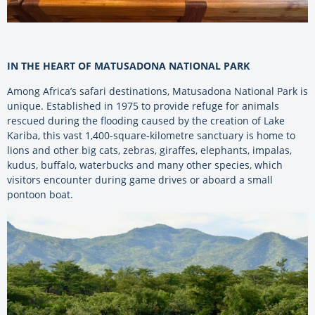
IN THE HEART OF MATUSADONA NATIONAL PARK
Among Africa’s safari destinations, Matusadona National Park is
unique. Established in 1975 to provide refuge for animals
rescued during the flooding caused by the creation of Lake
Kariba, this vast 1,400-square-kilometre sanctuary is home to
lions and other big cats, zebras, giraffes, elephants, impalas,
kudus, buffalo, waterbucks and many other species, which
visitors encounter during game drives or aboard a small
pontoon boat.