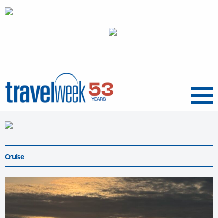
Menu
Cruise