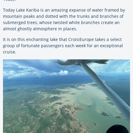
Today Lake Kariba is an amazing expanse of water framed by
mountain peaks and dotted with the trunks and branches of
submerged trees, whose twisted white branches create an
almost ghostly atmosphere in places.
It is on this enchanting lake that CroisiEurope takes a select
group of fortunate passengers each week for an exceptional
cruise.