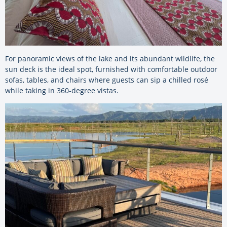
For panoramic views of the lake and its abundant wildlife, the
sun deck is the ideal spot, furnished with comfortable outdoor
sofas, tables, and chairs where guests can sip a chilled rosé
while taking in 360-degree vistas.