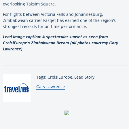
overlooking Taksim Square.
For flights between Victoria Falls and Johannesburg,
Zimbabwean carrier Fastjet has earned one of the region’s
strongest records for on-time performance.
Lead image caption: A spectacular sunset as seen from
CroisiEurope’s Zimbabwean Dream (all photos courtesy Gary
Lawrence)
Tags: CroisiEurope, Lead Story
By:
Gary Lawrence