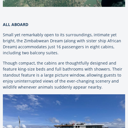
ALL ABOARD
Small yet remarkably open to its surroundings, intimate yet
bright, the Zimbabwean Dream (along with sister ship African
Dream) accommodates just 16 passengers in eight cabins,
including two balcony suites.
Though compact, the cabins are thoughtfully designed and
feature king-size beds and full bathrooms with showers. Their
standout feature is a large picture window, allowing guests to
enjoy uninterrupted views of the ever-changing scenery and
wildlife whenever animals suddenly appear nearby.