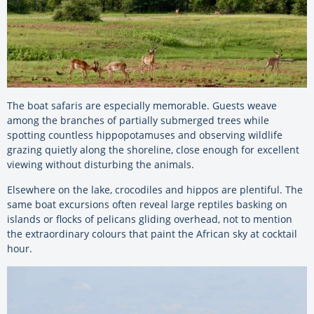
The boat safaris are especially memorable. Guests weave
among the branches of partially submerged trees while
spotting countless hippopotamuses and observing wildlife
grazing quietly along the shoreline, close enough for excellent
viewing without disturbing the animals.
Elsewhere on the lake, crocodiles and hippos are plentiful. The
same boat excursions often reveal large reptiles basking on
islands or flocks of pelicans gliding overhead, not to mention
the extraordinary colours that paint the African sky at cocktail
hour.