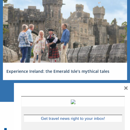
Experience Ireland: the Emerald Isle’s mythical tales
×
Get travel news right to your inbox!