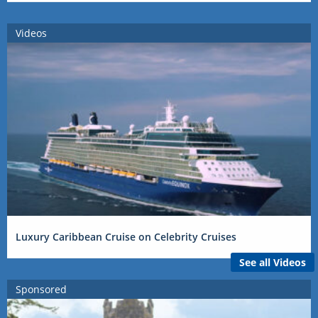
Videos
Luxury Caribbean Cruise on Celebrity Cruises
See all Videos
Sponsored