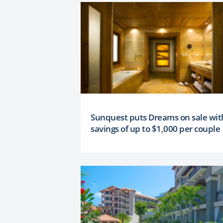
Sunquest puts Dreams on sale wit
savings of up to $1,000 per couple