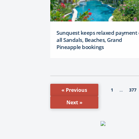
Sunquest keeps relaxed payment
all Sandals, Beaches, Grand
Pineapple bookings
« Previous
1
377
…
Next »