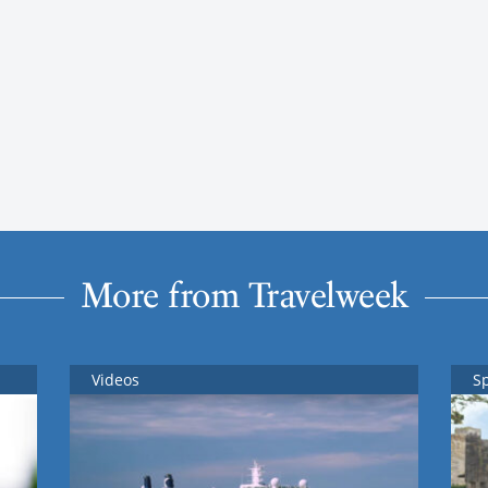
More from Travelweek
Videos
S