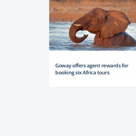
Goway offers agent rewards for
booking six Africa tours