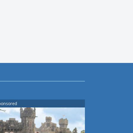
ponsored