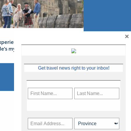
×
xperience Ireland: the Emerald
sle’s mythical tales
Get travel news right to your inbox!