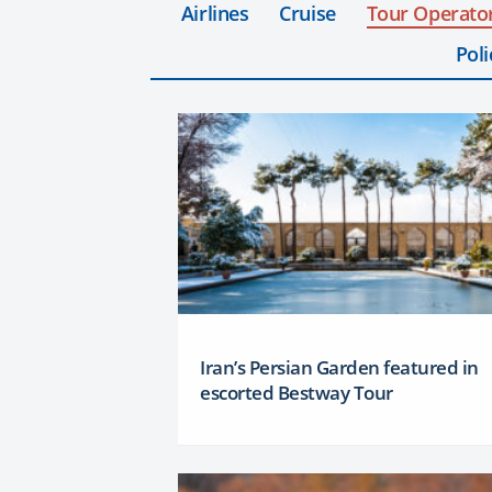
Airlines
Cruise
Tour Operato
Poli
Iran’s Persian Garden featured in
escorted Bestway Tour