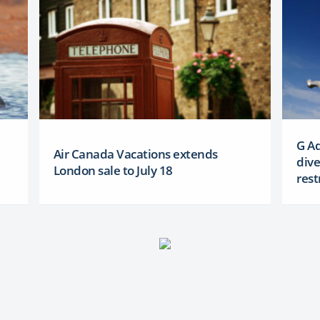
G Ad
Air Canada Vacations extends
dive
London sale to July 18
rest