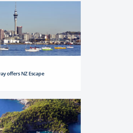
ay offers NZ Escape