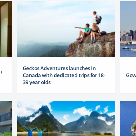
Geckos Adventures launches in
h
Canada with dedicated trips for 18-
Gow
39 year olds