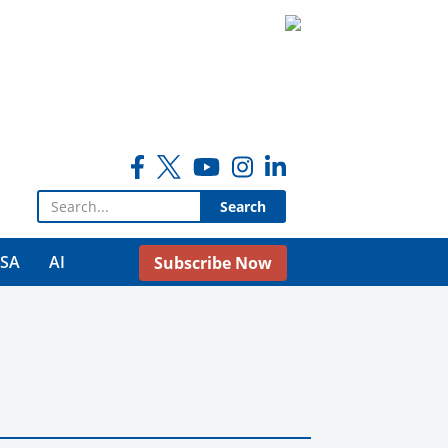
Search for:
USA
AI
Subscribe Now