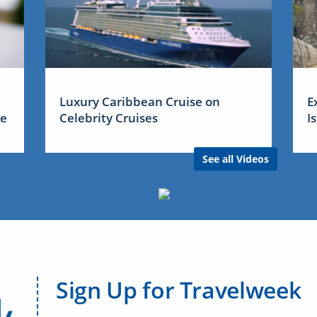
Luxury Caribbean Cruise on
E
me
Celebrity Cruises
I
See all Videos
Sign Up for Travelweek