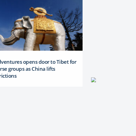
ventures opens door to Tibet for
rse groups as China lifts
rictions