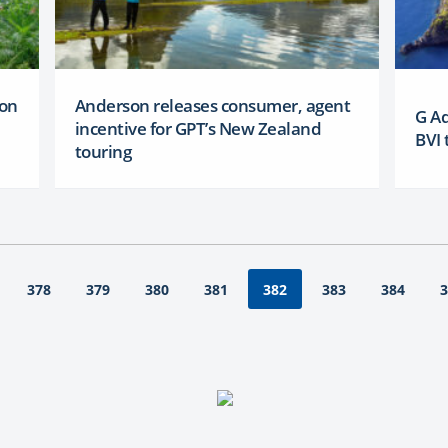
 on
Anderson releases consumer, agent
G A
incentive for GPT’s New Zealand
BVI 
touring
378
379
380
381
383
384
3
382