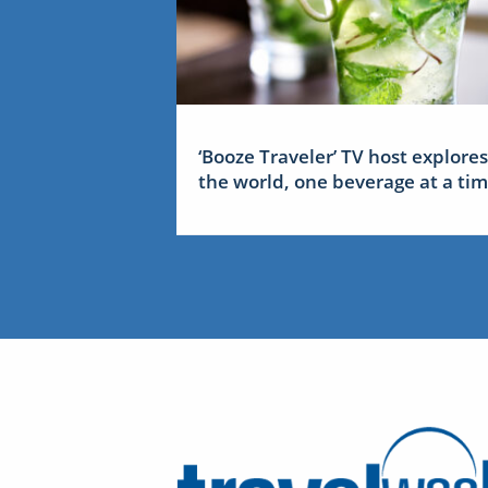
‘Booze Traveler’ TV host explores
the world, one beverage at a ti