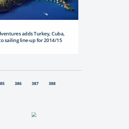
dventures adds Turkey, Cuba,
to sailing line-up for 2014/15
85
386
387
388