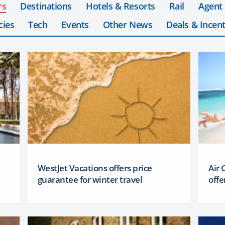
rs
Destinations
Hotels & Resorts
Rail
Agent
cies
Tech
Events
Other News
Deals & Incent
WestJet Vacations offers price
Air
guarantee for winter travel
offe