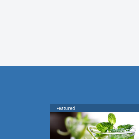
Featured