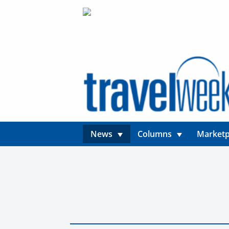
News
Columns
Marketp