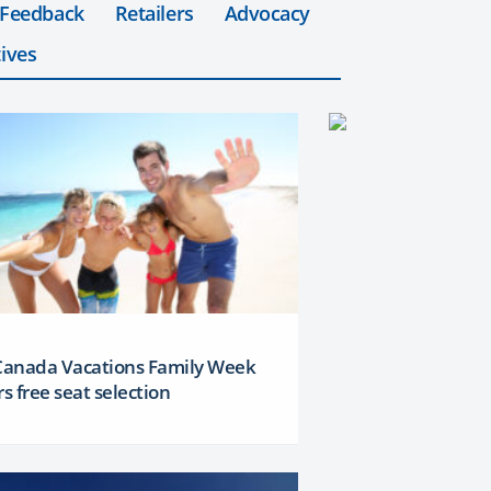
 Feedback
Retailers
Advocacy
ives
 Canada Vacations Family Week
rs free seat selection