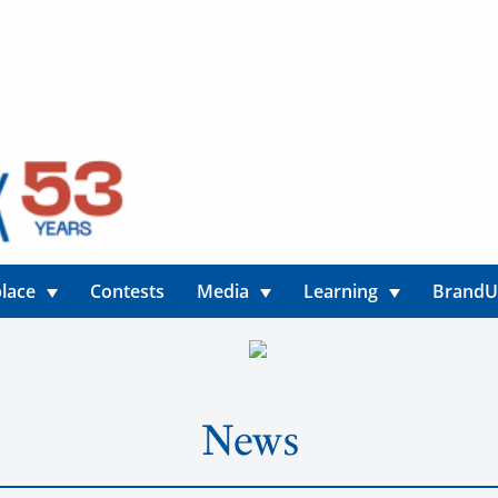
lace
Contests
Media
Learning
Brand
News