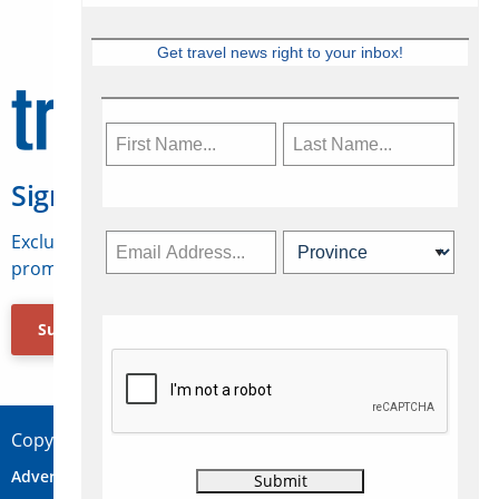
Get travel news right to your inbox!
Sign Up for Travelweek
Exclusive access to Canadian travel industry news,
promotions, jobs, FAMs and more.
Subscribe Now
Copyright © 2026 Concepts Travel Media Ltd.
Advertise
About Us
Contact
Privacy