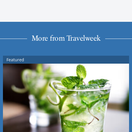
More from Travelweek
Featured