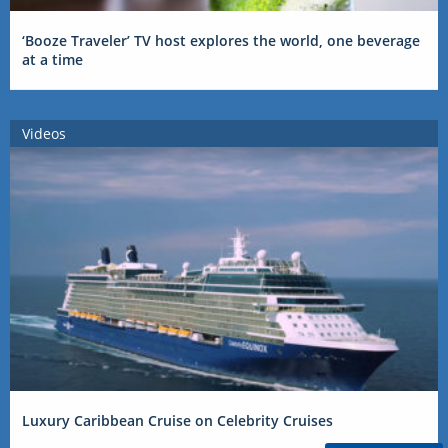
‘Booze Traveler’ TV host explores the world, one beverage
at a time
Videos
Luxury Caribbean Cruise on Celebrity Cruises