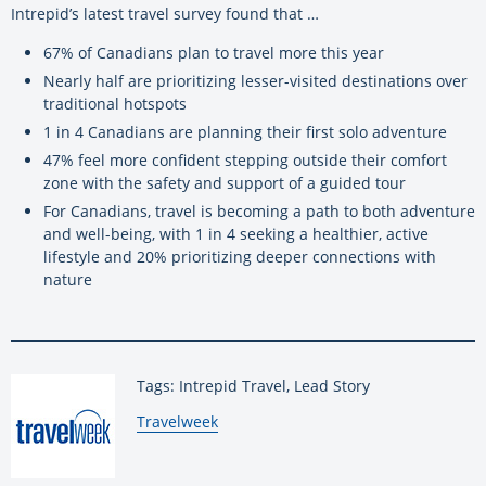
Intrepid’s latest travel survey found that …
67% of Canadians plan to travel more this year
Nearly half are prioritizing lesser-visited destinations over
traditional hotspots
1 in 4 Canadians are planning their first solo adventure
47% feel more confident stepping outside their comfort
zone with the safety and support of a guided tour
For Canadians, travel is becoming a path to both adventure
and well-being, with 1 in 4 seeking a healthier, active
lifestyle and 20% prioritizing deeper connections with
nature
Tags: Intrepid Travel, Lead Story
By:
Travelweek