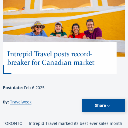
Intrepid Travel posts record-
breaker for Canadian market
Post date:
Feb 6 2025
By:
Travelweek
Share
TORONTO — Intrepid Travel marked its best-ever sales month