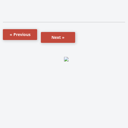
« Previous
Next »