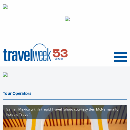
Menu
Tour Operators
Izamal, Mexico with Intrepid Travel (photo courtesy Ben McNamara for
Intrepid Travel)