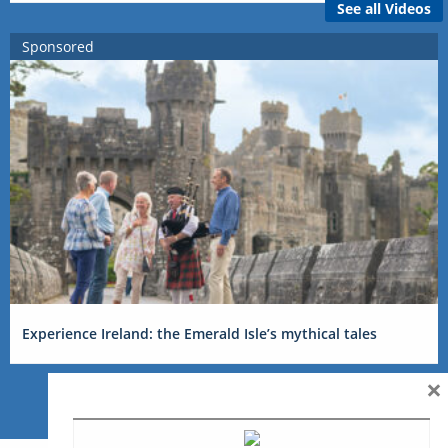
See all Videos
Sponsored
Experience Ireland: the Emerald Isle’s mythical tales
×