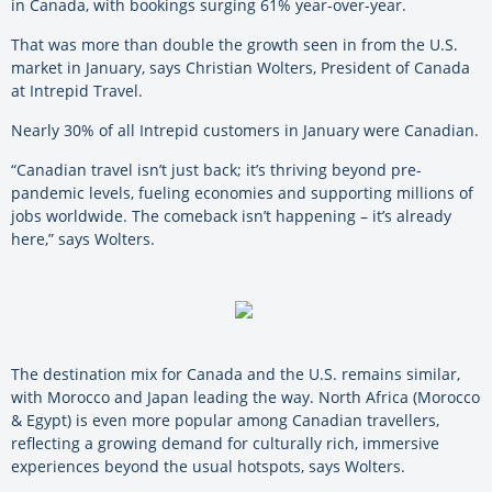
in Canada, with bookings surging 61% year-over-year.
That was more than double the growth seen in from the U.S.
market in January, says Christian Wolters, President of Canada
at Intrepid Travel.
Nearly 30% of all Intrepid customers in January were Canadian.
“Canadian travel isn’t just back; it’s thriving beyond pre-
pandemic levels, fueling economies and supporting millions of
jobs worldwide. The comeback isn’t happening – it’s already
here,” says Wolters.
The destination mix for Canada and the U.S. remains similar,
with Morocco and Japan leading the way. North Africa (Morocco
& Egypt) is even more popular among Canadian travellers,
reflecting a growing demand for culturally rich, immersive
experiences beyond the usual hotspots, says Wolters.