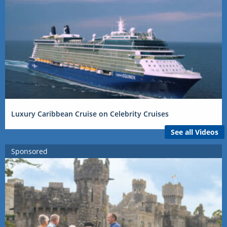
Luxury Caribbean Cruise on Celebrity Cruises
See all Videos
Sponsored