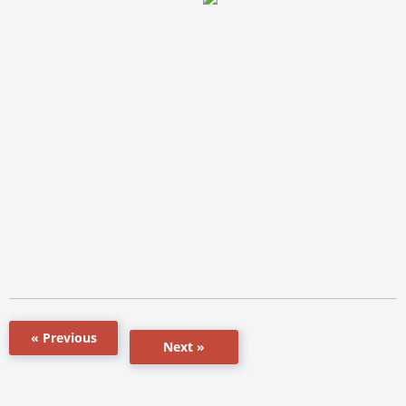
« Previous
Next »