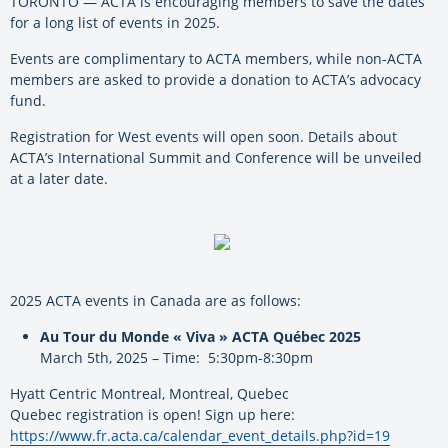
TORONTO — ACTA is encouraging members to save the dates
for a long list of events in 2025.
Events are complimentary to ACTA members, while non-ACTA
members are asked to provide a donation to ACTA’s advocacy
fund.
Registration for West events will open soon. Details about
ACTA’s International Summit and Conference will be unveiled
at a later date.
2025 ACTA events in Canada are as follows:
Au Tour du Monde « Viva » ACTA Québec 2025
March 5th, 2025 – Time: 5:30pm-8:30pm
Hyatt Centric Montreal, Montreal, Quebec
Quebec registration is open! Sign up here:
https://www.fr.acta.ca/calendar_event_details.php?id=19