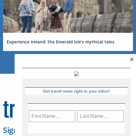
Experience Ireland: the Emerald Isle’s mythical tales
×
Get travel news right to your inbox!
Sign Up for Travelweek