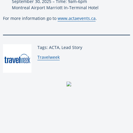
September 30, 2025 – Time: 9am-6pm
Montreal Airport Marriott In-Terminal Hotel
For more information go to
www.actaevents.ca
.
Tags: ACTA, Lead Story
By:
Travelweek