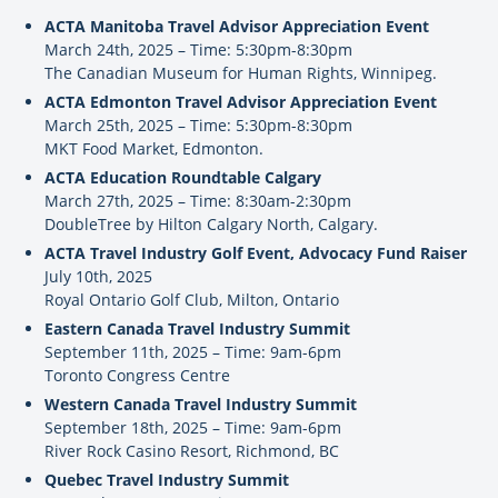
ACTA Manitoba Travel Advisor Appreciation Event
March 24th, 2025 – Time: 5:30pm-8:30pm
The Canadian Museum for Human Rights, Winnipeg.
ACTA Edmonton Travel Advisor Appreciation Event
March 25th, 2025 – Time: 5:30pm-8:30pm
MKT Food Market, Edmonton.
ACTA Education Roundtable Calgary
March 27th, 2025 – Time: 8:30am-2:30pm
DoubleTree by Hilton Calgary North, Calgary.
ACTA Travel Industry Golf Event, Advocacy Fund Raiser
July 10th, 2025
Royal Ontario Golf Club, Milton, Ontario
Eastern Canada Travel Industry Summit
September 11th, 2025 – Time: 9am-6pm
Toronto Congress Centre
Western Canada Travel Industry Summit
September 18th, 2025 – Time: 9am-6pm
River Rock Casino Resort, Richmond, BC
Quebec Travel Industry Summit