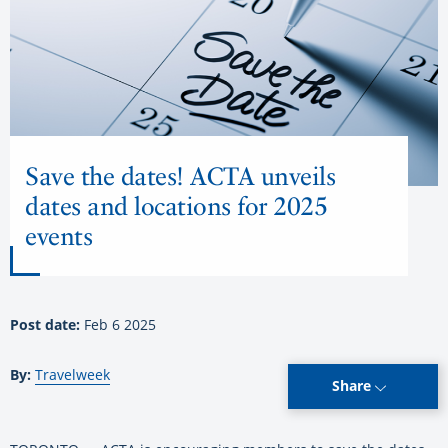
Save the dates! ACTA unveils
dates and locations for 2025
events
Post date:
Feb 6 2025
By:
Travelweek
Share