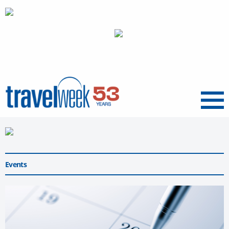
Menu
Events