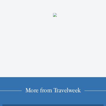
More from Travelweek