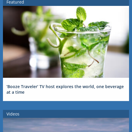
Featured
‘Booze Traveler’ TV host explores the world, one beverage
at a time
Videos