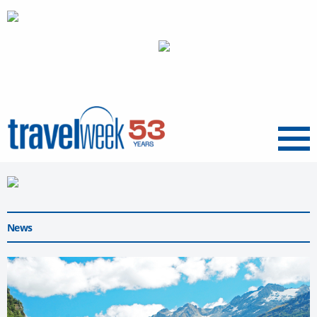
Menu
News