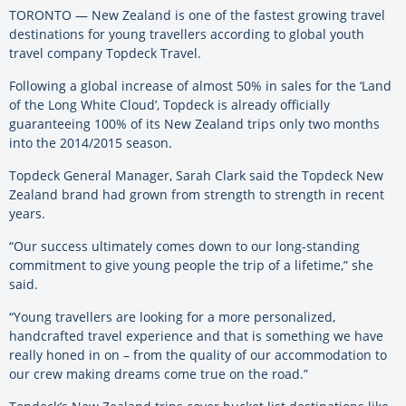
TORONTO — New Zealand is one of the fastest growing travel
destinations for young travellers according to global youth
travel company Topdeck Travel.
Following a global increase of almost 50% in sales for the ‘Land
of the Long White Cloud’, Topdeck is already officially
guaranteeing 100% of its New Zealand trips only two months
into the 2014/2015 season.
Topdeck General Manager, Sarah Clark said the Topdeck New
Zealand brand had grown from strength to strength in recent
years.
“Our success ultimately comes down to our long-standing
commitment to give young people the trip of a lifetime,” she
said.
“Young travellers are looking for a more personalized,
handcrafted travel experience and that is something we have
really honed in on – from the quality of our accommodation to
our crew making dreams come true on the road.”