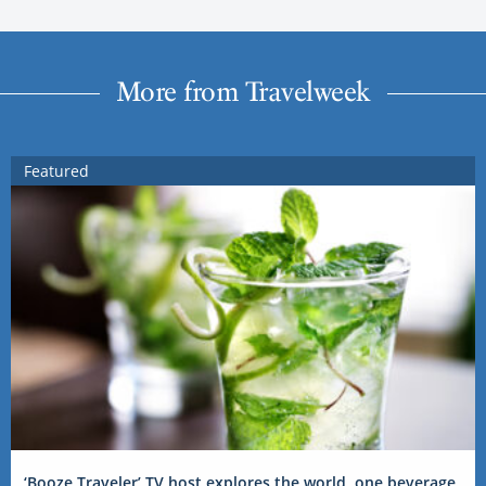
More from Travelweek
Featured
‘Booze Traveler’ TV host explores the world, one beverage