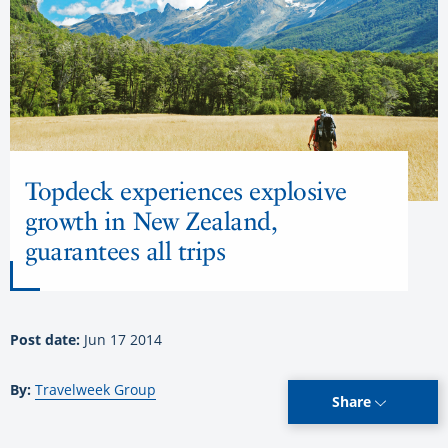
Topdeck experiences explosive
growth in New Zealand,
guarantees all trips
Post date:
Jun 17 2014
By:
Travelweek Group
Share