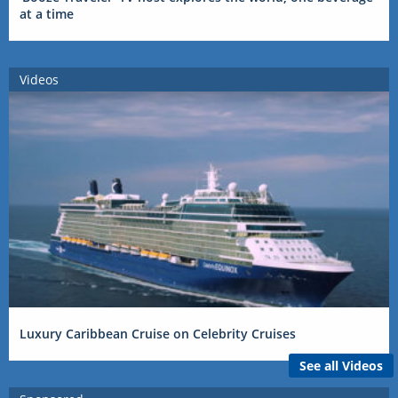
at a time
Videos
Luxury Caribbean Cruise on Celebrity Cruises
See all Videos