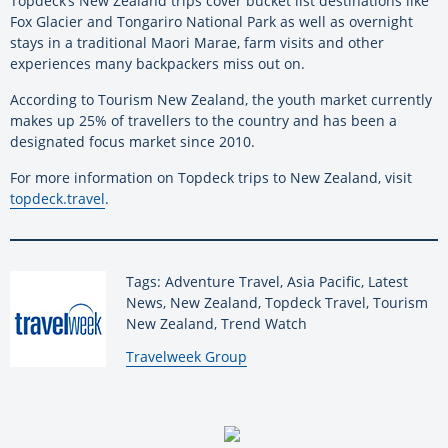
Topdeck’s New Zealand trips cover bucket list destinations like
Fox Glacier and Tongariro National Park as well as overnight
stays in a traditional Maori Marae, farm visits and other
experiences many backpackers miss out on.
According to Tourism New Zealand, the youth market currently
makes up 25% of travellers to the country and has been a
designated focus market since 2010.
For more information on Topdeck trips to New Zealand, visit
topdeck.travel
.
Tags: Adventure Travel, Asia Pacific, Latest
News, New Zealand, Topdeck Travel, Tourism
New Zealand, Trend Watch
By:
Travelweek Group