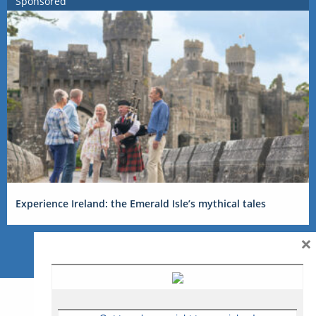
Sponsored
Experience Ireland: the Emerald Isle’s mythical tales
×