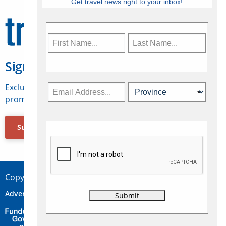
Get travel news right to your inbox!
Sign Up for Travelweek
Exclusive access to Canadian travel industry news,
promotions, jobs, FAMs and more.
Subscribe Now
Copyright © 2026 Concepts Travel Media Ltd.
Advertise
About Us
Contact
Privacy