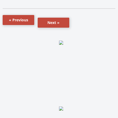
« Previous
Next »