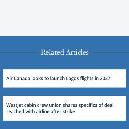
Related Articles
Air Canada looks to launch Lagos flights in 2027
WestJet cabin crew union shares specifics of deal
reached with airline after strike