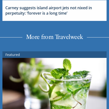
Carney suggests island airport jets not nixed in
perpetuity: ‘forever is a long time’
More from Travelweek
Featured