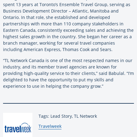
spent 13 years at Toronto’s Ensemble Travel Group, serving as
Business Development Director – Atlantic, Manitoba and
Ontario. In that role, she established and developed
partnerships with more than 110 company stakeholders in
Eastern Canada, consistently exceeding sales and achieving the
highest sales growth in the country. She began her career as a
branch manager, working for several travel companies
including American Express, Thomas Cook and Sears.
“TL Network Canada is one of the most respected names in our
industry, and its member travel agencies are known for
providing high-quality service to their clients,” said Babulal. “I’m
delighted to have the opportunity to put my skills and
experience to use in helping the company grow.”
Tags: Lead Story, TL Network
By:
Travelweek