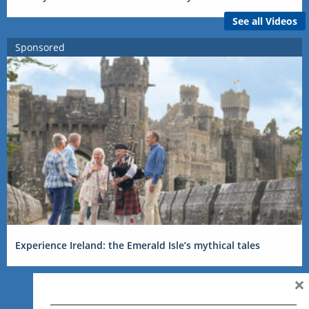
See all Videos
Sponsored
Experience Ireland: the Emerald Isle’s mythical tales
×