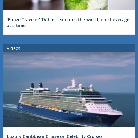
‘Booze Traveler’ TV host explores the world, one beverage
at a time
Videos
Luxury Caribbean Cruise on Celebrity Cruises