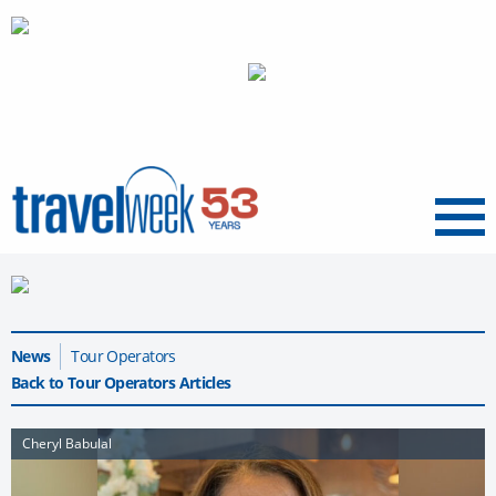
Menu
News
Tour Operators
Back to Tour Operators Articles
Cheryl Babulal