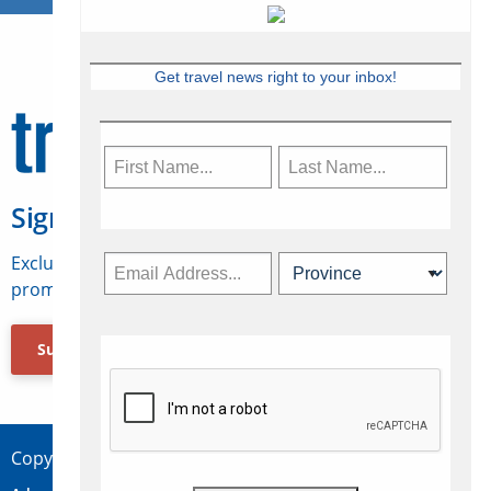
Get travel news right to your inbox!
Sign Up for Travelweek
Exclusive access to Canadian travel industry news,
promotions, jobs, FAMs and more.
Subscribe Now
Copyright © 2026 Concepts Travel Media Ltd.