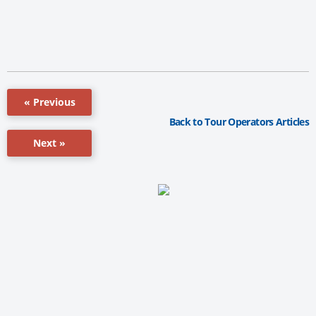
« Previous
Back to Tour Operators Articles
Next »