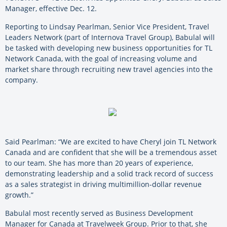
Manager, effective Dec. 12.
Reporting to Lindsay Pearlman, Senior Vice President, Travel
Leaders Network (part of Internova Travel Group), Babulal will
be tasked with developing new business opportunities for TL
Network Canada, with the goal of increasing volume and
market share through recruiting new travel agencies into the
company.
Said Pearlman: “We are excited to have Cheryl join TL Network
Canada and are confident that she will be a tremendous asset
to our team. She has more than 20 years of experience,
demonstrating leadership and a solid track record of success
as a sales strategist in driving multimillion-dollar revenue
growth.”
Babulal most recently served as Business Development
Manager for Canada at Travelweek Group. Prior to that, she