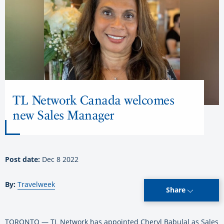
TL Network Canada welcomes
new Sales Manager
Post date:
Dec 8 2022
By:
Travelweek
Share
TORONTO — TL Network has appointed Cheryl Babulal as Sales