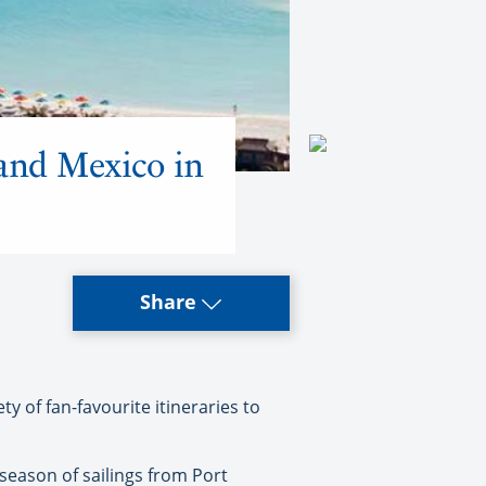
 and Mexico in
Share
y of fan-favourite itineraries to
l season of sailings from Port