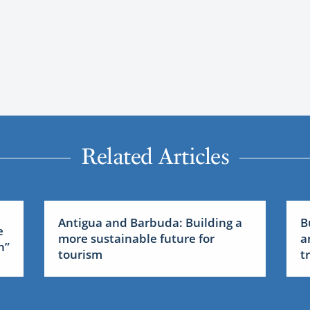
Related Articles
Antigua and Barbuda: Building a
B
e
more sustainable future for
a
n”
tourism
t