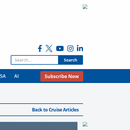
Search for:
USA
AI
Subscribe Now
Back to Cruise Articles