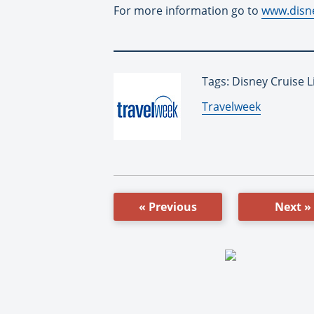
For more information go to
www.disn
Tags: Disney Cruise L
By:
Travelweek
« Previous
Next »