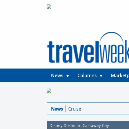
News
Columns
Marketp
News
Cruise
Disney Dream in Castaway Cay