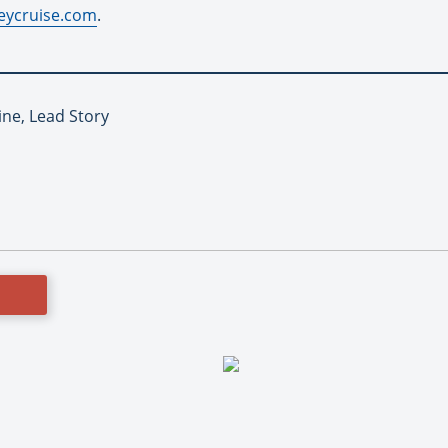
eycruise.com
.
ine, Lead Story