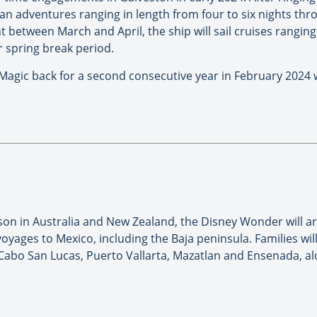
ean adventures ranging in length from four to six nights th
 between March and April, the ship will sail cruises ranging
 spring break period.
agic back for a second consecutive year in February 2024 wi
son in Australia and New Zealand, the Disney Wonder will arr
oyages to Mexico, including the Baja peninsula. Families will
Cabo San Lucas, Puerto Vallarta, Mazatlan and Ensenada, alon