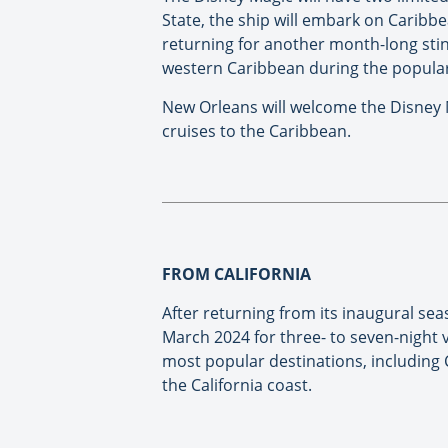
State, the ship will embark on Caribb
returning for another month-long stint
western Caribbean during the popular
New Orleans will welcome the Disney M
cruises to the Caribbean.
FROM CALIFORNIA
After returning from its inaugural sea
March 2024 for three- to seven-night v
most popular destinations, including 
the California coast.