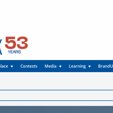
lace
Contests
Media
Learning
Brand