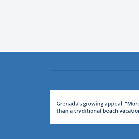
Grenada’s growing appeal: “Mor
than a traditional beach vacatio