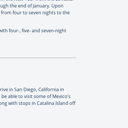
rough the end of January. Upon
 from four to seven nights to the
th four-, five- and seven-night
ive in San Diego, California in
 be able to visit some of Mexico’s
g with stops in Catalina Island off