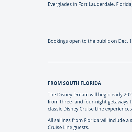
Everglades in Fort Lauderdale, Florida
Bookings open to the public on Dec. 1
FROM SOUTH FLORIDA
The Disney Dream will begin early 20
from three- and four-night getaways to
classic Disney Cruise Line experience
All sailings from Florida will include 
Cruise Line guests.