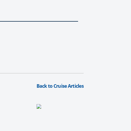
Back to Cruise Articles