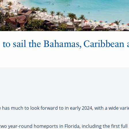
 to sail the Bahamas, Caribbean
as much to look forward to in early 2024, with a wide variet
er two year-round homeports in Florida, including the first ful