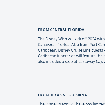
FROM CENTRAL FLORIDA
The Disney Wish will kick off 2024 wi
Canaveral, Florida. Also from Port Can
Caribbean. Disney Cruise Line guests o
Caribbean itineraries will feature th
also includes a stop at Castaway Cay, 
FROM TEXAS & LOUISIANA
The Disney Magic will have two limite