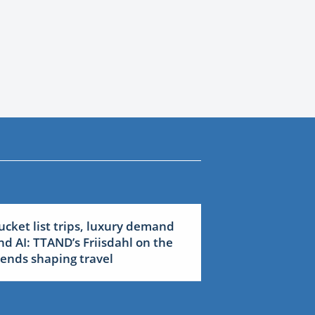
ucket list trips, luxury demand
nd AI: TTAND’s Friisdahl on the
rends shaping travel