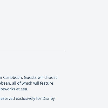
n Caribbean. Guests will choose
ean, all of which will feature
ireworks at sea.
 reserved exclusively for Disney