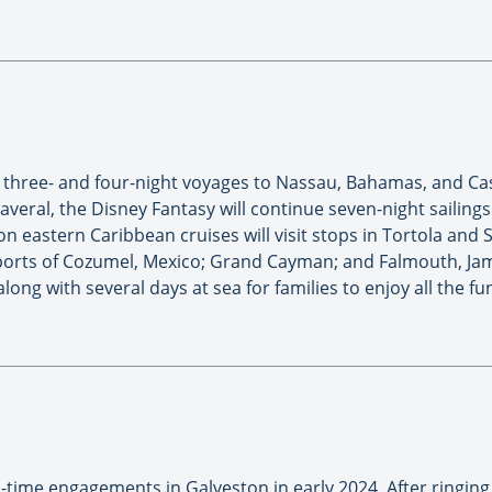
th three- and four-night voyages to Nassau, Bahamas, and C
averal, the Disney Fantasy will continue seven-night sailing
n eastern Caribbean cruises will visit stops in Tortola and
e ports of Cozumel, Mexico; Grand Cayman; and Falmouth, Jam
along with several days at sea for families to enjoy all the 
d-time engagements in Galveston in early 2024. After ringin