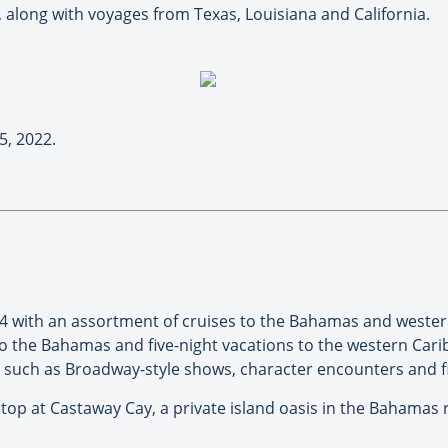
, along with voyages from Texas, Louisiana and California.
5, 2022.
24 with an assortment of cruises to the Bahamas and wester
 the Bahamas and five-night vacations to the western Caribb
s such as Broadway-style shows, character encounters and f
a stop at Castaway Cay, a private island oasis in the Bahamas