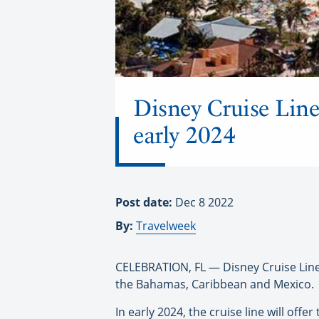
Disney Cruise Line
early 2024
Post date:
Dec 8 2022
By:
Travelweek
CELEBRATION, FL — Disney Cruise Line h
the Bahamas, Caribbean and Mexico.
In early 2024, the cruise line will off