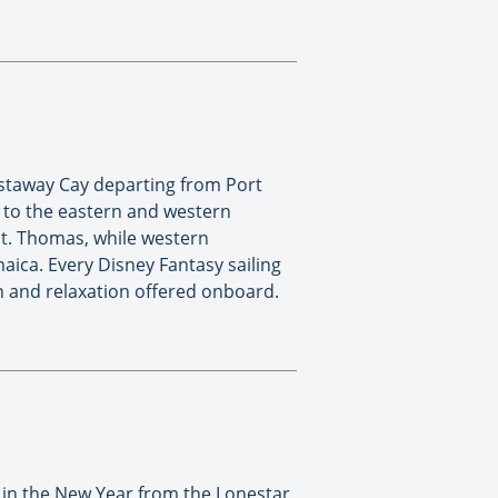
astaway Cay departing from Port
s to the eastern and western
 St. Thomas, while western
aica. Every Disney Fantasy sailing
fun and relaxation offered onboard.
g in the New Year from the Lonestar