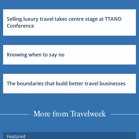
Selling luxury travel takes centre stage at TTAND
Conference
Knowing when to say no
The boundaries that build better travel businesses
More from Travelweek
Featured