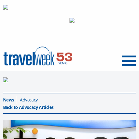
Menu
News
Advocacy
Back to Advocacy Articles