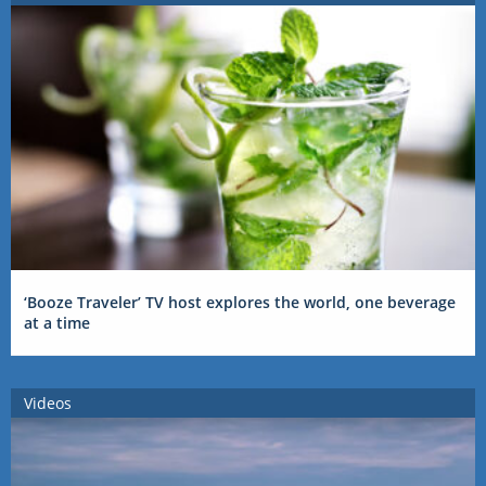
‘Booze Traveler’ TV host explores the world, one beverage
at a time
Videos