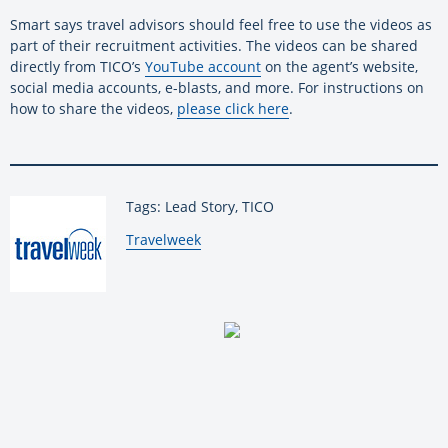
Smart says travel advisors should feel free to use the videos as
part of their recruitment activities. The videos can be shared
directly from TICO’s
YouTube account
on the agent’s website,
social media accounts, e-blasts, and more. For instructions on
how to share the videos,
please click here
.
Tags: Lead Story, TICO
By:
Travelweek