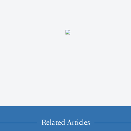
Related Articles