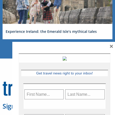
Experience Ireland: the Emerald Isle’s mythical tales
×
Get travel news right to your inbox!
Sign Up for Travelweek