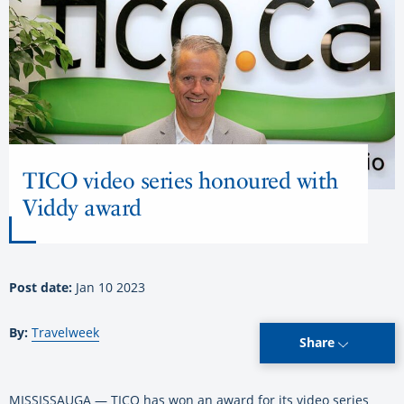
TICO video series honoured with
Viddy award
Post date:
Jan 10 2023
By:
Travelweek
Share
MISSISSAUGA — TICO has won an award for its video series