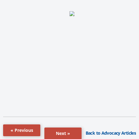
« Previous
Back to Advocacy Articles
Next »