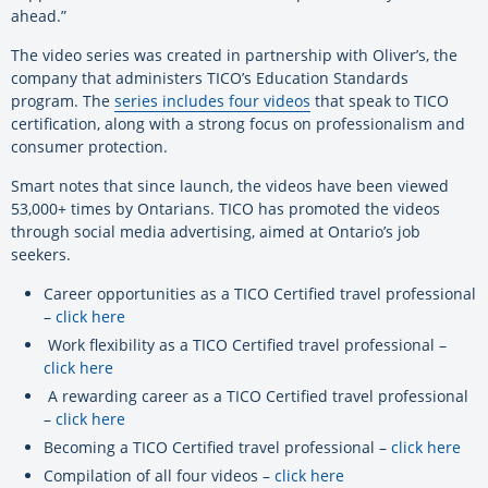
ahead.”
The video series was created in partnership with Oliver’s, the
company that administers TICO’s Education Standards
program. The
series includes four videos
that speak to TICO
certification, along with a strong focus on professionalism and
consumer protection.
Smart notes that since launch, the videos have been viewed
53,000+ times by Ontarians. TICO has promoted the videos
through social media advertising, aimed at Ontario’s job
seekers.
Career opportunities as a TICO Certified travel professional
–
click here
Work flexibility as a TICO Certified travel professional –
click here
A rewarding career as a TICO Certified travel professional
–
click here
Becoming a TICO Certified travel professional –
click here
Compilation of all four videos –
click here