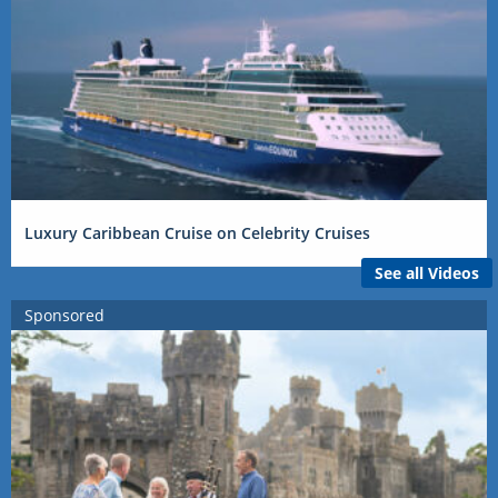
Luxury Caribbean Cruise on Celebrity Cruises
See all Videos
Sponsored