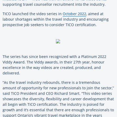
supporting travel counsellor recruitment into the industry.
TICO launched the video series in
October 2022
, aimed at
labour shortages within the travel industry and encouraging
prospective job seekers to consider TICO certification.
The series has since been recognized with a Platinum 2022
Viddy Award. The Viddy awards, in their 27th year, honour
excellence in the way videos are created, produced, and
delivered.
“As the travel industry rebounds, there is a tremendous
amount of opportunity for new professionals to join the sector,”
said TICO President and CEO Richard Smart. “This video series
showcases the diversity, flexibility and career development that
all begin with TICO certification. The industry is poised for
growth and it’s essential that there are enough professionals to
support Ontario’s vibrant travel marketplace in the years