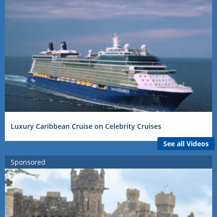
Luxury Caribbean Cruise on Celebrity Cruises
See all Videos
Sponsored