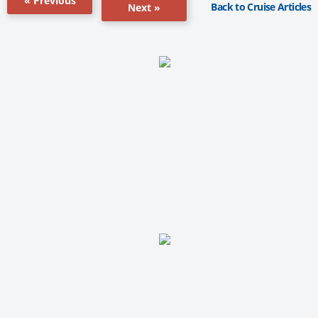
« Previous
Back to Cruise Articles
Next »