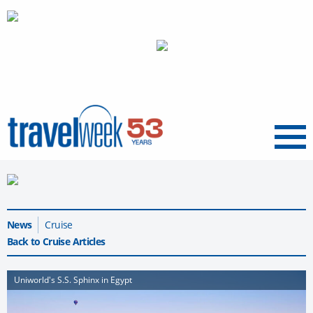
Menu
News
Cruise
Back to Cruise Articles
Uniworld's S.S. Sphinx in Egypt