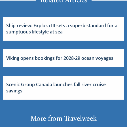
Ship review: Explora III sets a superb standard for a
sumptuous lifestyle at sea
Viking opens bookings for 2028-29 ocean voyages
Scenic Group Canada launches fall river cruise
savings
More from Travelweek