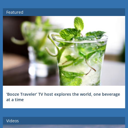
Featured
‘Booze Traveler’ TV host explores the world, one beverage
at a time
Videos