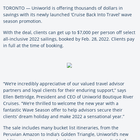
TORONTO — Uniworld is offering thousands of dollars in
savings with its newly launched ‘Cruise Back Into Travel’ wave
season promotion.
With the deal, clients can get up to $7,000 per person off select
all-inclusive 2022 sailings, booked by Feb. 28, 2022. Clients pay
in full at the time of booking.
“We’re incredibly appreciative of our valued travel advisor
partners and loyal clients for their enduring support,” says
Ellen Bettridge, President and CEO of Uniworld Boutique River
Cruises. “We’re thrilled to welcome the new year with a
fantastic Wave Season offer to help advisors secure their
clients’ dream holiday and make 2022 a sensational year.”
The sale includes many bucket list itineraries, from the
Peruvian Amazon to India’s Golden Triangle, Uniworld’s new