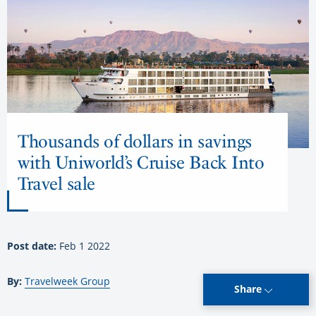
Thousands of dollars in savings
with Uniworld’s Cruise Back Into
Travel sale
Post date:
Feb 1 2022
By:
Travelweek Group
Share