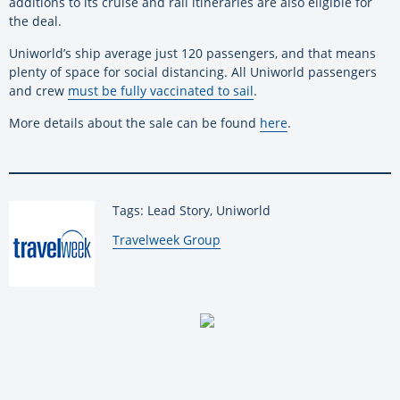
additions to its cruise and rail itineraries are also eligible for
the deal.
Uniworld’s ship average just 120 passengers, and that means
plenty of space for social distancing. All Uniworld passengers
and crew
must be fully vaccinated to sail
.
More details about the sale can be found
here
.
Tags: Lead Story, Uniworld
By:
Travelweek Group