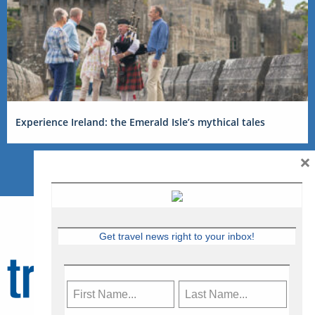
Experience Ireland: the Emerald Isle’s mythical tales
×
Get travel news right to your inbox!