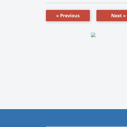
« Previous
Next »