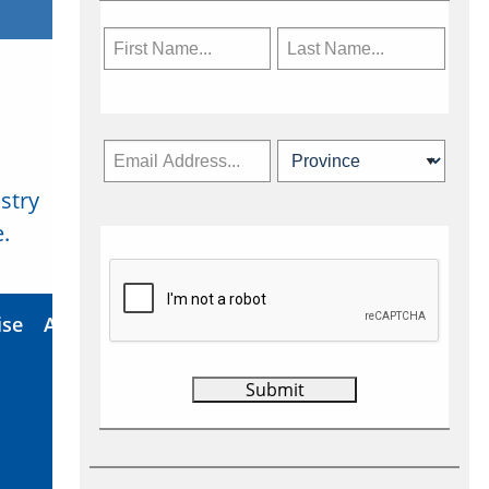
stry
Subscribe Now
.
ise
About Us
Contact
Privacy