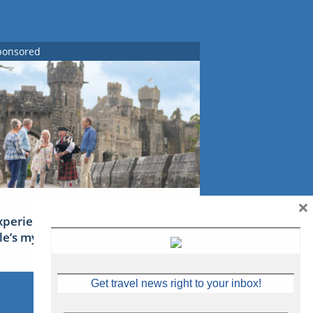
ponsored
×
xperience Ireland: the Emerald
sle’s mythical tales
Get travel news right to your inbox!