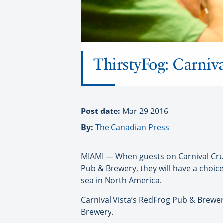
ThirstyFog: Carniva
Post date:
Mar 29 2016
By:
The Canadian Press
MIAMI — When guests on Carnival Cruise
Pub & Brewery, they will have a choice
sea in North America.
Carnival Vista’s RedFrog Pub & Brewe
Brewery.