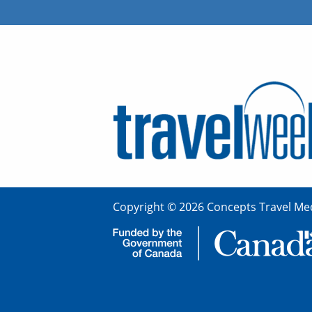
Copyright © 2026 Concepts Travel Med