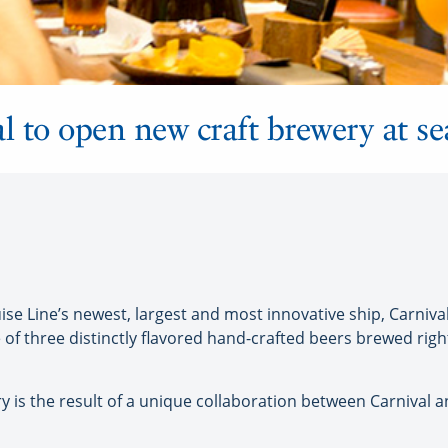
l to open new craft brewery at se
 Line’s newest, largest and most innovative ship, Carnival V
 of three distinctly flavored hand-crafted beers brewed righ
ry is the result of a unique collaboration between Carniva