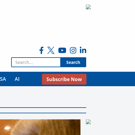
Search for:
USA
AI
Subscribe Now