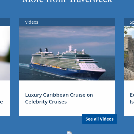
Videos
S
Luxury Caribbean Cruise on
E
me
Celebrity Cruises
I
See all Videos