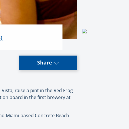
a
Share
ista, raise a pint in the Red Frog
t on board in the first brewery at
l and Miami-based Concrete Beach