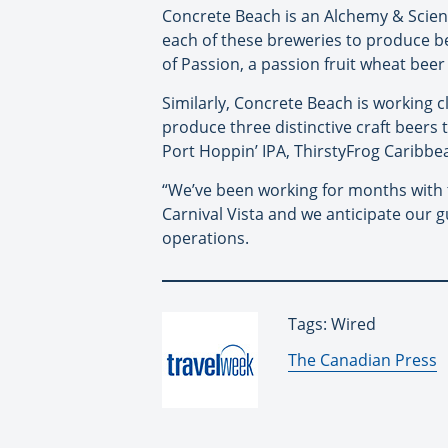
Concrete Beach is an Alchemy & Scien
each of these breweries to produce bee
of Passion, a passion fruit wheat bee
Similarly, Concrete Beach is working cl
produce three distinctive craft beers 
Port Hoppin’ IPA, ThirstyFrog Caribbe
“We’ve been working for months with t
Carnival Vista and we anticipate our g
operations.
Tags: Wired
By:
The Canadian Press