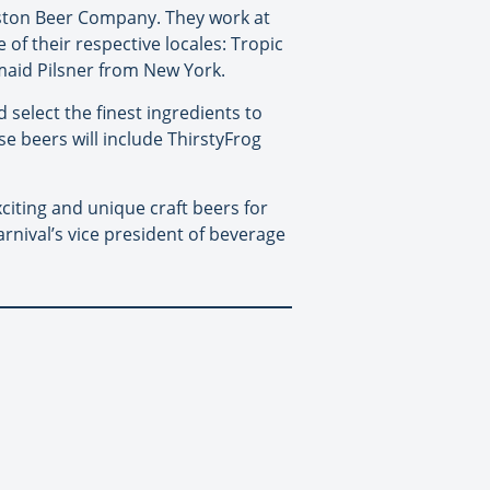
oston Beer Company. They work at
of their respective locales: Tropic
rmaid Pilsner from New York.
 select the finest ingredients to
e beers will include ThirstyFrog
iting and unique craft beers for
arnival’s vice president of beverage