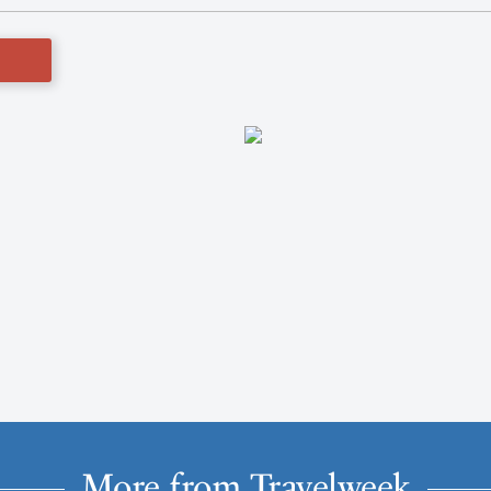
More from Travelweek