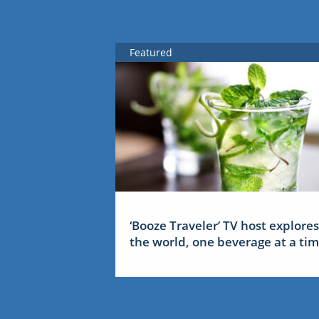
Featured
‘Booze Traveler’ TV host explores
the world, one beverage at a ti