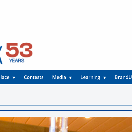
lace
Contests
Media
Learning
Brand