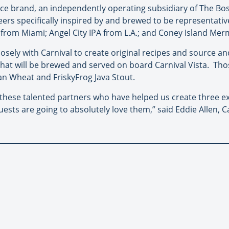
ce brand, an independently operating subsidiary of The B
rs specifically inspired by and brewed to be representative 
r from Miami; Angel City IPA from L.A.; and Coney Island Me
osely with Carnival to create original recipes and source and
that will be brewed and served on board Carnival Vista. Thos
an Wheat and FriskyFrog Java Stout.
hese talented partners who have helped us create three exc
uests are going to absolutely love them,” said Eddie Allen, C