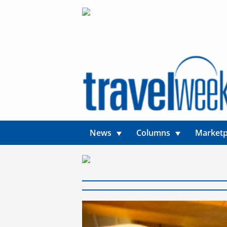
News
Columns
Marketp