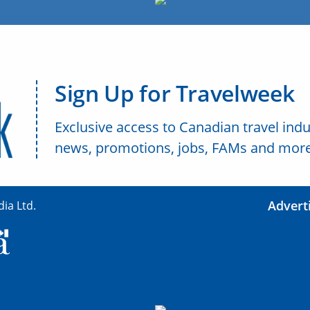
Sign Up for Travelweek
Exclusive access to Canadian travel indu
news, promotions, jobs, FAMs and more
Advert
ia Ltd.