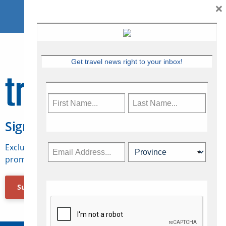
×
Get travel news right to your inbox!
Sign Up for Travelweek
Exclusive access to Canadian travel industry news,
promotions, jobs, FAMs and more.
Subscribe Now