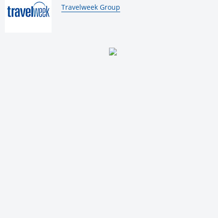
By:
Travelweek Group