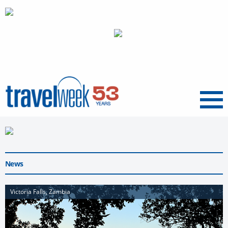
Menu
News
Victoria Falls, Zambia