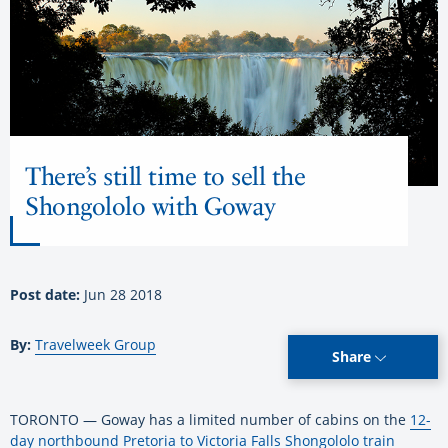
There’s still time to sell the
Shongololo with Goway
Post date:
Jun 28 2018
By:
Travelweek Group
Share
TORONTO — Goway has a limited number of cabins on the
12-
day northbound Pretoria to Victoria Falls Shongololo train