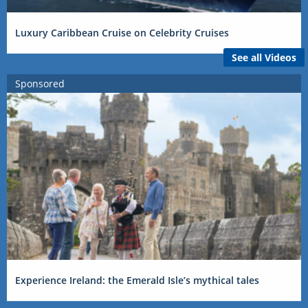
Luxury Caribbean Cruise on Celebrity Cruises
See all Videos
Sponsored
Experience Ireland: the Emerald Isle’s mythical tales