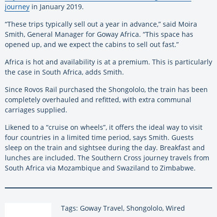
journey
in January 2019.
“These trips typically sell out a year in advance,” said Moira
Smith, General Manager for Goway Africa. “This space has
opened up, and we expect the cabins to sell out fast.”
Africa is hot and availability is at a premium. This is particularly
the case in South Africa, adds Smith.
Since Rovos Rail purchased the Shongololo, the train has been
completely overhauled and refitted, with extra communal
carriages supplied.
Likened to a “cruise on wheels”, it offers the ideal way to visit
four countries in a limited time period, says Smith. Guests
sleep on the train and sightsee during the day. Breakfast and
lunches are included. The Southern Cross journey travels from
South Africa via Mozambique and Swaziland to Zimbabwe.
Tags: Goway Travel, Shongololo, Wired