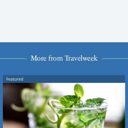
More from Travelweek
Featured