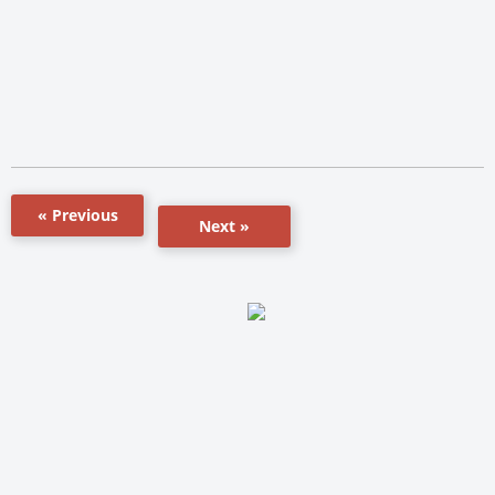
« Previous
Next »