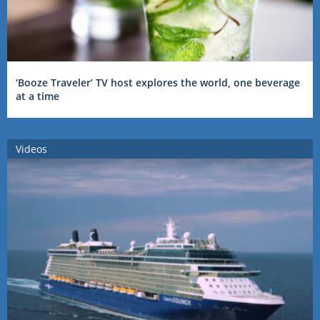
‘Booze Traveler’ TV host explores the world, one beverage
at a time
Videos