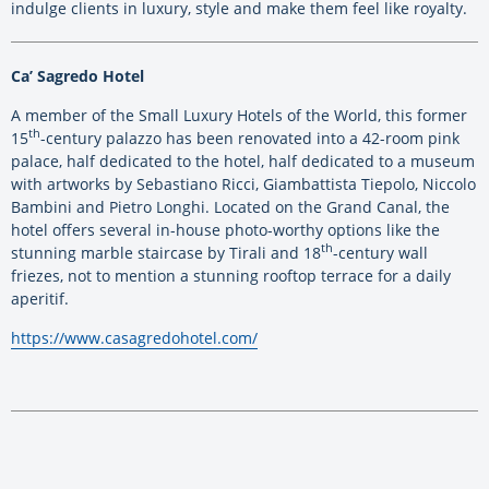
indulge clients in luxury, style and make them feel like royalty.
Ca’ Sagredo Hotel
A member of the Small Luxury Hotels of the World, this former
th
15
-century palazzo has been renovated into a 42-room pink
palace, half dedicated to the hotel, half dedicated to a museum
with artworks by Sebastiano Ricci, Giambattista Tiepolo, Niccolo
Bambini and Pietro Longhi. Located on the Grand Canal, the
hotel offers several in-house photo-worthy options like the
th
stunning marble staircase by Tirali and 18
-century wall
friezes, not to mention a stunning rooftop terrace for a daily
aperitif.
https://www.casagredohotel.com/