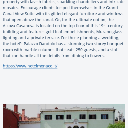
property with lavish fabrics, sparkling chandeliers and intricate
mosaics. Encourage clients to spoil themselves in the Grand
Canal View Suite with its gilded elegant furniture and windows
that open above the canal. Or, for the ultimate option, the
th
Alcova Casanova is located on the top floor of this 19
-century
building and features gold leaf embellishments, Murano glass
lighting and a private terrace. For those planning a wedding,
the hotel’s Palazzo Dandolo has a stunning two-storey banquet
room with marble columns that seats 250 guests, and a staff
that can handle all the details from dining to flowers.
https://www.hotelmonaco.it/