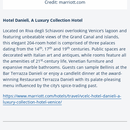
Credit: marriott.com
Hotel Danieli, A Luxury Collection Hotel
Located on Riva degli Schiavoni overlooking Venice’s lagoon and
featuring unbeatable views of the Grand Canal and islands,
this elegant 204-room hotel is comprised of three palaces
th
th
th
dating from the 14
, 17
and 19
centuries. Public spaces are
decorated with Italian art and antiques, while rooms feature all
st
the amenities of 21
-century life, Venetian furniture and
expansive marble bathrooms. Guests can sample Bellinis at the
Bar Terrazza Danieli or enjoy a candlelit dinner at the award-
winning Restaurant Terrazza Danieli with its palate-pleasing
menu influenced by the city’s spice-trading past.
https://www.marriott.com/hotels/travel/vcelc-hotel-danieli-a-
luxury-collection-hotel-venice/