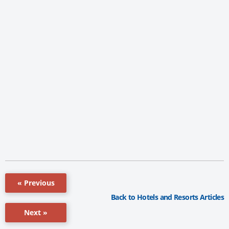
« Previous
Back to Hotels and Resorts Articles
Next »