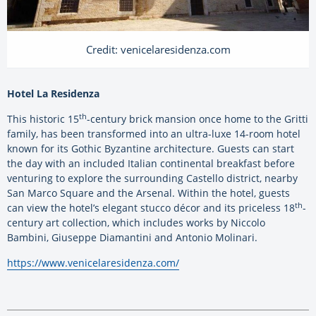
Credit: venicelaresidenza.com
Hotel La Residenza
th
This historic 15
-century brick mansion once home to the Gritti
family, has been transformed into an ultra-luxe 14-room hotel
known for its Gothic Byzantine architecture. Guests can start
the day with an included Italian continental breakfast before
venturing to explore the surrounding Castello district, nearby
San Marco Square and the Arsenal. Within the hotel, guests
th
can view the hotel’s elegant stucco décor and its priceless 18
-
century art collection, which includes works by Niccolo
Bambini, Giuseppe Diamantini and Antonio Molinari.
https://www.venicelaresidenza.com/