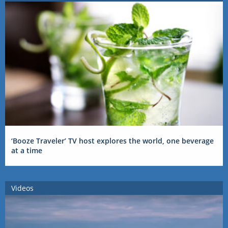
‘Booze Traveler’ TV host explores the world, one beverage
at a time
Videos