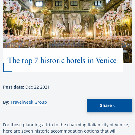
The top 7 historic hotels in Venice
Post date:
Dec 22 2021
By:
Travelweek Group
Share
For those planning a trip to the charming Italian city of Venice,
here are seven historic accommodation options that will