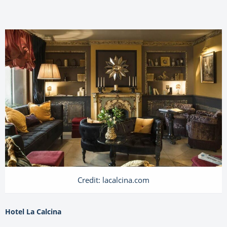
Credit: lacalcina.com
Hotel La Calcina