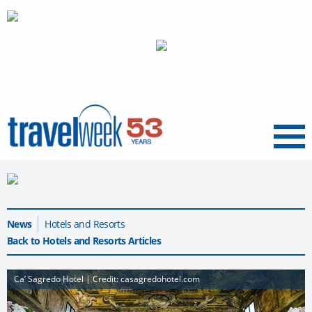
Menu
News
Hotels and Resorts
Back to Hotels and Resorts Articles
Ca’ Sagredo Hotel | Credit: casagredohotel.com