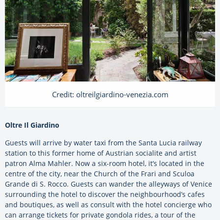
Credit: oltreilgiardino-venezia.com
Oltre Il Giardino
Guests will arrive by water taxi from the Santa Lucia railway
station to this former home of Austrian socialite and artist
patron Alma Mahler. Now a six-room hotel, it’s located in the
centre of the city, near the Church of the Frari and Sculoa
Grande di S. Rocco. Guests can wander the alleyways of Venice
surrounding the hotel to discover the neighbourhood’s cafes
and boutiques, as well as consult with the hotel concierge who
can arrange tickets for private gondola rides, a tour of the