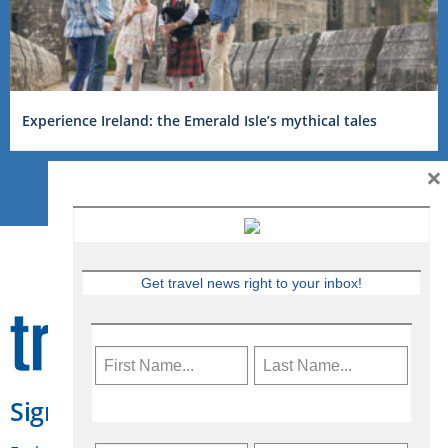
Experience Ireland: the Emerald Isle’s mythical tales
×
Get travel news right to your inbox!
Sign Up for Travelweek