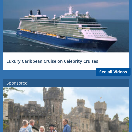
Luxury Caribbean Cruise on Celebrity Cruises
See all Videos
Sponsored