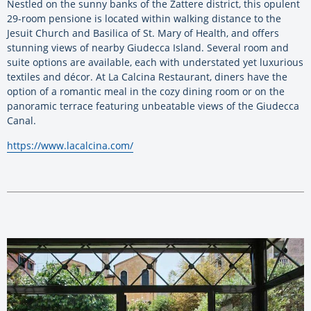
Nestled on the sunny banks of the Zattere district, this opulent
29-room pensione is located within walking distance to the
Jesuit Church and Basilica of St. Mary of Health, and offers
stunning views of nearby Giudecca Island. Several room and
suite options are available, each with understated yet luxurious
textiles and décor. At La Calcina Restaurant, diners have the
option of a romantic meal in the cozy dining room or on the
panoramic terrace featuring unbeatable views of the Giudecca
Canal.
https://www.lacalcina.com/