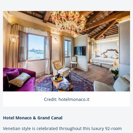
Credit: hotelmonaco.it
Hotel Monaco & Grand Canal
Venetian style is celebrated throughout this luxury 92-room