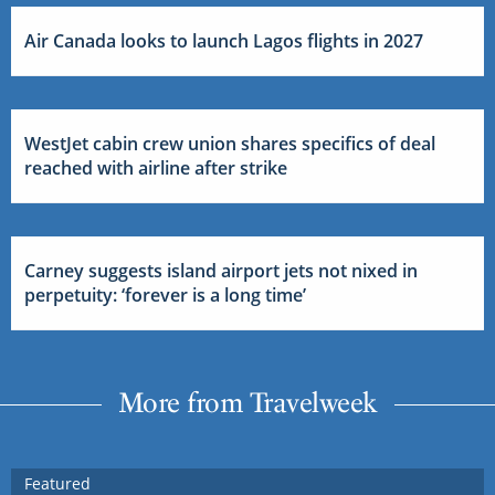
Air Canada looks to launch Lagos flights in 2027
WestJet cabin crew union shares specifics of deal
reached with airline after strike
Carney suggests island airport jets not nixed in
perpetuity: ‘forever is a long time’
More from Travelweek
Featured