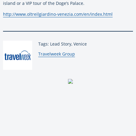
island or a VIP tour of the Doge’s Palace.
http://www.oltreilgiardino-venezia.com/en/index.html
Tags: Lead Story, Venice
By:
Travelweek Group