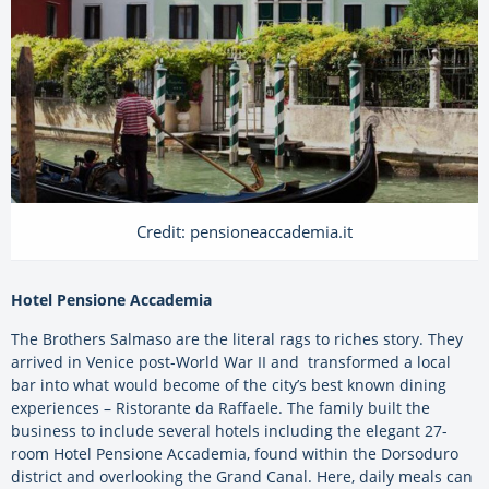
Credit: pensioneaccademia.it
Hotel Pensione Accademia
The Brothers Salmaso are the literal rags to riches story. They
arrived in Venice post-World War II and transformed a local
bar into what would become of the city’s best known dining
experiences – Ristorante da Raffaele. The family built the
business to include several hotels including the elegant 27-
room Hotel Pensione Accademia, found within the Dorsoduro
district and overlooking the Grand Canal. Here, daily meals can