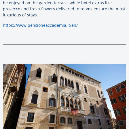
be enjoyed on the garden terrace, while hotel extras like
prosecco and fresh flowers delivered to rooms ensure the most
luxurious of stays.
https://www.pensioneaccademia.it/en/