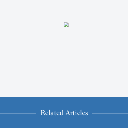
Related Articles