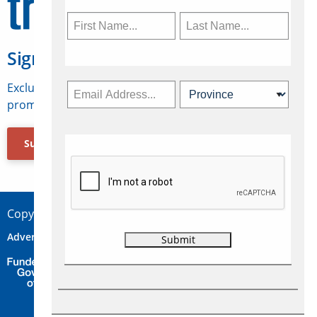
Sign Up for Travelweek
Exclusive access to Canadian travel industry news,
promotions, jobs, FAMs and more.
Subscribe Now
Copyright © 2026 Concepts Travel Media Ltd.
Advertise
About Us
Contact
Privacy