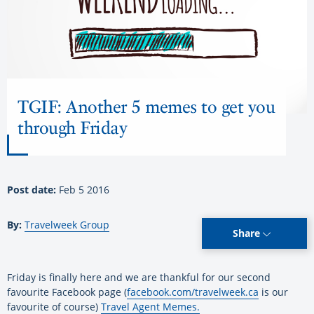
TGIF: Another 5 memes to get you
through Friday
Post date:
Feb 5 2016
By:
Travelweek Group
Share
Friday is finally here and we are thankful for our second
favourite Facebook page (
facebook.com/travelweek.ca
is our
favourite of course)
Travel Agent Memes.