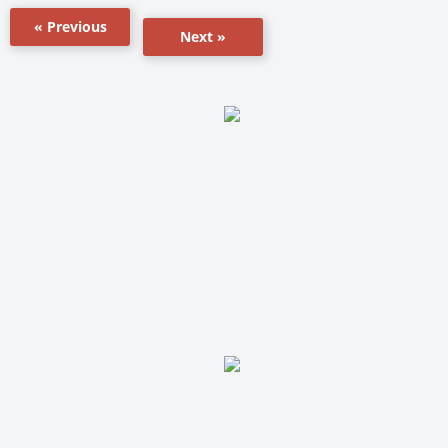
« Previous
Next »