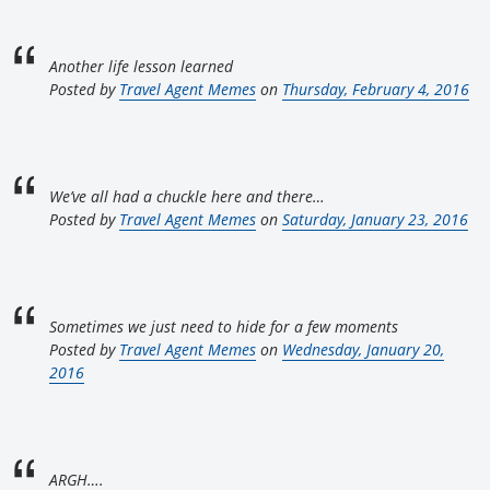
Another life lesson learned
Posted by
Travel Agent Memes
on
Thursday, February 4, 2016
We’ve all had a chuckle here and there…
Posted by
Travel Agent Memes
on
Saturday, January 23, 2016
Sometimes we just need to hide for a few moments
Posted by
Travel Agent Memes
on
Wednesday, January 20,
2016
ARGH….