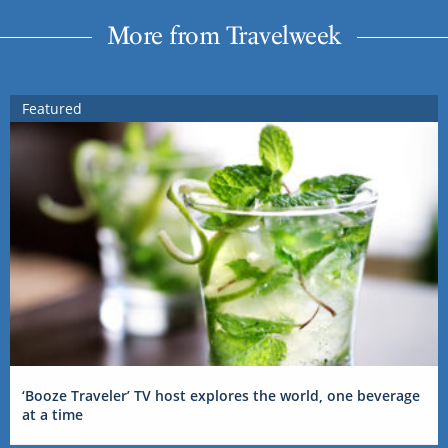
More from Travelweek
Featured
‘Booze Traveler’ TV host explores the world, one beverage
at a time