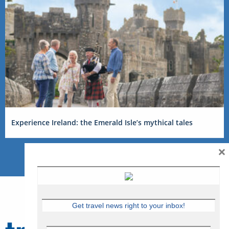
Experience Ireland: the Emerald Isle’s mythical tales
×
Get travel news right to your inbox!