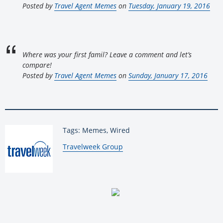
Posted by
Travel Agent Memes
on
Tuesday, January 19, 2016
Where was your first famil? Leave a comment and let’s
compare!
Posted by
Travel Agent Memes
on
Sunday, January 17, 2016
Tags: Memes, Wired
By:
Travelweek Group