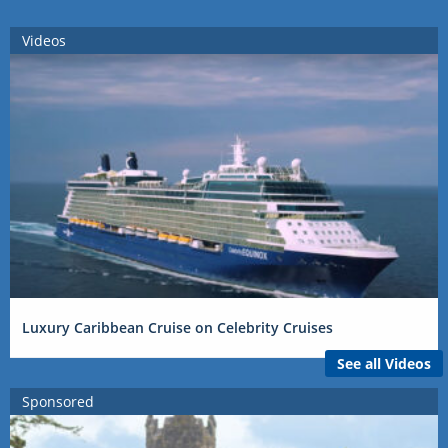
Videos
Luxury Caribbean Cruise on Celebrity Cruises
See all Videos
Sponsored