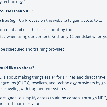
y technology.”
 to use OpenNDC?
e free Sign-Up Process on the website to gain access to …
nvironment and use the search booking tool.
 fee when using our content. And, only $2 per ticket when y
be scheduled and training provided
ou’d like to share?
is about making things easier for airlines and direct travel 
er groups (CUGs), resellers, and technology providers by gi
ot struggling with fragmented systems.
on designed to simplify access to airline content through NDC,
and tech partners alike.