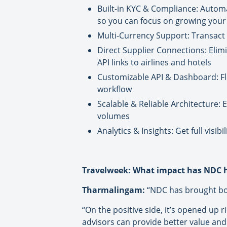
Built-in KYC & Compliance: Auto
so you can focus on growing your
Multi-Currency Support: Transact c
Direct Supplier Connections: Elim
API links to airlines and hotels
Customizable API & Dashboard: Fle
workflow
Scalable & Reliable Architecture: 
volumes
Analytics & Insights: Get full vis
Travelweek: What impact has NDC h
Tharmalingam:
“NDC has brought bot
“On the positive side, it’s opened up 
advisors can provide better value and 