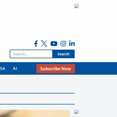
Search for:
USA
AI
Subscribe Now