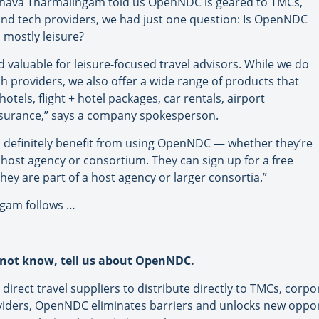
ava Tharmalingam told us OpenNDC is geared to TMCs,
 and tech providers, we had just one question: Is OpenNDC
l mostly leisure?
 valuable for leisure-focused travel advisors. While we do
h providers, we also offer a wide range of products that
 hotels, flight + hotel packages, car rentals, airport
 insurance,” says a company spokesperson.
an definitely benefit from using OpenNDC — whether they’re
 host agency or consortium. They can sign up for a free
they are part of a host agency or larger consortia.”
ngam follows …
not know, tell us about OpenNDC.
d direct travel suppliers to distribute directly to TMCs, corp
viders, OpenNDC eliminates barriers and unlocks new opport