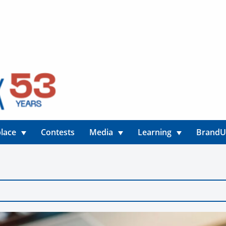
lace
Contests
Media
Learning
Brand