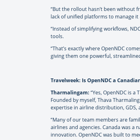
“But the rollout hasn’t been without f
lack of unified platforms to manage it a
“Instead of simplifying workflows, ND
tools.
“That’s exactly where OpenNDC comes 
giving them one powerful, streamline
Travelweek: Is OpenNDC a Canadi
Tharmalingam:
“Yes, OpenNDC is a T
Founded by myself, Thava Tharmalinga
expertise in airline distribution, GDS, 
“Many of our team members are famili
airlines and agencies. Canada was a na
innovation. OpenNDC was built to meet