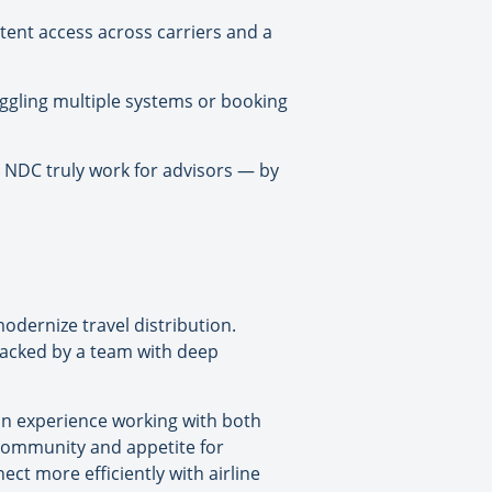
stent access across carriers and a
ggling multiple systems or booking
 NDC truly work for advisors — by
dernize travel distribution.
backed by a team with deep
on experience working with both
l community and appetite for
ct more efficiently with airline