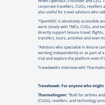
When OpenNDC’s founder and CEO, Th
corporate travellers, CUGs, resellers
also useful for travel advisors who sel
“OpenNDC is absolutely accessible and
work closely with TMCs, CUGs, and tec
directly support leisure travel: flights,
transfers, tours, activities and even
“Advisors who specialize in leisure c
working independently or as part of a
trial and explore the platform even if 
Travelweek’s interview with Tharmali
Travelweek: For anyone who might 
Tharmalingam:
“Built for airlines an
(CUGs), resellers, and technology pro