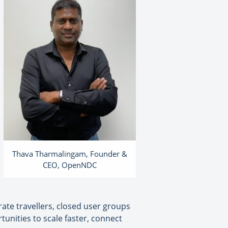
Thava Tharmalingam, Founder &
CEO, OpenNDC
orate travellers, closed user groups
unities to scale faster, connect