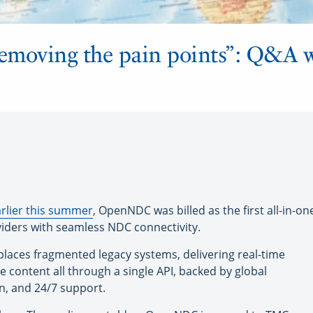
removing the pain points”: Q&A 
rlier this summer
, OpenNDC was billed as the first all-in-
oviders with seamless NDC connectivity.
aces fragmented legacy systems, delivering real-time
ne content all through a single API, backed by global
n, and 24/7 support.