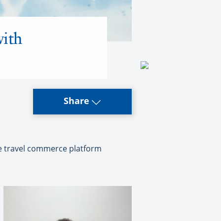
with
Share
one travel commerce platform