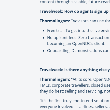
content through scalable, future-read
Travelweek: How do agents sign up
Tharmalingam:
“Advisors can use th
Free trial: To get into the live e
No upfront fees: Zero transaction
becoming an OpenNDC’s client.
Onboarding: Demonstrations can 
Travelweek: Is there anything else y
Tharmalingam:
“At its core, OpenNDC 
TMCs, corporate travellers, closed us
they do best: selling and servicing, n
“It’s the first truly end-to-end soluti
everyone involved — airlines, sellers, 