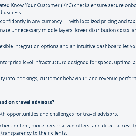
mated Know Your Customer (KYC) checks ensure secure onbo
 business
onfidently in any currency — with localized pricing and tax 
inate unnecessary middle layers, lower distribution costs, 
xible integration options and an intuitive dashboard let you
Enterprise-level infrastructure designed for speed, uptime, a
ibility into bookings, customer behaviour, and revenue perfor
ad on travel advisors?
h opportunities and challenges for travel advisors.
richer content, more personalized offers, and direct access
transparency to their clients.