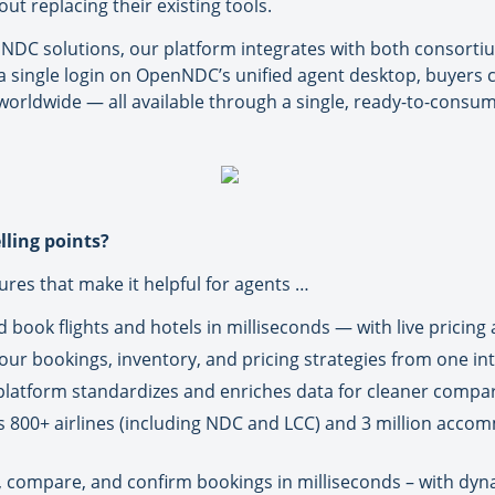
t replacing their existing tools.
NDC solutions, our platform integrates with both consorti
 a single login on OpenNDC’s unified agent desktop, buyers
 worldwide — all available through a single, ready-to-consum
ling points?
ures that make it helpful for agents …
book flights and hotels in milliseconds — with live pricing a
r bookings, inventory, and pricing strategies from one intu
platform standardizes and enriches data for cleaner compar
s 800+ airlines (including NDC and LCC) and 3 million acco
 compare, and confirm bookings in milliseconds – with dynami