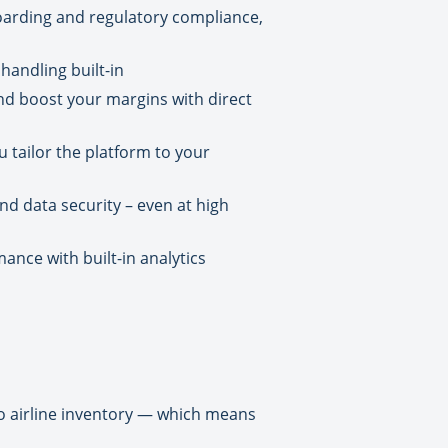
arding and regulatory compliance,
handling built-in
and boost your margins with direct
 tailor the platform to your
nd data security – even at high
mance with built-in analytics
 to airline inventory — which means