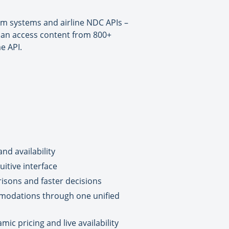
um systems and airline NDC APIs –
 can access content from 800+
e API.
nd availability
itive interface
isons and faster decisions
mmodations through one unified
c pricing and live availability