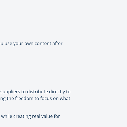
ou use your own content after
suppliers to distribute directly to
ving the freedom to focus on what
 while creating real value for