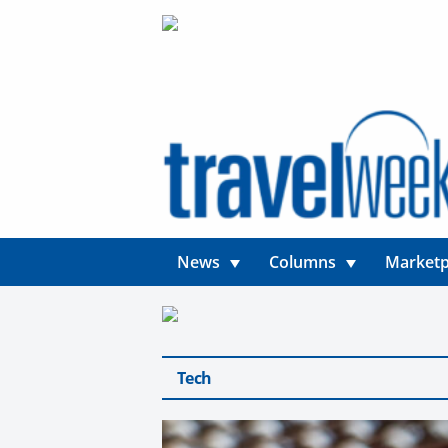
News
Columns
Marketp
Tech