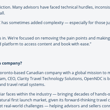
riction. Many advisors have faced technical hurdles, inconsi
ll.
C has sometimes added complexity — especially for those ju
in. We’re focused on removing the pain points and making
d platform to access content and book with ease.”
an company?
oronto-based Canadian company with a global mission to mo
m, CEO, Clarity Travel Technology Solutions, OpenNDC is 
and travel retail systems.
ar faces within the industry — bringing decades of hands-
tural first launch market, given its forward-thinking trave
 real-world challenges — helping advisors and sellers conne