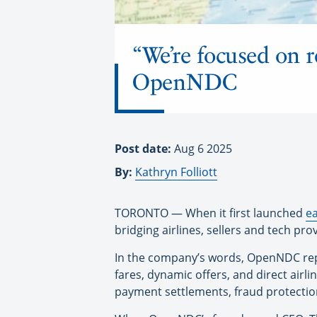
“We’re focused on 
OpenNDC
Post date:
Aug 6 2025
By:
Kathryn Folliott
TORONTO — When it first launched
ea
bridging airlines, sellers and tech pr
In the company’s words, OpenNDC repl
fares, dynamic offers, and direct airli
payment settlements, fraud protectio