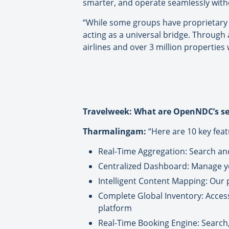
smarter, and operate seamlessly withou
“While some groups have proprietary 
acting as a universal bridge. Through
airlines and over 3 million properties
Travelweek: What are OpenNDC’s sel
Tharmalingam:
“Here are 10 key feat
Real-Time Aggregation: Search and 
Centralized Dashboard: Manage you
Intelligent Content Mapping: Our 
Complete Global Inventory: Acces
platform
Real-Time Booking Engine: Search,