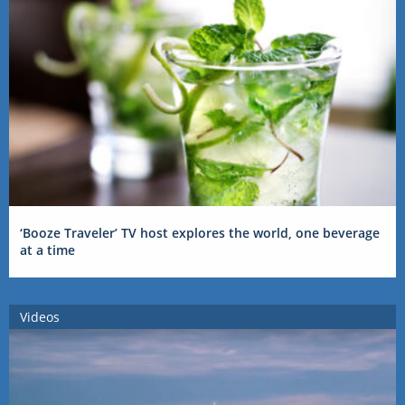
‘Booze Traveler’ TV host explores the world, one beverage
at a time
Videos