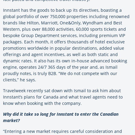
Innstant has the goods to back up its directives, boasting a
global portfolio of over 750,000 properties including renowned
brands like Hilton, Marriott, One&Only, Wyndham and Best
Western, plus over 88,000 activities, 60,000 sports tickets and
bespoke Group Department services, including premium VIP
packages. Each month, it offers thousands of hotel exclusive
promotions worldwide in popular destinations, added value
offerings and agent incentives, as well as both static and
dynamic rates. It also has its own in-house advanced booking
engine, operates 24/7 365 days of the year and, as Ismail
proudly notes, is truly B2B. “We do not compete with our
clients,” he says.
Travelweek recently sat down with Ismail to ask him about
Innstant’s plans for Canada and what travel agents need to
know when booking with the company.
Why did it take so long for Innstant to enter the Canadian
market?
“Entering a new market requires careful consideration and