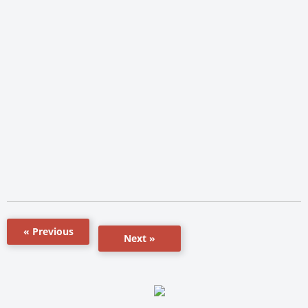
« Previous
Next »