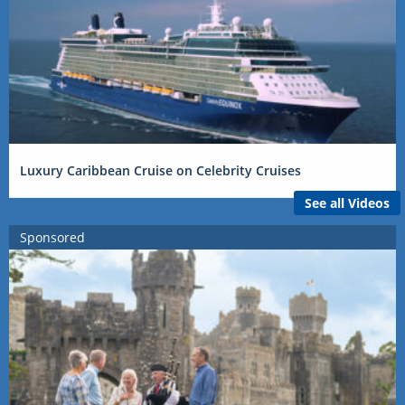
Luxury Caribbean Cruise on Celebrity Cruises
See all Videos
Sponsored