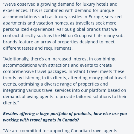
“We’ve observed a growing demand for luxury hotels and
experiences. This is combined with demand for unique
accommodations such as luxury castles in Europe, serviced
apartments and vacation homes, as travellers seek more
personalized experiences. Various global brands that we
contract directly such as the Hilton Group with its many sub-
brands feature an array of properties designed to meet
different tastes and requirements.
“Additionally, there’s an increased interest in combining
accommodations with attractions and events to create
comprehensive travel packages. Innstant Travel meets these
trends by listening to its clients, attending many global travel
events, optimising a diverse range of properties and
integrating various travel services into our platform based on
demand, allowing agents to provide tailored solutions to their
clients.”
Besides offering a huge portfolio of products, how else are you
working with travel agents in Canada?
“We are committed to supporting Canadian travel agents