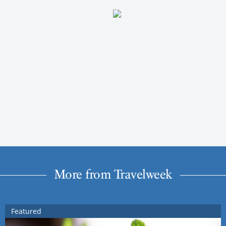
More from Travelweek
Featured