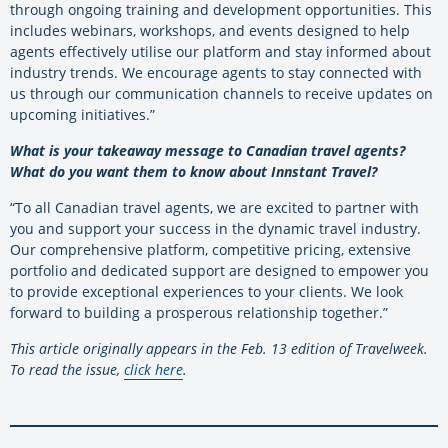
through ongoing training and development opportunities. This
includes webinars, workshops, and events designed to help
agents effectively utilise our platform and stay informed about
industry trends. We encourage agents to stay connected with
us through our communication channels to receive updates on
upcoming initiatives.”
What is your takeaway message to Canadian travel agents?
What do you want them to know about Innstant Travel?
“To all Canadian travel agents, we are excited to partner with
you and support your success in the dynamic travel industry.
Our comprehensive platform, competitive pricing, extensive
portfolio and dedicated support are designed to empower you
to provide exceptional experiences to your clients. We look
forward to building a prosperous relationship together.”
This article originally appears in the Feb. 13 edition of Travelweek.
To read the issue,
click here
.