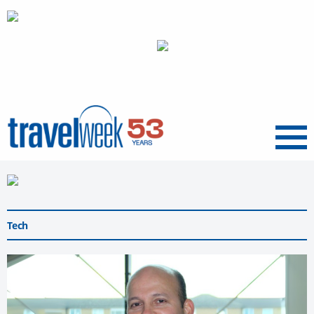
Menu
Tech