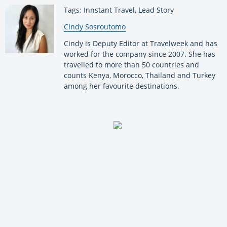
Tags: Innstant Travel, Lead Story
By:
Cindy Sosroutomo
Cindy is Deputy Editor at Travelweek and has
worked for the company since 2007. She has
travelled to more than 50 countries and
counts Kenya, Morocco, Thailand and Turkey
among her favourite destinations.