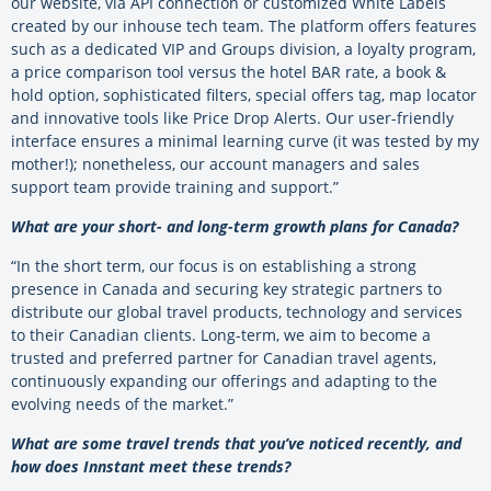
our website, via API connection or customized White Labels
created by our inhouse tech team. The platform offers features
such as a dedicated VIP and Groups division, a loyalty program,
a price comparison tool versus the hotel BAR rate, a book &
hold option, sophisticated filters, special offers tag, map locator
and innovative tools like Price Drop Alerts. Our user-friendly
interface ensures a minimal learning curve (it was tested by my
mother!); nonetheless, our account managers and sales
support team provide training and support.”
What are your short- and long-term growth plans for Canada?
“In the short term, our focus is on establishing a strong
presence in Canada and securing key strategic partners to
distribute our global travel products, technology and services
to their Canadian clients. Long-term, we aim to become a
trusted and preferred partner for Canadian travel agents,
continuously expanding our offerings and adapting to the
evolving needs of the market.”
What are some travel trends that you’ve noticed recently, and
how does Innstant meet these trends?