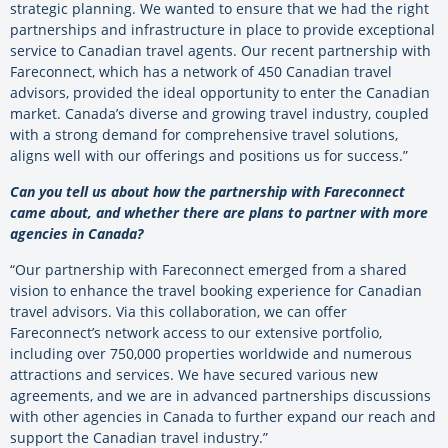
strategic planning. We wanted to ensure that we had the right
partnerships and infrastructure in place to provide exceptional
service to Canadian travel agents. Our recent partnership with
Fareconnect, which has a network of 450 Canadian travel
advisors, provided the ideal opportunity to enter the Canadian
market. Canada’s diverse and growing travel industry, coupled
with a strong demand for comprehensive travel solutions,
aligns well with our offerings and positions us for success.”
Can you tell us about how the partnership with Fareconnect
came about, and whether there are plans to partner with more
agencies in Canada?
“Our partnership with Fareconnect emerged from a shared
vision to enhance the travel booking experience for Canadian
travel advisors. Via this collaboration, we can offer
Fareconnect’s network access to our extensive portfolio,
including over 750,000 properties worldwide and numerous
attractions and services. We have secured various new
agreements, and we are in advanced partnerships discussions
with other agencies in Canada to further expand our reach and
support the Canadian travel industry.”