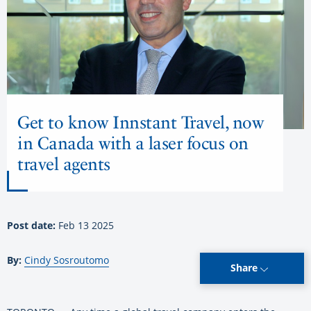
Get to know Innstant Travel, now
in Canada with a laser focus on
travel agents
Post date:
Feb 13 2025
By:
Cindy Sosroutomo
Share