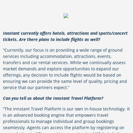
Innstant currently offers hotels, attractions and sports/concert
tickets. Are there plans to include flights as well?
“Currently, our focus is on providing a wide range of ground
services including accommodation, attractions, events,
transfers and car rental services. While we continually assess
market demands and explore opportunities to expand our
offerings, any decision to include flights would be based on
ensuring we can provide the same level of quality, pricing and
service that our partners expect.”
Can you tell us about the Innstant Travel Platform?
“The Innstant Travel Platform is our own in-house technology. It
is an advanced booking engine that empowers travel
professionals to manage individual and group bookings
seamlessly. Agents can access the platform by registering on