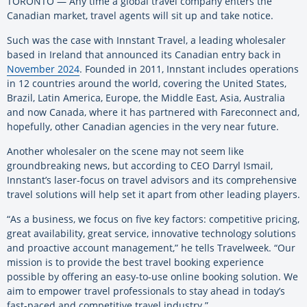
TORONTO ­— Any time a global travel company enters the
Canadian market, travel agents will sit up and take notice.
Such was the case with Innstant Travel, a leading wholesaler
based in Ireland that announced its Canadian entry back in
November 2024
. Founded in 2011, Innstant includes operations
in 12 countries around the world, covering the United States,
Brazil, Latin America, Europe, the Middle East, Asia, Australia
and now Canada, where it has partnered with Fareconnect and,
hopefully, other Canadian agencies in the very near future.
Another wholesaler on the scene may not seem like
groundbreaking news, but according to CEO Darryl Ismail,
Innstant’s laser-focus on travel advisors and its comprehensive
travel solutions will help set it apart from other leading players.
“As a business, we focus on five key factors: competitive pricing,
great availability, great service, innovative technology solutions
and proactive account management,” he tells Travelweek. “Our
mission is to provide the best travel booking experience
possible by offering an easy-to-use online booking solution. We
aim to empower travel professionals to stay ahead in today’s
fast-paced and competitive travel industry.”