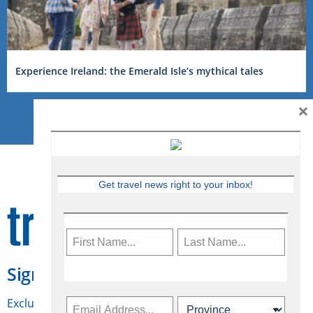
Experience Ireland: the Emerald Isle’s mythical tales
×
Get travel news right to your inbox!
Sign Up for Travelweek
Exclusive access to Canadian travel industry news,