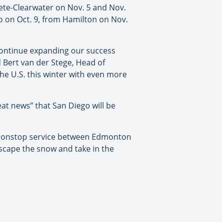
ete-Clearwater on Nov. 5 and Nov.
to on Oct. 9, from Hamilton on Nov.
 continue expanding our success
d Bert van der Stege, Head of
he U.S. this winter with even more
eat news” that San Diego will be
g nonstop service between Edmonton
escape the snow and take in the