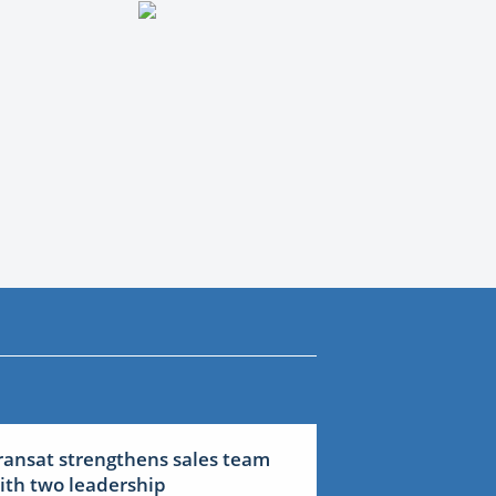
ransat strengthens sales team
ith two leadership