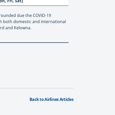
on, Fri, Sat)
y grounded due the COVID-19
h both domestic and international
ord and Kelowna.
Back to Airlines Articles