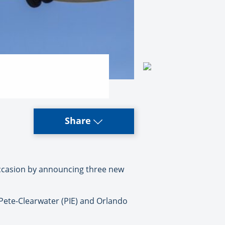
Share
occasion by announcing three new
. Pete-Clearwater (PIE) and Orlando