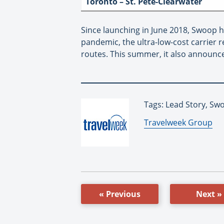
Toronto – St. Pete-Clearwater
Since launching in June 2018, Swoop h
pandemic, the ultra-low-cost carrier
routes. This summer, it also announc
Tags: Lead Story, Sw
By:
Travelweek Group
« Previous
Next »