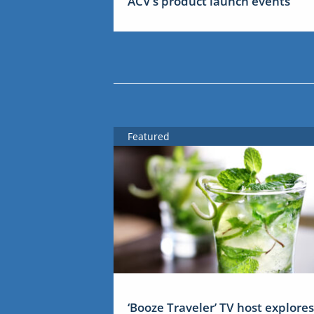
ACV’s product launch events
Featured
‘Booze Traveler’ TV host explores