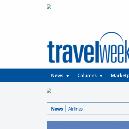
News
Columns
Marketp
News
Airlines