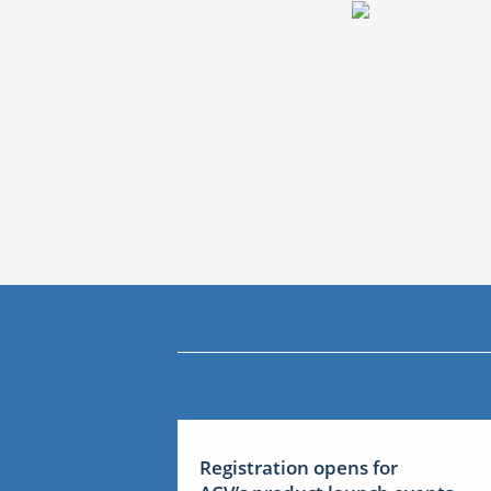
Registration opens for