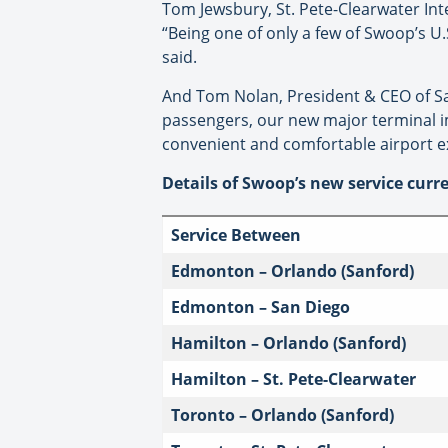
Tom Jewsbury, St. Pete-Clearwater Inter
“Being one of only a few of Swoop’s U.
said.
And Tom Nolan, President & CEO of San
passengers, our new major terminal im
convenient and comfortable airport exp
Details of Swoop’s new service curre
Service Between
Edmonton – Orlando (Sanford)
Edmonton – San Diego
Hamilton – Orlando (Sanford)
Hamilton – St. Pete-Clearwater
Toronto – Orlando (Sanford)