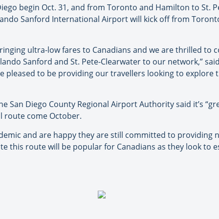
iego begin Oct. 31, and from Toronto and Hamilton to St. P
lando Sanford International Airport will kick off from Toron
bringing ultra-low fares to Canadians and we are thrilled to
rlando Sanford and St. Pete-Clearwater to our network,” sai
pleased to be providing our travellers looking to explore t
e San Diego County Regional Airport Authority said it’s “gr
nal route come October.
demic and are happy they are still committed to providin
te this route will be popular for Canadians as they look to 