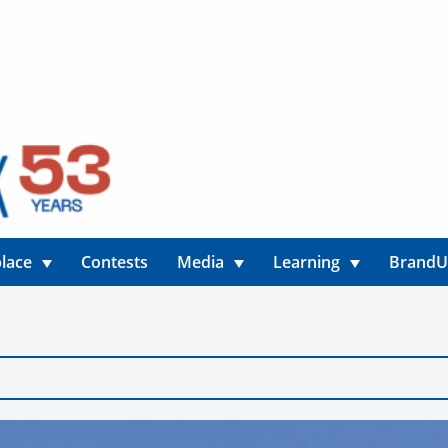
lace
Contests
Media
Learning
Brand