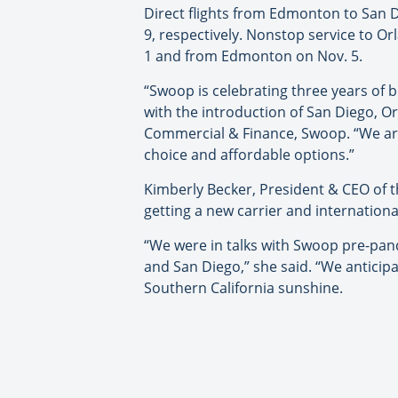
Direct flights from Edmonton to San D
9, respectively. Nonstop service to Or
1 and from Edmonton on Nov. 5.
“Swoop is celebrating three years of 
with the introduction of San Diego, O
Commercial & Finance, Swoop. “We are 
choice and affordable options.”
Kimberly Becker, President & CEO of th
getting a new carrier and internatio
“We were in talks with Swoop pre-pan
and San Diego,” she said. “We anticipa
Southern California sunshine.