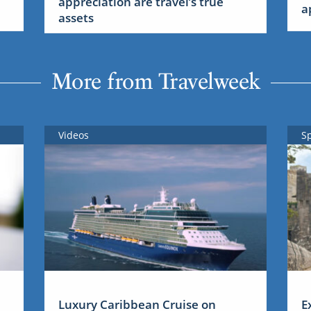
appreciation are travel’s true
a
assets
More from Travelweek
Videos
S
Luxury Caribbean Cruise on
E