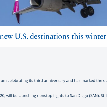
new U.S. destinations this winter
om celebrating its third anniversary and has marked the 
 20, will be launching nonstop flights to San Diego (SAN), St