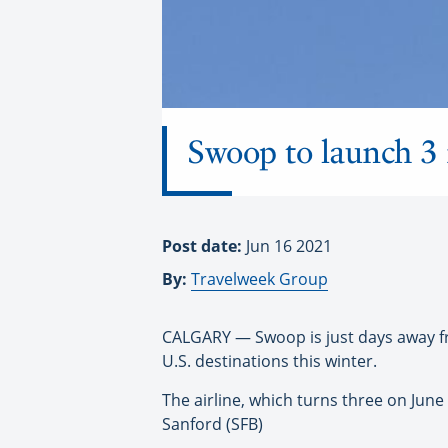
Swoop to launch 3 
Post date:
Jun 16 2021
By:
Travelweek Group
CALGARY — Swoop is just days away fr
U.S. destinations this winter.
The airline, which turns three on June
Sanford (SFB)