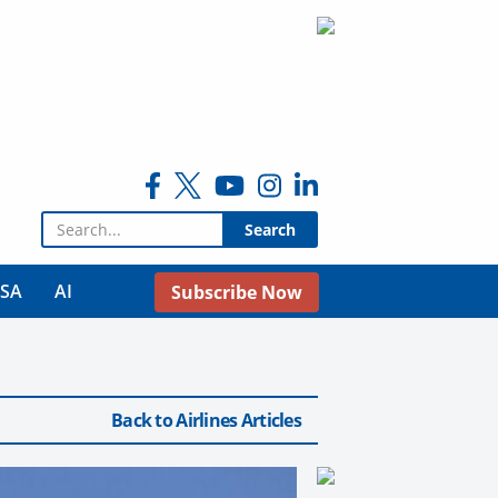
Search for:
USA
AI
Subscribe Now
Back to Airlines Articles