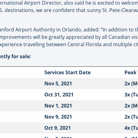
national Airport Director, also said he is excited to welcome
S. destinations, we are confident that sunny St. Pete-Clearw
ford Airport Authority in Orlando, added: “In addition to 
provements will be greatly appreciated by all Canadian visi
erience travelling between Central Florida and multiple cit
ntly for sale:
Services Start Date
Peak
Nov 5, 2021
2x (M
Oct 31, 2021
3x (T
Nov 1, 2021
2x (M
Nov 9, 2021
2x (T
Oct 9, 2021
4x (T