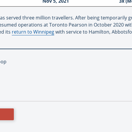
Nov 5, 2021
3x (M
as served three million travellers. After being temporaril
 resumed operations at Toronto Pearson in October 2020 wit
ed its
return to Winnipeg
with service to Hamilton, Abbotsf
oop