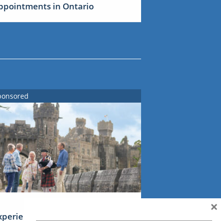
ppointments in Ontario
ponsored
×
xperience Ireland: the Emerald