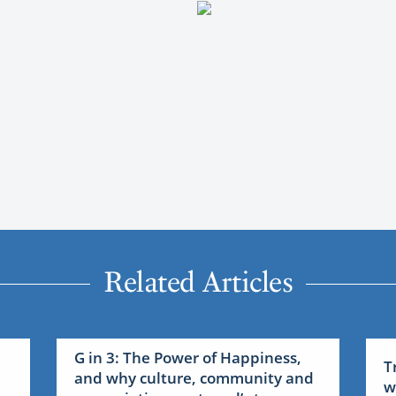
Related Articles
G in 3: The Power of Happiness,
T
and why culture, community and
w