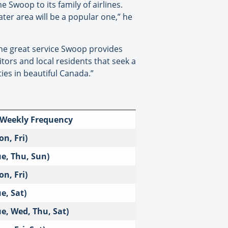
 Swoop to its family of airlines.
ater area will be a popular one,” he
the great service Swoop provides
tors and local residents that seek a
ies in beautiful Canada.”
 Weekly Frequency
on, Fri)
ue, Thu, Sun)
on, Fri)
ue, Sat)
ue, Wed, Thu, Sat)