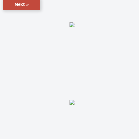
Next »