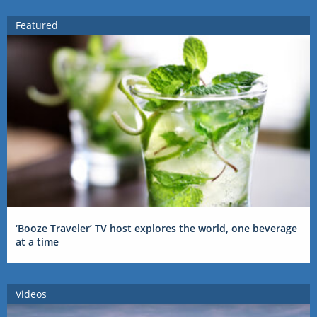
Featured
‘Booze Traveler’ TV host explores the world, one beverage
at a time
Videos