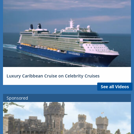
Luxury Caribbean Cruise on Celebrity Cruises
See all Videos
Sponsored