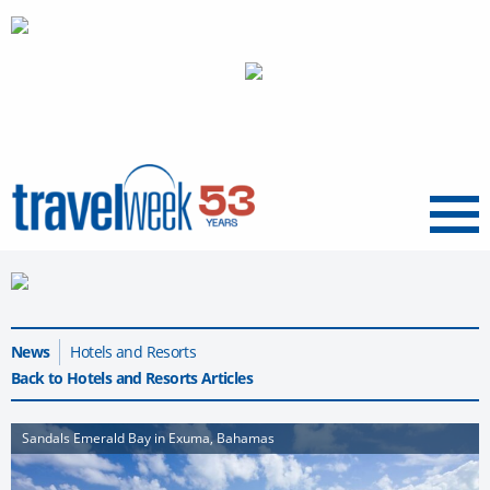
Menu
News
Hotels and Resorts
Back to Hotels and Resorts Articles
Sandals Emerald Bay in Exuma, Bahamas