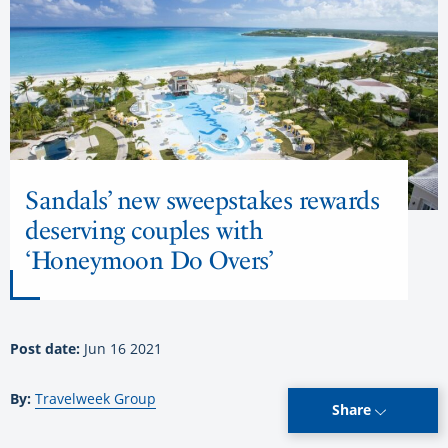
Sandals’ new sweepstakes rewards
deserving couples with
‘Honeymoon Do Overs’
Post date:
Jun 16 2021
By:
Travelweek Group
Share