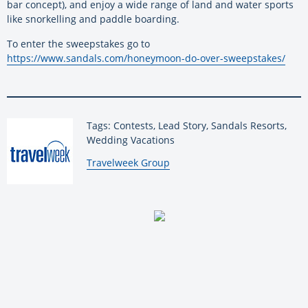
bar concept), and enjoy a wide range of land and water sports
like snorkelling and paddle boarding.
To enter the sweepstakes go to
https://www.sandals.com/honeymoon-do-over-sweepstakes/
Tags: Contests, Lead Story, Sandals Resorts,
Wedding Vacations
By:
Travelweek Group