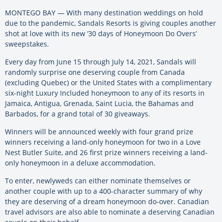
MONTEGO BAY — With many destination weddings on hold
due to the pandemic, Sandals Resorts is giving couples another
shot at love with its new ’30 days of Honeymoon Do Overs’
sweepstakes.
Every day from June 15 through July 14, 2021, Sandals will
randomly surprise one deserving couple from Canada
(excluding Quebec) or the United States with a complimentary
six-night Luxury Included honeymoon to any of its resorts in
Jamaica, Antigua, Grenada, Saint Lucia, the Bahamas and
Barbados, for a grand total of 30 giveaways.
Winners will be announced weekly with four grand prize
winners receiving a land-only honeymoon for two in a Love
Nest Butler Suite, and 26 first prize winners receiving a land-
only honeymoon in a deluxe accommodation.
To enter, newlyweds can either nominate themselves or
another couple with up to a 400-character summary of why
they are deserving of a dream honeymoon do-over. Canadian
travel advisors are also able to nominate a deserving Canadian