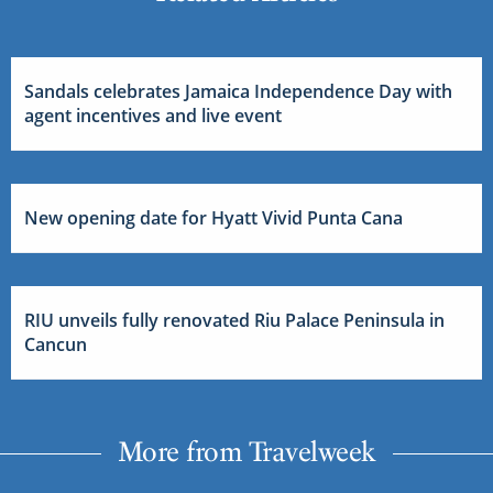
Sandals celebrates Jamaica Independence Day with
agent incentives and live event
New opening date for Hyatt Vivid Punta Cana
RIU unveils fully renovated Riu Palace Peninsula in
Cancun
More from Travelweek