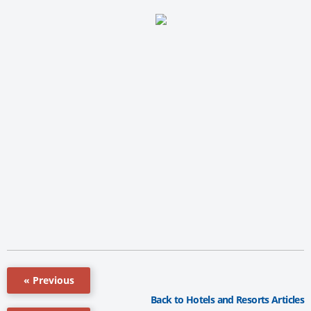
« Previous
Back to Hotels and Resorts Articles