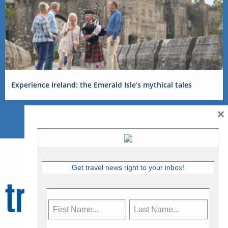
Experience Ireland: the Emerald Isle’s mythical tales
×
Get travel news right to your inbox!