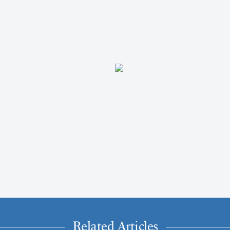
Related Articles