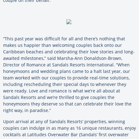
couple on their behalf.
“This past year was difficult for all and there’s nothing that
makes us happier than welcoming couples back onto our
Caribbean beaches and celebrating their love stories and long-
awaited milestones,” said Marsha-Ann Donaldson-Brown,
Director of Romance at Sandals Resorts International. “When
honeymoons and wedding plans came to a halt last year, our
team worked with our couples to provide real-time solutions,
including rescheduling their special days to whenever they
were ready. Love and romance is what we’re all about at
Sandals Resorts and we’re thrilled to give couples the
honeymoons they deserve so that can celebrate their love the
right way, in paradise.”
Upon arrival at any of Sandals Resorts’ properties, winning
couples can indulge in as many as 16 unique restaurants, enjoy
cocktails at Latitudes Overwater Bar (Sandals’ first overwater