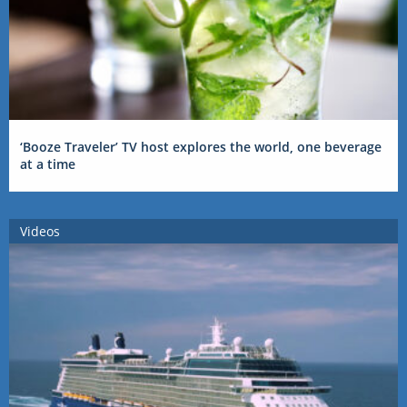
‘Booze Traveler’ TV host explores the world, one beverage
at a time
Videos