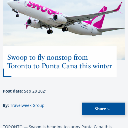
Swoop to fly nonstop from
Toronto to Punta Cana this winter
Post date:
Sep 28 2021
By:
Travelweek Group
Share
TORONTO — Swoop is heading to sunny Punta Cana this