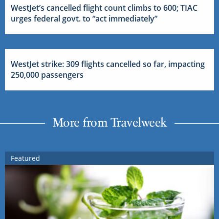
WestJet’s cancelled flight count climbs to 600; TIAC
urges federal govt. to “act immediately”
WestJet strike: 309 flights cancelled so far, impacting
250,000 passengers
More from Travelweek
Featured