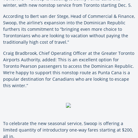
winter, with new nonstop service from Toronto starting Dec. 5.
According to Bert van der Stege, Head of Commercial & Finance,
Swoop, the airline’s expansion into the Dominican Republic
furthers its commitment to “bringing even more choice to
Torontonians who are looking to vacation without paying the
traditionally high cost of travel.”
Craig Bradbrook, Chief Operating Officer at the Greater Toronto
Airports Authority, added: This is an excellent option for
Toronto Pearson passengers to access the Dominican Republic.
We’re happy to support this nonstop route as Punta Cana is a
popular destination for Canadians who are looking to escape
this winter.”
To celebrate the new seasonal service, Swoop is offering a
limited quantity of introductory one-way fares starting at $200,
all in.