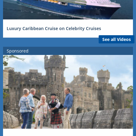
Luxury Caribbean Cruise on Celebrity Cruises
See all Videos
Sponsored