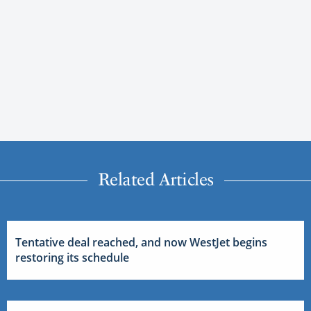
Related Articles
Tentative deal reached, and now WestJet begins
restoring its schedule