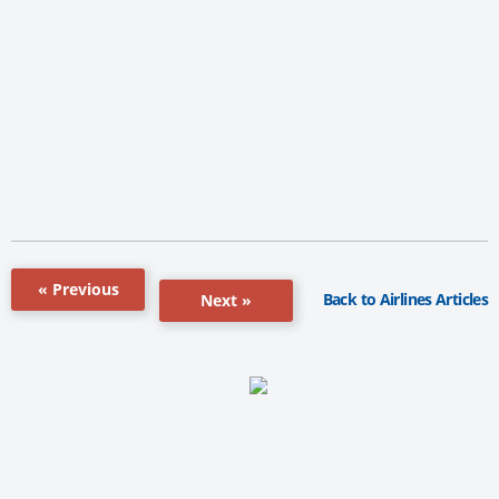
« Previous
Back to Airlines Articles
Next »