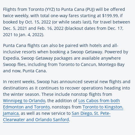
Flights from Toronto (YYZ) to Punta Cana (PUJ) will be offered
twice weekly, with total one-way fares starting at $199.99, if
booked by Oct. 15, 2022 (or while seats last), for travel between
Dec. 5, 2021 and Feb. 16, 2022 (blackout dates from Dec. 17,
2021 to Jan. 4, 2022).
Punta Cana flights can also be paired with hotels and all-
inclusive resorts when booking a Swoop Getaway. Powered by
Expedia, Swoop Getaway packages are available anywhere
Swoop flies, including from Toronto to Cancun, Montego Bay
and now, Punta Cana.
In recent weeks, Swoop has announced several new flights and
destinations as it continues to recover operations heading into
the winter season. These include nonstop flights from
Winnipeg to Orlando
, the addition of
Los Cabos from both
Edmonton and Toronto
, nonstops from
Toronto to Kingston,
Jamaica,
as well as new service to
San Diego, St. Pete-
Clearwater and Orlando Sanford
.