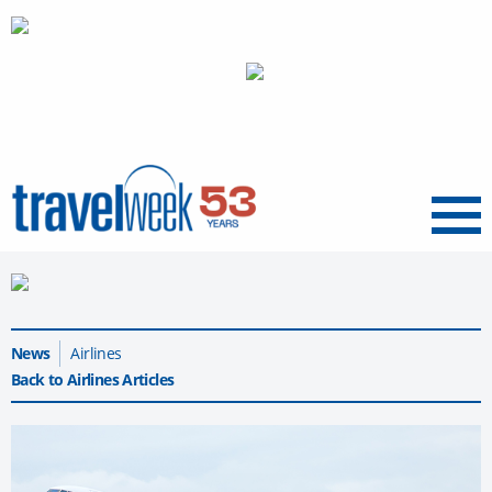
Menu
News
Airlines
Back to Airlines Articles