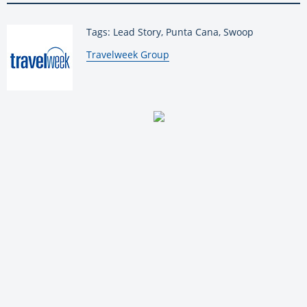
Tags: Lead Story, Punta Cana, Swoop
By:
Travelweek Group