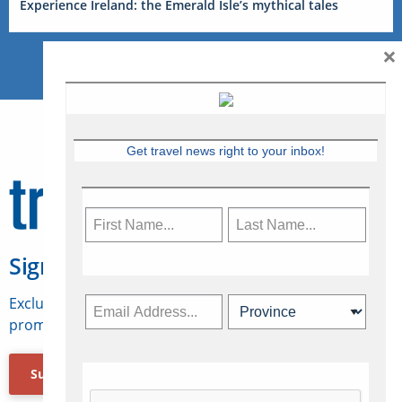
Experience Ireland: the Emerald Isle’s mythical tales
×
Get travel news right to your inbox!
Sign Up for Travelweek
Exclusive access to Canadian travel industry news,
promotions, jobs, FAMs and more.
Subscribe Now