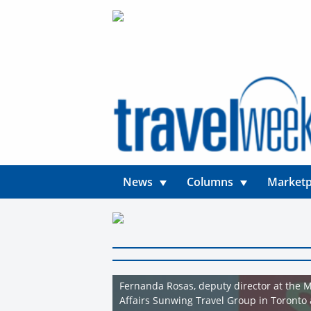
News
Columns
Marketp
Fernanda Rosas, deputy director at the M
Affairs Sunwing Travel Group in Toronto 