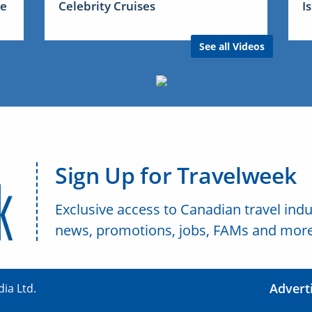
me
Celebrity Cruises
I
See all Videos
Sign Up for Travelweek
Exclusive access to Canadian travel indu
news, promotions, jobs, FAMs and more
Advert
ia Ltd.