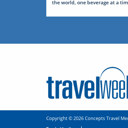
the world, one beverage at a ti
Copyright © 2026 Concepts Travel Med