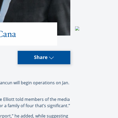
 Cana
Share
ancun will begin operations on Jan.
e Elliott told members of the media
a family of four that’s significant.”
airport,” he added, while suggesting