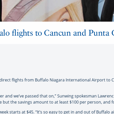
alo flights to Cancun and Punta
ct flights from Buffalo Niagara International Airport to C
 lower and we’ve passed that on,” Sunwing spokesman Lawrenc
 but the savings amount to at least $100 per person, and for 
week starts at $45. “It’s so easy to get in and out of Buffalo 