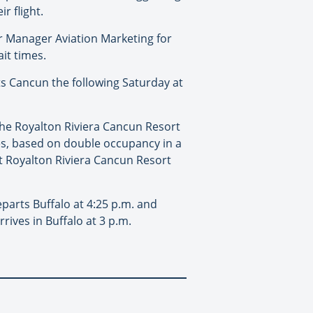
r flight.
or Manager Aviation Marketing for
it times.
rts Cancun the following Saturday at
 the Royalton Riviera Cancun Resort
xes, based on double occupancy in a
 at Royalton Riviera Cancun Resort
eparts Buffalo at 4:25 p.m. and
rives in Buffalo at 3 p.m.