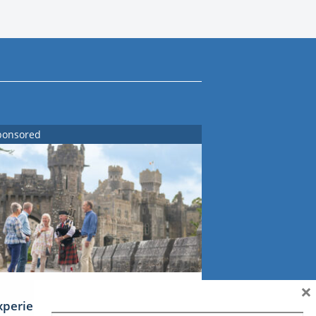
ponsored
×
xperience Ireland: the Emerald