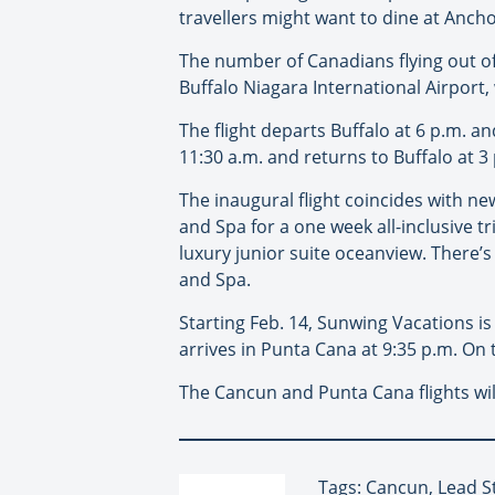
travellers might want to dine at Anchor
The number of Canadians flying out of
Buffalo Niagara International Airport
The flight departs Buffalo at 6 p.m. a
11:30 a.m. and returns to Buffalo at 3
The inaugural flight coincides with n
and Spa for a one week all-inclusive t
luxury junior suite oceanview. There’s
and Spa.
Starting Feb. 14, Sunwing Vacations is
arrives in Punta Cana at 9:35 p.m. On t
The Cancun and Punta Cana flights will
Tags: Cancun, Lead S