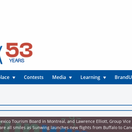
lace
Contests
Media
Learning
Brand
exico Tourism Board in Montreal, and Lawrence Elliott, Group Vice
are all smiles as Sunwing launches new flights from Buffalo to Ca