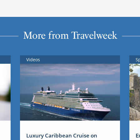
More from Travelweek
Videos
S
Luxury Caribbean Cruise on
E