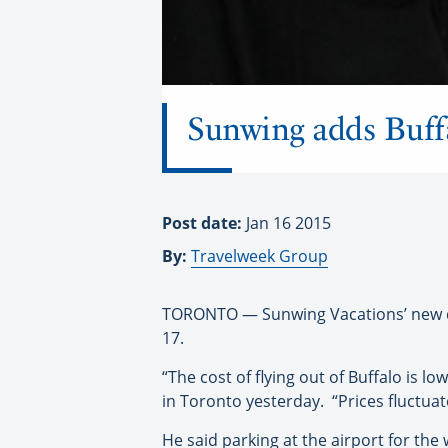
Sunwing adds Buff
Post date:
Jan 16 2015
By:
Travelweek Group
TORONTO — Sunwing Vacations’ new dire
17.
“The cost of flying out of Buffalo is
in Toronto yesterday. “Prices fluctuate
He said parking at the airport for the 