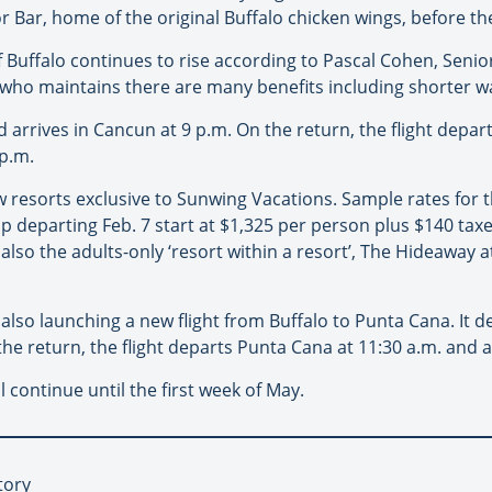
 Bar, home of the original Buffalo chicken wings, before thei
 Buffalo continues to rise according to Pascal Cohen, Seni
, who maintains there are many benefits including shorter wa
nd arrives in Cancun at 9 p.m. On the return, the flight depa
 p.m.
ew resorts exclusive to Sunwing Vacations. Sample rates for
rip departing Feb. 7 start at $1,325 per person plus $140 ta
 also the adults-only ‘resort within a resort’, The Hideaway
 also launching a new flight from Buffalo to Punta Cana. It d
he return, the flight departs Punta Cana at 11:30 a.m. and ar
 continue until the first week of May.
tory