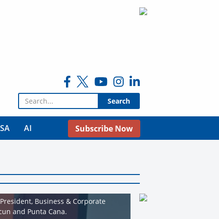
Search for:
USA
AI
Subscribe Now
 President, Business & Corporate
ncun and Punta Cana.