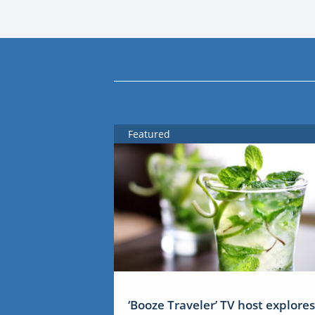
Featured
‘Booze Traveler’ TV host explores