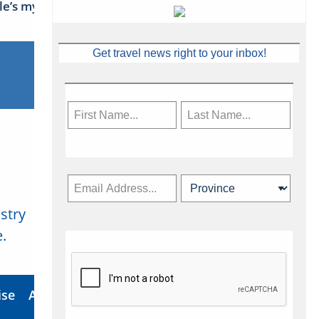
sle’s mythical tales
Get travel news right to your inbox!
stry
Subscribe Now
.
ise
About Us
Contact
Privacy