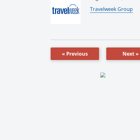
By:
Travelweek Group
« Previous
Next »