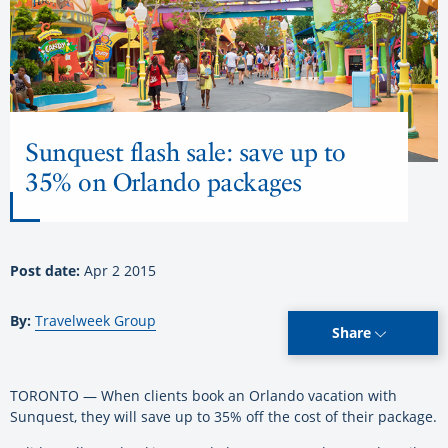
Sunquest flash sale: save up to
35% on Orlando packages
Post date:
Apr 2 2015
By:
Travelweek Group
Share
TORONTO — When clients book an Orlando vacation with
Sunquest, they will save up to 35% off the cost of their package.