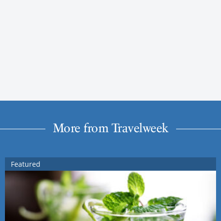
More from Travelweek
Featured