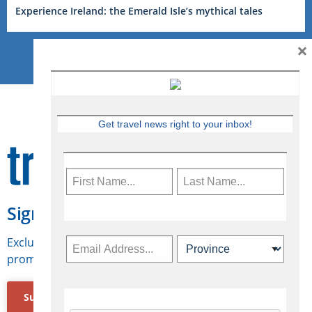
Experience Ireland: the Emerald Isle’s mythical tales
×
Get travel news right to your inbox!
Sign Up for Travelweek
Exclusive access to Canadian travel industry news,
promotions, jobs, FAMs and more.
Subscribe Now