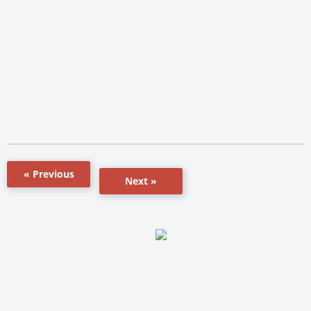
« Previous
Next »