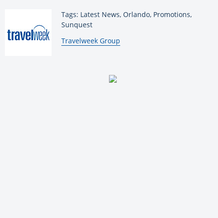
Tags: Latest News, Orlando, Promotions,
Sunquest
By:
Travelweek Group