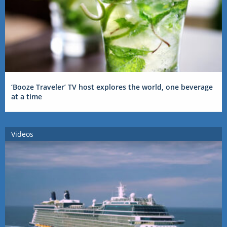
‘Booze Traveler’ TV host explores the world, one beverage
at a time
Videos