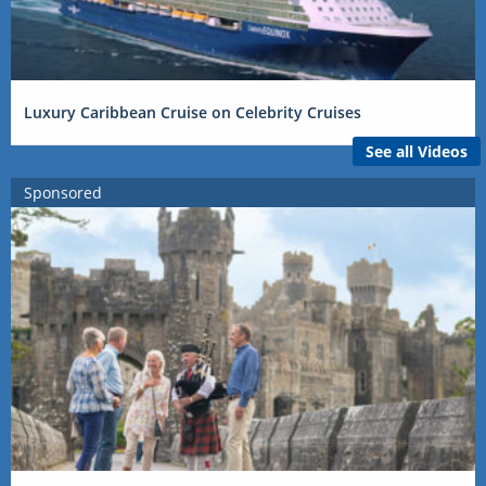
Luxury Caribbean Cruise on Celebrity Cruises
See all Videos
Sponsored