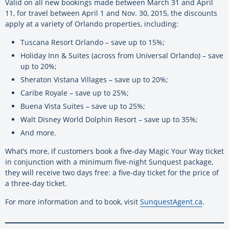
Valid on all new bookings made between March 31 and April
11, for travel between April 1 and Nov. 30, 2015, the discounts
apply at a variety of Orlando properties, including:
Tuscana Resort Orlando – save up to 15%;
Holiday Inn & Suites (across from Universal Orlando) – save
up to 20%;
Sheraton Vistana Villages – save up to 20%;
Caribe Royale – save up to 25%;
Buena Vista Suites – save up to 25%;
Walt Disney World Dolphin Resort – save up to 35%;
And more.
What’s more, if customers book a five-day Magic Your Way ticket
in conjunction with a minimum five-night Sunquest package,
they will receive two days free: a five-day ticket for the price of
a three-day ticket.
For more information and to book, visit
SunquestAgent.ca
.