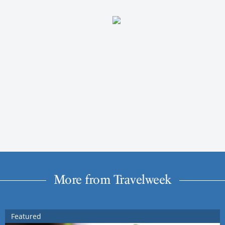
More from Travelweek
Featured