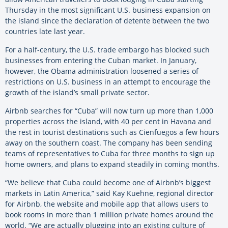
Thursday in the most significant U.S. business expansion on
the island since the declaration of detente between the two
countries late last year.
For a half-century, the U.S. trade embargo has blocked such
businesses from entering the Cuban market. In January,
however, the Obama administration loosened a series of
restrictions on U.S. business in an attempt to encourage the
growth of the island’s small private sector.
Airbnb searches for “Cuba” will now turn up more than 1,000
properties across the island, with 40 per cent in Havana and
the rest in tourist destinations such as Cienfuegos a few hours
away on the southern coast. The company has been sending
teams of representatives to Cuba for three months to sign up
home owners, and plans to expand steadily in coming months.
“We believe that Cuba could become one of Airbnb’s biggest
markets in Latin America,” said Kay Kuehne, regional director
for Airbnb, the website and mobile app that allows users to
book rooms in more than 1 million private homes around the
world. “We are actually plugging into an existing culture of