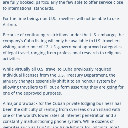
are fully booked, particularly the few able to offer service close
to international standards.
For the time being, non-U.S. travellers will not be able to use
Airbnb.
Because of continuing restrictions under the U.S. embargo, the
company’s Cuba listing will only be available to U.S. travellers
visiting under one of 12 U.S.-government approved categories
of legal travel, ranging from professional research to religious
activities.
While virtually all U.S. travel to Cuba previously required
individual licenses from the U.S. Treasury Department, the
January changes essentially shift it to an honour system by
allowing travellers to fill out a form asserting they are going for
one of the approved purposes.
A major drawback for the Cuban private lodging business has
been the difficulty of renting from overseas on an island with
one of the world’s lower rates of Internet penetration and a
constantly malfunctioning phone system. While dozens of
websites such as TripAdvisor have listings for lodgings, most