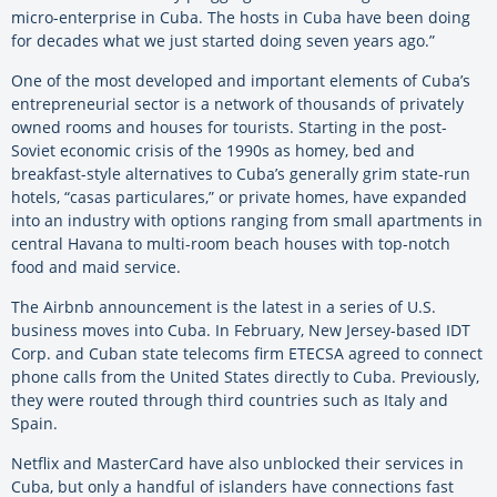
micro-enterprise in Cuba. The hosts in Cuba have been doing
for decades what we just started doing seven years ago.”
One of the most developed and important elements of Cuba’s
entrepreneurial sector is a network of thousands of privately
owned rooms and houses for tourists. Starting in the post-
Soviet economic crisis of the 1990s as homey, bed and
breakfast-style alternatives to Cuba’s generally grim state-run
hotels, “casas particulares,” or private homes, have expanded
into an industry with options ranging from small apartments in
central Havana to multi-room beach houses with top-notch
food and maid service.
The Airbnb announcement is the latest in a series of U.S.
business moves into Cuba. In February, New Jersey-based IDT
Corp. and Cuban state telecoms firm ETECSA agreed to connect
phone calls from the United States directly to Cuba. Previously,
they were routed through third countries such as Italy and
Spain.
Netflix and MasterCard have also unblocked their services in
Cuba, but only a handful of islanders have connections fast