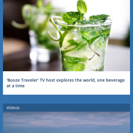
‘Booze Traveler’ TV host explores the world, one beverage
at a time
Videos