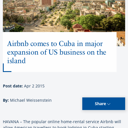
Airbnb comes to Cuba in major
expansion of US business on the
island
Post date:
Apr 2 2015
By:
Michael Weissenstein
Share
HAVANA – The popular online home-rental service Airbnb will
allow American travellers to book lodging in Cuba starting