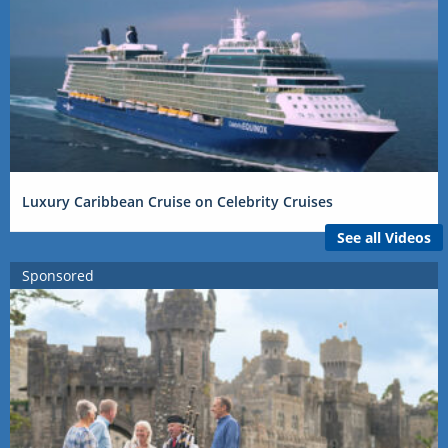
Luxury Caribbean Cruise on Celebrity Cruises
See all Videos
Sponsored