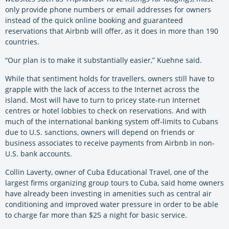
only provide phone numbers or email addresses for owners
instead of the quick online booking and guaranteed
reservations that Airbnb will offer, as it does in more than 190
countries.
“Our plan is to make it substantially easier,” Kuehne said.
While that sentiment holds for travellers, owners still have to
grapple with the lack of access to the Internet across the
island. Most will have to turn to pricey state-run Internet
centres or hotel lobbies to check on reservations. And with
much of the international banking system off-limits to Cubans
due to U.S. sanctions, owners will depend on friends or
business associates to receive payments from Airbnb in non-
U.S. bank accounts.
Collin Laverty, owner of Cuba Educational Travel, one of the
largest firms organizing group tours to Cuba, said home owners
have already been investing in amenities such as central air
conditioning and improved water pressure in order to be able
to charge far more than $25 a night for basic service.