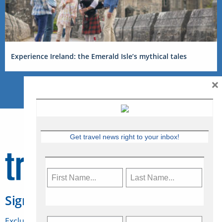
Experience Ireland: the Emerald Isle’s mythical tales
×
Get travel news right to your inbox!
Sign Up for Travelweek
Exclusive access to Canadian travel industry news,