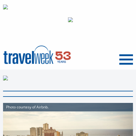
Menu
Photo courtesy of Airbnb.