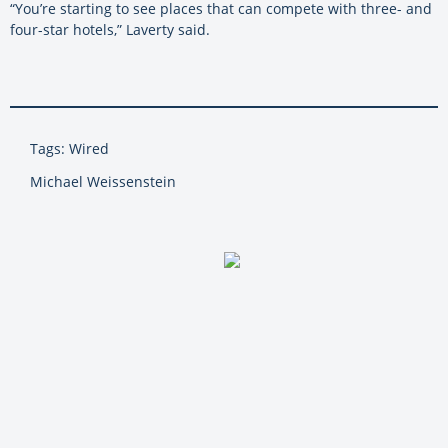
“You’re starting to see places that can compete with three- and
four-star hotels,” Laverty said.
Tags: Wired
Michael Weissenstein