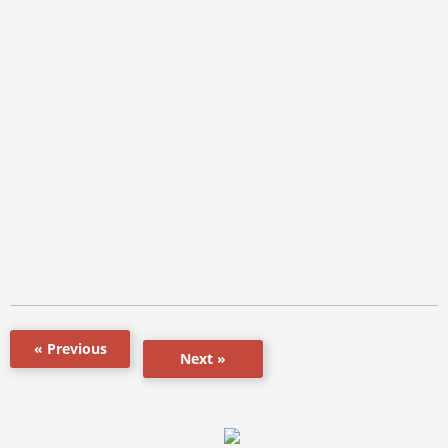
« Previous
Next »