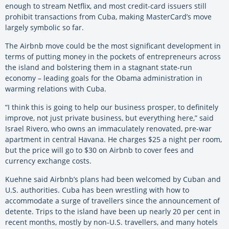
enough to stream Netflix, and most credit-card issuers still
prohibit transactions from Cuba, making MasterCard’s move
largely symbolic so far.
The Airbnb move could be the most significant development in
terms of putting money in the pockets of entrepreneurs across
the island and bolstering them in a stagnant state-run
economy – leading goals for the Obama administration in
warming relations with Cuba.
“I think this is going to help our business prosper, to definitely
improve, not just private business, but everything here,” said
Israel Rivero, who owns an immaculately renovated, pre-war
apartment in central Havana. He charges $25 a night per room,
but the price will go to $30 on Airbnb to cover fees and
currency exchange costs.
Kuehne said Airbnb’s plans had been welcomed by Cuban and
U.S. authorities. Cuba has been wrestling with how to
accommodate a surge of travellers since the announcement of
detente. Trips to the island have been up nearly 20 per cent in
recent months, mostly by non-U.S. travellers, and many hotels