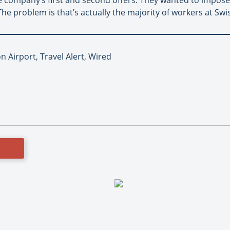
The problem is that’s actually the majority of workers at Swi
 Airport, Travel Alert, Wired