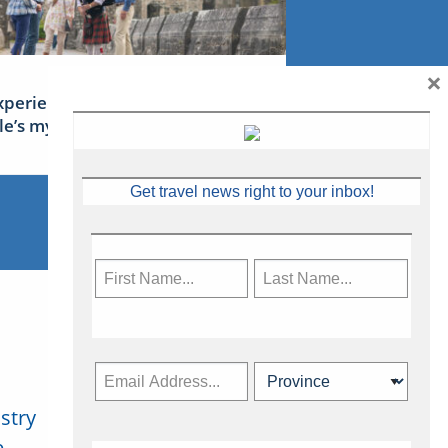
×
xperience Ireland: the Emerald
sle’s mythical tales
Get travel news right to your inbox!
stry
Subscribe Now
.