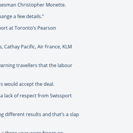
spokesman Christopher Monette.
ange a few details.”
ort at Toronto’s Pearson
s, Cathay Pacific, Air France, KLM
arning travellers that the labour
rs would accept the deal.
 a lack of respect from Swissport
 different results and that’s a slap
e a three-year wage freeze on