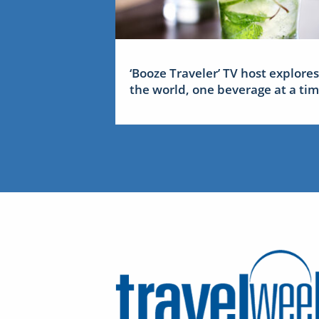
‘Booze Traveler’ TV host explores
the world, one beverage at a ti