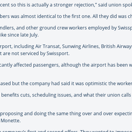
r cent so this is actually a stronger rejection,” said union 
rs was almost identical to the first one. All they did was ch
andlers, and other ground crew workers employed by Swissp
ke since late July.
irport, including Air Transat, Sunwing Airlines, British Airway
 are not serviced by Swissport.
cantly affected passengers, although the airport has been w
leased but the company had said it was optimistic the worke
enefits cuts, scheduling issues, and what their union calls
 proposing and doing the same thing over and over expecting
d Monette.
the company’s first and second offers. They wanted to impos