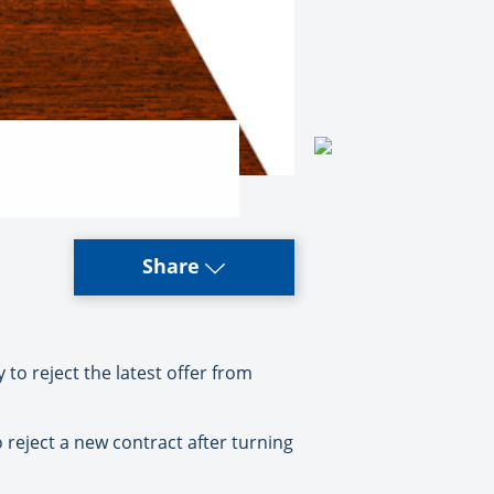
Share
o reject the latest offer from
reject a new contract after turning