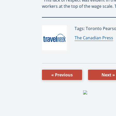
workers at the top of the wage scale. 
Tags: Toronto Pearson
By:
The Canadian Press
« Previous
Next »