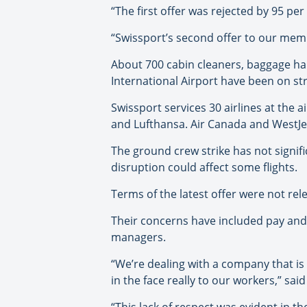
“The first offer was rejected by 95 pe
“Swissport’s second offer to our membe
About 700 cabin cleaners, baggage h
International Airport have been on stri
Swissport services 30 airlines at the a
and Lufthansa. Air Canada and WestJet
The ground crew strike has not signifi
disruption could affect some flights.
Terms of the latest offer were not re
Their concerns have included pay and b
managers.
“We’re dealing with a company that is
in the face really to our workers,” sai
“This lack of respect was evident in 