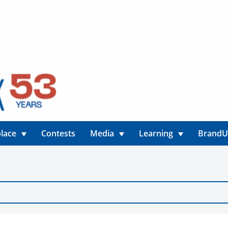
lace
Contests
Media
Learning
Brand