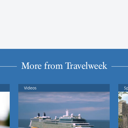
More from Travelweek
Videos
S