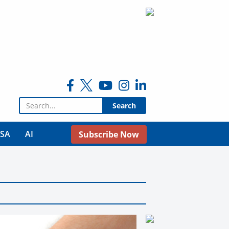
Search for:
USA
AI
Subscribe Now