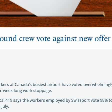
round crew vote against new offer
rs at Canada’s busiest airport have voted overwhelmingly t
ur-week-long work stoppage.
l 419 says the workers employed by Swissport vote 98% to 
July.