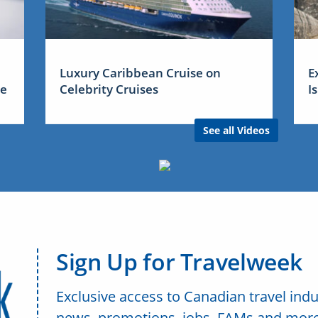
Luxury Caribbean Cruise on
E
me
Celebrity Cruises
I
See all Videos
Sign Up for Travelweek
Exclusive access to Canadian travel indu
news, promotions, jobs, FAMs and more