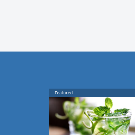
Featured