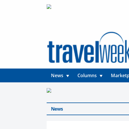
News
Columns
Marketp
News