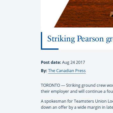
Striking Pearson g
Post date:
Aug 24 2017
By:
The Canadian Press
TORONTO — Striking ground crew worke
their employer and will continue a fo
A spokesman for Teamsters Union Loca
down an offer by a wide margin in late 