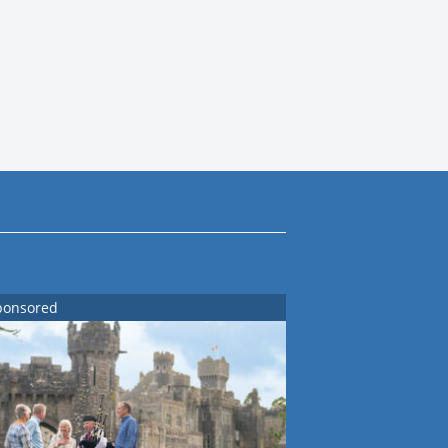
ponsored