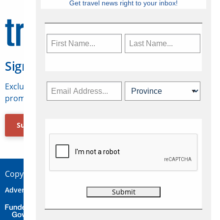
Get travel news right to your inbox!
Sign Up for Travelweek
Exclusive access to Canadian travel industry news,
promotions, jobs, FAMs and more.
Subscribe Now
Copyright © 2026 Concepts Travel Media Ltd.
Advertise
About Us
Contact
Privacy