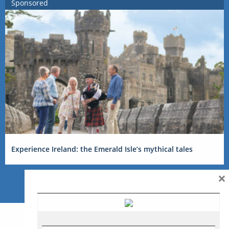
Sponsored
Experience Ireland: the Emerald Isle’s mythical tales
×