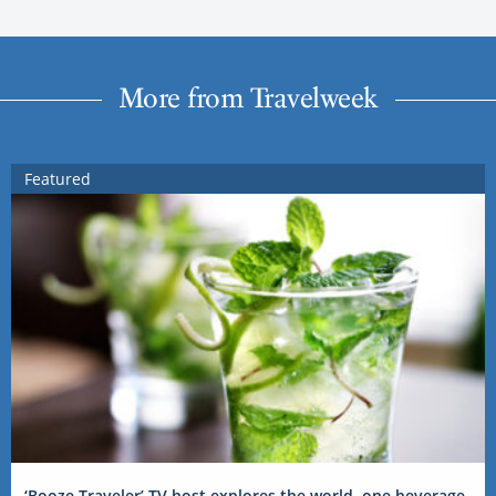
More from Travelweek
Featured
‘Booze Traveler’ TV host explores the world, one beverage