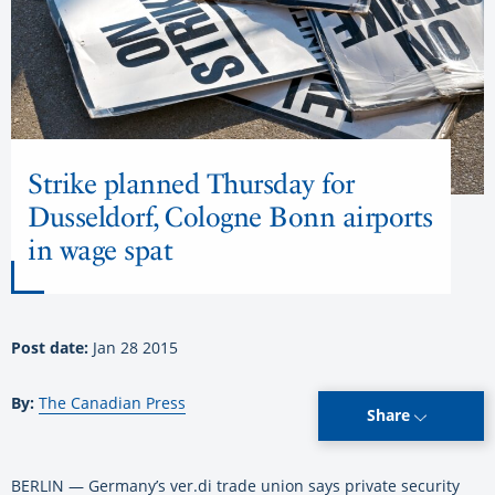
Strike planned Thursday for
Dusseldorf, Cologne Bonn airports
in wage spat
Post date:
Jan 28 2015
By:
The Canadian Press
Share
BERLIN — Germany’s ver.di trade union says private security