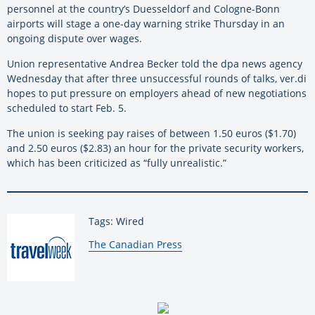
personnel at the country’s Duesseldorf and Cologne-Bonn
airports will stage a one-day warning strike Thursday in an
ongoing dispute over wages.
Union representative Andrea Becker told the dpa news agency
Wednesday that after three unsuccessful rounds of talks, ver.di
hopes to put pressure on employers ahead of new negotiations
scheduled to start Feb. 5.
The union is seeking pay raises of between 1.50 euros ($1.70)
and 2.50 euros ($2.83) an hour for the private security workers,
which has been criticized as “fully unrealistic.”
Tags: Wired
By:
The Canadian Press