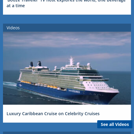
at a time
Videos
Luxury Caribbean Cruise on Celebrity Cruises
See all Videos