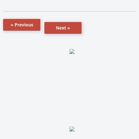
« Previous
Next »