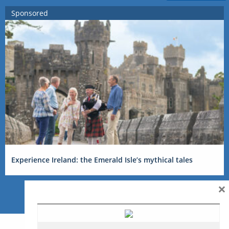
Sponsored
Experience Ireland: the Emerald Isle’s mythical tales
×