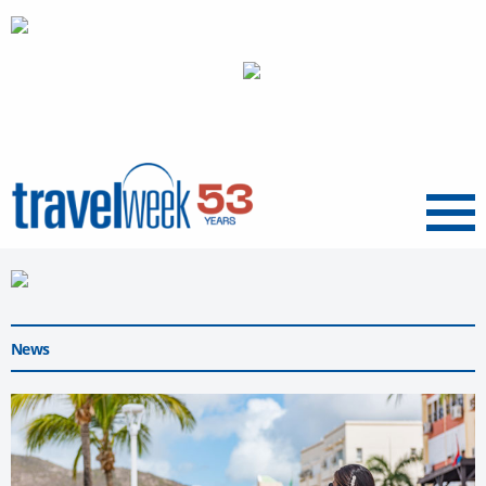
Menu
News