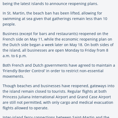
being the latest islands to announce reopening plans.
In St. Martin, the beach ban has been lifted, allowing for
swimming at sea given that gatherings remain less than 10
people.
Business (except for bars and restaurants) reopened on the
French side on May 11, while the economic reopening plan on
the Dutch side began a week later on May 18. On both sides of
the island, all businesses are open Monday to Friday from 8
a.m. to 6 p.m.
Both French and Dutch governments have agreed to maintain a
‘Friendly Border Control’ in order to restrict non-essential
movements.
Though beaches and businesses have reopened, gateways into
the island remain closed to tourists. Regular flights at both
Princess Juliana International Airport and Grand Case Airport
are still not permitted, with only cargo and medical evacuation
flights allowed to operate.
Inter-island ferry connections between Saint-Martin and the