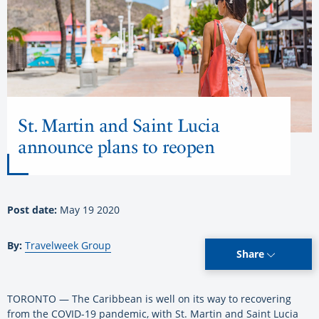
St. Martin and Saint Lucia
announce plans to reopen
Post date:
May 19 2020
By:
Travelweek Group
Share
TORONTO ­— The Caribbean is well on its way to recovering
from the COVID-19 pandemic, with St. Martin and Saint Lucia