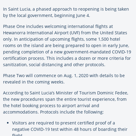
In Saint Lucia, a phased approach to reopening is being taken
by the local government, beginning June 4.
Phase One includes welcoming international flights at
Hewanorra International Airport (UVF) from the United States
only. In anticipation of upcoming flights, some 1,500 hotel
rooms on the island are being prepared to open in early June,
pending completion of a new government-mandated COVID-19
certification process. This includes a dozen or more criteria for
sanitization, social distancing and other protocols.
Phase Two will commence on Aug. 1, 2020 with details to be
revealed in the coming weeks.
According to Saint Lucia’s Minister of Tourism Dominic Fedee,
the new procedures span the entire tourist experience, from
the hotel booking process to airport arrival and
accommodations. Protocols include the following:
Visitors are required to present certified proof of a
negative COVID-19 test within 48 hours of boarding their
flight