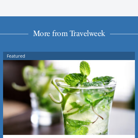
More from Travelweek
Featured