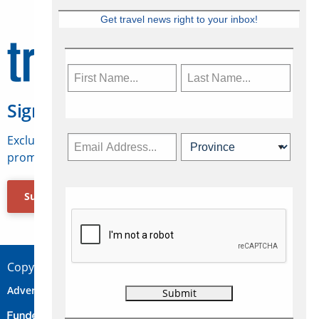
Get travel news right to your inbox!
Sign Up for Travelweek
Exclusive access to Canadian travel industry news,
promotions, jobs, FAMs and more.
Subscribe Now
Copyright © 2026 Concepts Travel Media Ltd.
Advertise
About Us
Contact
Privacy