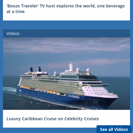
‘Booze Traveler’ TV host explores the world, one beverage
at a time
Videos
Luxury Caribbean Cruise on Celebrity Cruises
See all Videos