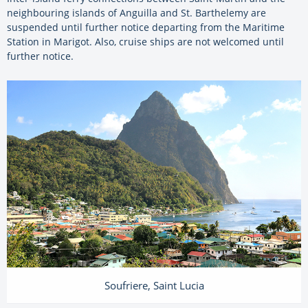
neighbouring islands of Anguilla and St. Barthelemy are
suspended until further notice departing from the Maritime
Station in Marigot. Also, cruise ships are not welcomed until
further notice.
Soufriere, Saint Lucia