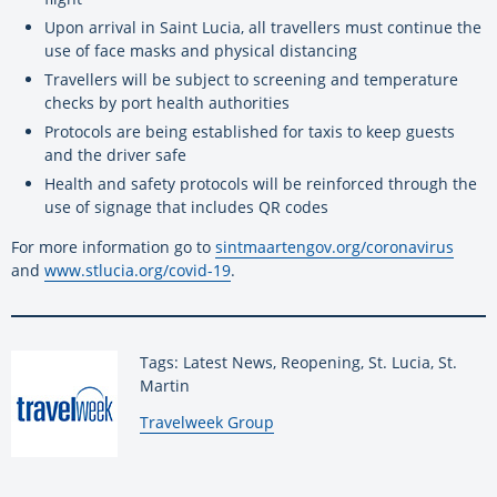
Upon arrival in Saint Lucia, all travellers must continue the
use of face masks and physical distancing
Travellers will be subject to screening and temperature
checks by port health authorities
Protocols are being established for taxis to keep guests
and the driver safe
Health and safety protocols will be reinforced through the
use of signage that includes QR codes
For more information go to
sintmaartengov.org/coronavirus
and
www.stlucia.org/covid-19
.
Tags: Latest News, Reopening, St. Lucia, St.
Martin
By:
Travelweek Group