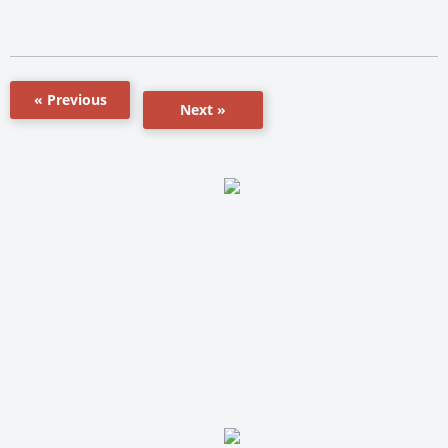
« Previous
Next »