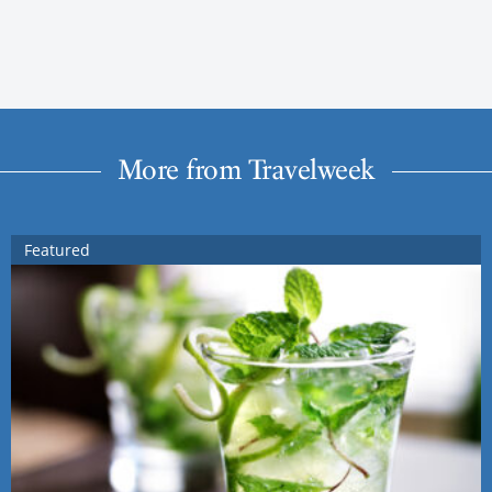
More from Travelweek
Featured