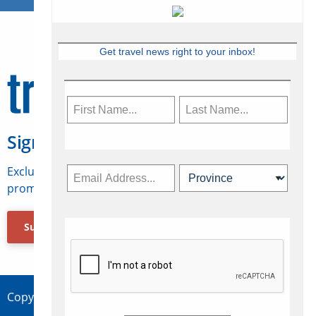
Get travel news right to your inbox!
Sign Up for Travelweek
Exclusive access to Canadian travel industry news,
promotions, jobs, FAMs and more.
Subscribe Now
Copyright © 2026 Concepts Travel Media Ltd.