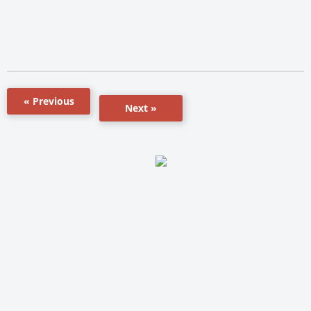
« Previous
Next »