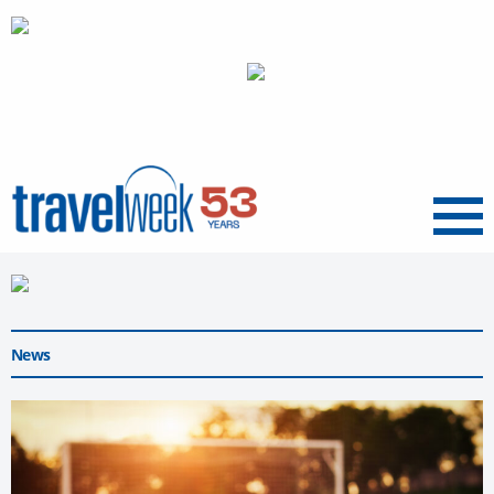
Menu
News