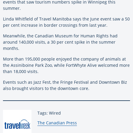
events that saw tourism numbers spike in Winnipeg this
summer.
Linda Whitfield of Travel Manitoba says the June event saw a 50
per cent increase in border crossings from last year.
Meanwhile, the Canadian Museum for Human Rights had
around 140,000 visits, a 30 per cent spike in the summer
months.
More than 195,000 people enjoyed the company of animals at
the Assiniboine Park Zoo, while FortWhyte Alive welcomed more
than 18,000 visits.
Events such as Jazz Fest, the Fringe Festival and Downtown Biz
also brought visitors to the downtown core.
Tags: Wired
By:
The Canadian Press