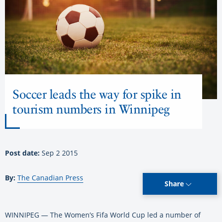
Soccer leads the way for spike in
tourism numbers in Winnipeg
Post date:
Sep 2 2015
By:
The Canadian Press
Share
WINNIPEG — The Women’s Fifa World Cup led a number of