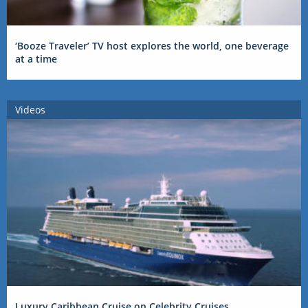
‘Booze Traveler’ TV host explores the world, one beverage
at a time
Videos
Luxury Caribbean Cruise on Celebrity Cruises