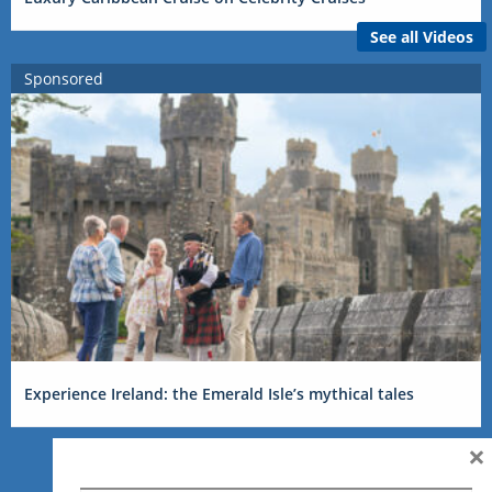
See all Videos
Sponsored
Experience Ireland: the Emerald Isle’s mythical tales
×