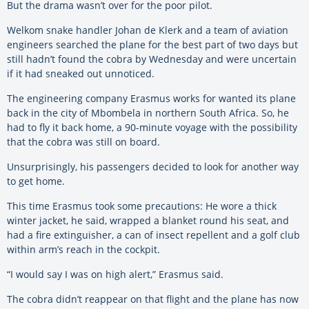
But the drama wasn’t over for the poor pilot.
Welkom snake handler Johan de Klerk and a team of aviation
engineers searched the plane for the best part of two days but
still hadn’t found the cobra by Wednesday and were uncertain
if it had sneaked out unnoticed.
The engineering company Erasmus works for wanted its plane
back in the city of Mbombela in northern South Africa. So, he
had to fly it back home, a 90-minute voyage with the possibility
that the cobra was still on board.
Unsurprisingly, his passengers decided to look for another way
to get home.
This time Erasmus took some precautions: He wore a thick
winter jacket, he said, wrapped a blanket round his seat, and
had a fire extinguisher, a can of insect repellent and a golf club
within arm’s reach in the cockpit.
“I would say I was on high alert,” Erasmus said.
The cobra didn’t reappear on that flight and the plane has now