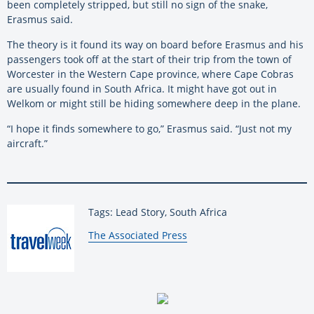
been completely stripped, but still no sign of the snake,
Erasmus said.
The theory is it found its way on board before Erasmus and his
passengers took off at the start of their trip from the town of
Worcester in the Western Cape province, where Cape Cobras
are usually found in South Africa. It might have got out in
Welkom or might still be hiding somewhere deep in the plane.
“I hope it finds somewhere to go,” Erasmus said. “Just not my
aircraft.”
Tags: Lead Story, South Africa
By:
The Associated Press