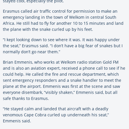
stayed cool, especially the pilot.
Erasmus called air traffic control for permission to make an
emergency landing in the town of Welkom in central South
Africa. He still had to fly for another 10 to 15 minutes and land
the plane with the snake curled up by his feet.
“I kept looking down to see where it was. It was happy under
the seat,” Erasmus said. “I don’t have a big fear of snakes but I
normally don’t go near them.”
Brian Emmenis, who works at Welkom radio station Gold FM
and is also an aviation expert, received a phone call to see if he
could help. He called the fire and rescue department, which
sent emergency responders and a snake handler to meet the
plane at the airport. Emmenis was first at the scene and saw
everyone disembark, “visibly shaken,” Emmenis said, but all
safe thanks to Erasmus.
“He stayed calm and landed that aircraft with a deadly
venomous Cape Cobra curled up underneath his seat,”
Emmenis said.