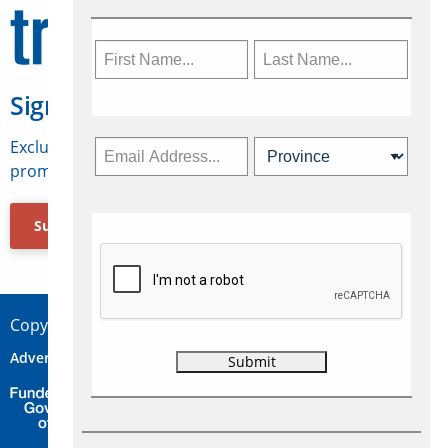
Sign Up for Travelweek
Exclusive access to Canadian travel industry news,
promotions, jobs, FAMs and more.
Subscribe Now
Copyright © 2026 Concepts Travel Media Ltd.
Advertise
About Us
Contact
Privacy