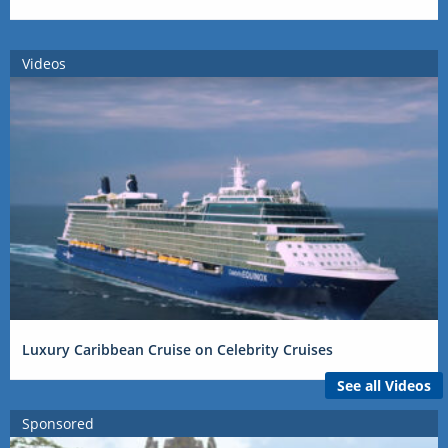
Videos
Luxury Caribbean Cruise on Celebrity Cruises
See all Videos
Sponsored