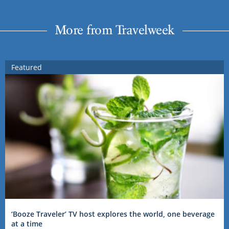
More from Travelweek
Featured
‘Booze Traveler’ TV host explores the world, one beverage
at a time