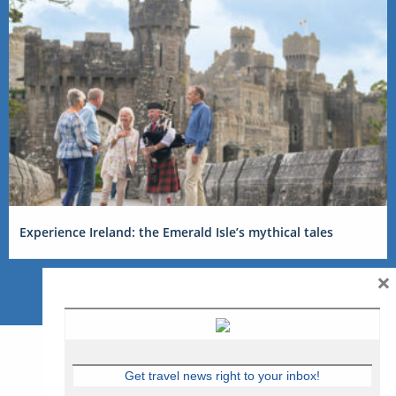
Experience Ireland: the Emerald Isle’s mythical tales
×
Get travel news right to your inbox!