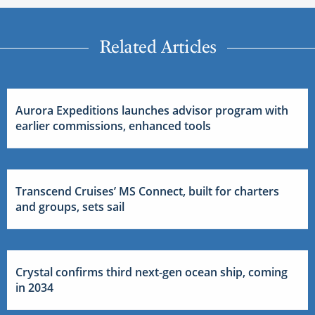
Related Articles
Aurora Expeditions launches advisor program with
earlier commissions, enhanced tools
Transcend Cruises’ MS Connect, built for charters
and groups, sets sail
Crystal confirms third next-gen ocean ship, coming
in 2034