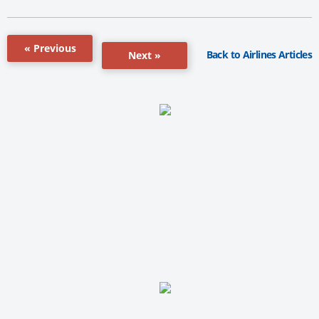
« Previous
Back to Airlines Articles
Next »