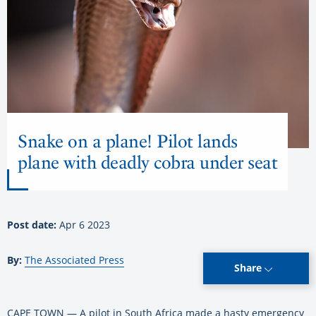
Snake on a plane! Pilot lands
plane with deadly cobra under seat
Post date:
Apr 6 2023
By:
The Associated Press
Share
CAPE TOWN — A pilot in South Africa made a hasty emergency