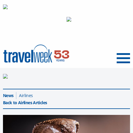
Menu
News
Airlines
Back to Airlines Articles