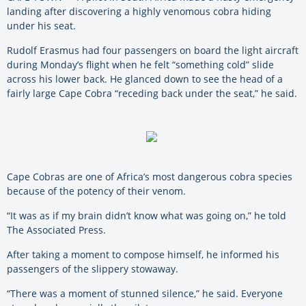
landing after discovering a highly venomous cobra hiding
under his seat.
Rudolf Erasmus had four passengers on board the light aircraft
during Monday’s flight when he felt “something cold” slide
across his lower back. He glanced down to see the head of a
fairly large Cape Cobra “receding back under the seat,” he said.
Cape Cobras are one of Africa’s most dangerous cobra species
because of the potency of their venom.
“It was as if my brain didn’t know what was going on,” he told
The Associated Press.
After taking a moment to compose himself, he informed his
passengers of the slippery stowaway.
“There was a moment of stunned silence,” he said. Everyone